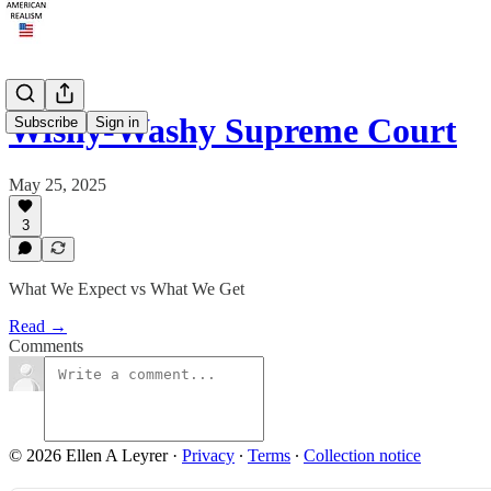
Wishy-Washy Supreme Court
Subscribe
Sign in
May 25, 2025
3
What We Expect vs What We Get
Read →
Comments
© 2026 Ellen A Leyrer
·
Privacy
∙
Terms
∙
Collection notice