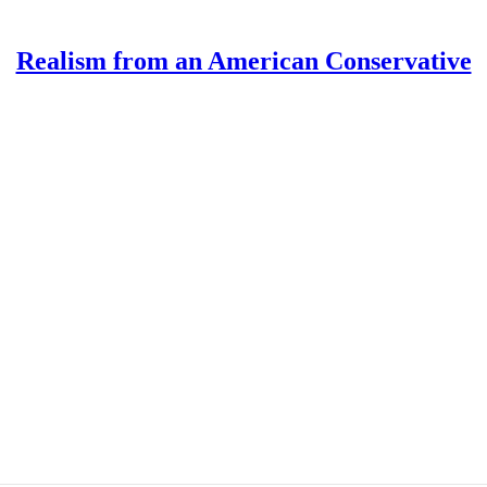
Realism from an American Conservative