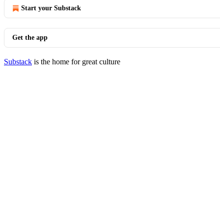
Start your Substack
Get the app
Substack
is the home for great culture