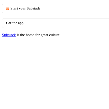
Start your Substack
Get the app
Substack
is the home for great culture