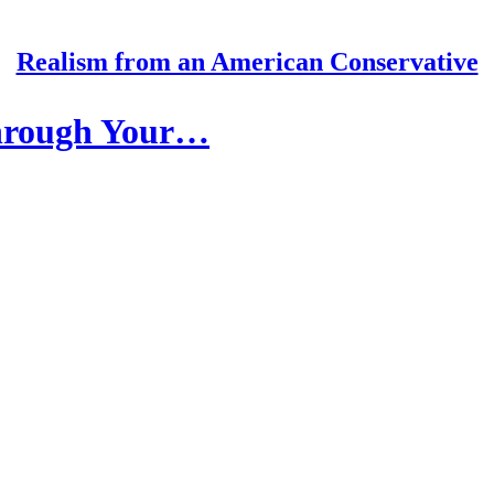
Realism from an American Conservative
hrough Your…