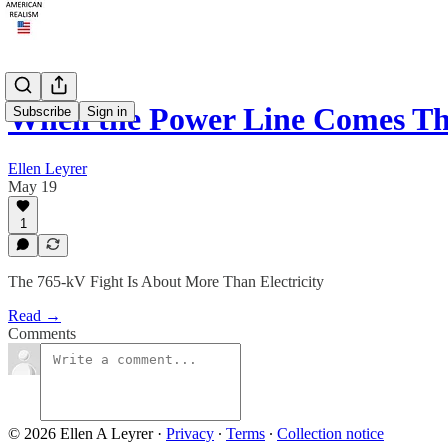
When the Power Line Comes T
Subscribe
Sign in
Ellen Leyrer
May 19
1
The 765-kV Fight Is About More Than Electricity
Read →
Comments
© 2026 Ellen A Leyrer
·
Privacy
∙
Terms
∙
Collection notice