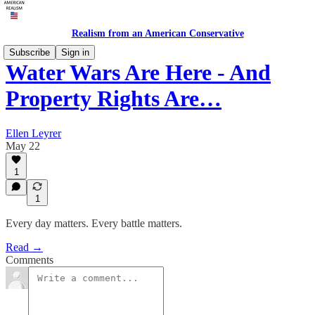
Realism from an American Conservative
Subscribe
Sign in
Water Wars Are Here - And
Property Rights Are…
Ellen Leyrer
May 22
1
1
Every day matters. Every battle matters.
Read →
Comments