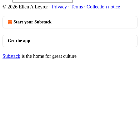
© 2026 Ellen A Leyrer
·
Privacy
∙
Terms
∙
Collection notice
Start your Substack
Get the app
Substack
is the home for great culture