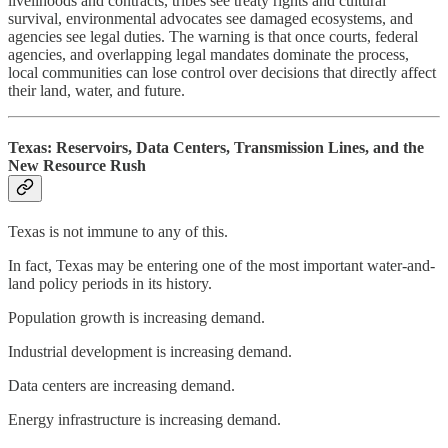
livelihoods and contracts, tribes see treaty rights and cultural
survival, environmental advocates see damaged ecosystems, and
agencies see legal duties. The warning is that once courts, federal
agencies, and overlapping legal mandates dominate the process,
local communities can lose control over decisions that directly affect
their land, water, and future.
Texas: Reservoirs, Data Centers, Transmission Lines, and the
New Resource Rush
Texas is not immune to any of this.
In fact, Texas may be entering one of the most important water-and-
land policy periods in its history.
Population growth is increasing demand.
Industrial development is increasing demand.
Data centers are increasing demand.
Energy infrastructure is increasing demand.