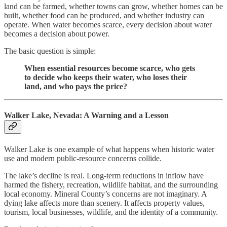
land can be farmed, whether towns can grow, whether homes can be
built, whether food can be produced, and whether industry can
operate. When water becomes scarce, every decision about water
becomes a decision about power.
The basic question is simple:
When essential resources become scarce, who gets
to decide who keeps their water, who loses their
land, and who pays the price?
Walker Lake, Nevada: A Warning and a Lesson
Walker Lake is one example of what happens when historic water
use and modern public-resource concerns collide.
The lake’s decline is real. Long-term reductions in inflow have
harmed the fishery, recreation, wildlife habitat, and the surrounding
local economy. Mineral County’s concerns are not imaginary. A
dying lake affects more than scenery. It affects property values,
tourism, local businesses, wildlife, and the identity of a community.