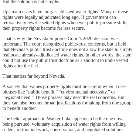
But the solution is not simple.
Upstream users have long-established water rights. Many of those
rights were legally adjudicated long ago. If government can
retroactively rewrite settled rights whenever public pressure shifts,
then property rights become far less secure.
That is why the Nevada Supreme Court’s 2020 decision was
important. The court recognized public-trust concerns, but it held
that Nevada’s public trust doctrine does not allow the state to simply
reallocate already-adjudicated water rights. In other words, the state
could not use the public trust doctrine as a shortcut to undo vested
rights after the fact.
That matters far beyond Nevada.
A society that values property rights must be careful when it uses
phrases like “public benefit,” “environmental necessity,” or
“regional need.” Those phrases may describe real concerns. But
they can also become broad justifications for taking from one group
to benefit another.
The better approach in Walker Lake appears to be the one now
being pursued: voluntary acquisition of water rights from willing
sellers, restoration work, conservation, and negotiated solutions.