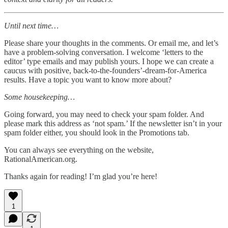
Until next time…
Please share your thoughts in the comments. Or email me, and let’s
have a problem-solving conversation. I welcome ‘letters to the
editor’ type emails and may publish yours. I hope we can create a
caucus with positive, back-to-the-founders’-dream-for-America
results. Have a topic you want to know more about?
Some housekeeping…
Going forward, you may need to check your spam folder. And
please mark this address as ‘not spam.’ If the newsletter isn’t in your
spam folder either, you should look in the Promotions tab.
You can always see everything on the website,
RationalAmerican.org.
Thanks again for reading! I’m glad you’re here!
1