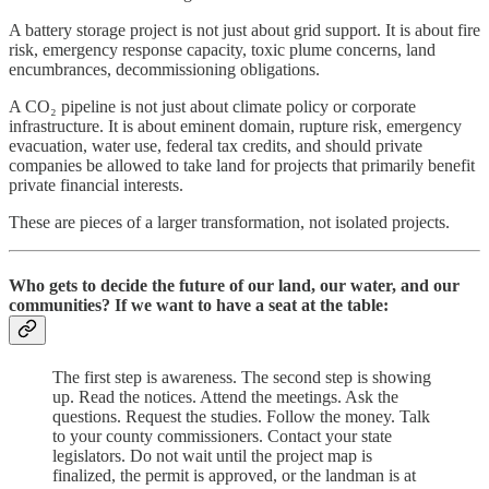
A battery storage project is not just about grid support. It is about fire
risk, emergency response capacity, toxic plume concerns, land
encumbrances, decommissioning obligations.
A CO₂ pipeline is not just about climate policy or corporate
infrastructure. It is about eminent domain, rupture risk, emergency
evacuation, water use, federal tax credits, and should private
companies be allowed to take land for projects that primarily benefit
private financial interests.
These are pieces of a larger transformation, not isolated projects.
Who gets to decide the future of our land, our water, and our
communities? If we want to have a seat at the table:
The first step is awareness. The second step is showing
up. Read the notices. Attend the meetings. Ask the
questions. Request the studies. Follow the money. Talk
to your county commissioners. Contact your state
legislators. Do not wait until the project map is
finalized, the permit is approved, or the landman is at