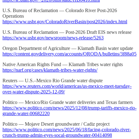
U.S. Bureau of Reclamation — Colorado River Post-2026
Operations
https://www.usbr.gov/ColoradoRiverBasin/post2026/index.html
U.S. Bureau of Reclamation — Post-2026 Draft EIS news release
https://www.usbr.gov/newsroom/news-release/5263
Oregon Department of Agriculture — Klamath Basin water update
https://content.govdelivery.com/accounts/ORODA/bulletins/3f88a05
Native American Rights Fund — Klamath Tribes water rights
https://narf.org/cases/klamath-tribes-water-rights/
Reuters — U.S.–Mexico Rio Grande water dispute
https://www.reuters.com/world/americas/us-mexico-meet-tuesday-
over-water-dispute-2025-12-09/
Politico — Mexico/Rio Grande water deliveries and Texas farmers
https://www.politico.com/news/2025/12/08/trump-tariffs-mexico-rio-
grande-water-00682220
Politico — Mojave Desert groundwater / Cadiz project
https://www.politico.com/news/2025/06/18/facing-colorado-river-
crunch-trump-admin-eyes-socal-groundwater-00414098