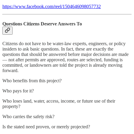
https://www.facebook.com/reel/1504646098057732
Questions Citizens Deserve Answers To
Citizens do not have to be water-law experts, engineers, or policy
insiders to ask basic questions. In fact, these are exactly the
questions that should be answered before major decisions are made
— not after permits are approved, routes are selected, funding is
committed, or landowners are told the project is already moving
forward.
Who benefits from this project?
Who pays for it?
Who loses land, water, access, income, or future use of their
property?
Who carries the safety risk?
Is the stated need proven, or merely projected?