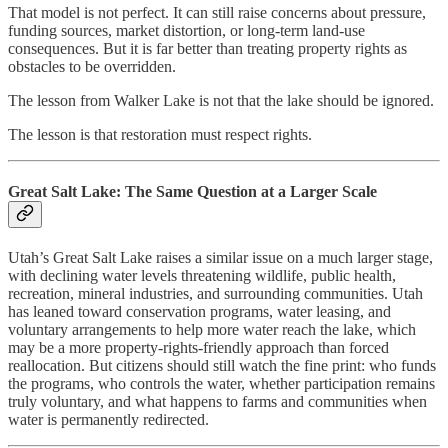
That model is not perfect. It can still raise concerns about pressure,
funding sources, market distortion, or long-term land-use
consequences. But it is far better than treating property rights as
obstacles to be overridden.
The lesson from Walker Lake is not that the lake should be ignored.
The lesson is that restoration must respect rights.
Great Salt Lake: The Same Question at a Larger Scale
Utah’s Great Salt Lake raises a similar issue on a much larger stage,
with declining water levels threatening wildlife, public health,
recreation, mineral industries, and surrounding communities. Utah
has leaned toward conservation programs, water leasing, and
voluntary arrangements to help more water reach the lake, which
may be a more property-rights-friendly approach than forced
reallocation. But citizens should still watch the fine print: who funds
the programs, who controls the water, whether participation remains
truly voluntary, and what happens to farms and communities when
water is permanently redirected.