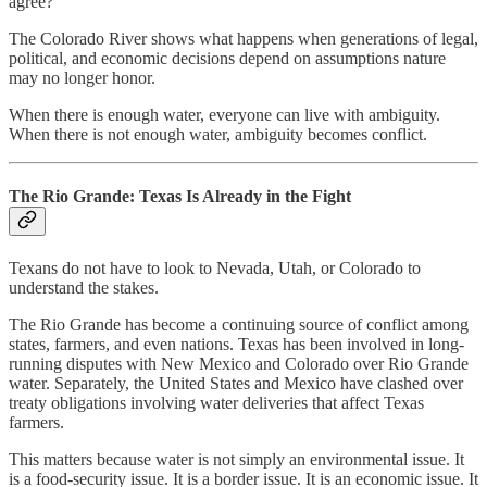
agree?
The Colorado River shows what happens when generations of legal,
political, and economic decisions depend on assumptions nature
may no longer honor.
When there is enough water, everyone can live with ambiguity.
When there is not enough water, ambiguity becomes conflict.
The Rio Grande: Texas Is Already in the Fight
Texans do not have to look to Nevada, Utah, or Colorado to
understand the stakes.
The Rio Grande has become a continuing source of conflict among
states, farmers, and even nations. Texas has been involved in long-
running disputes with New Mexico and Colorado over Rio Grande
water. Separately, the United States and Mexico have clashed over
treaty obligations involving water deliveries that affect Texas
farmers.
This matters because water is not simply an environmental issue. It
is a food-security issue. It is a border issue. It is an economic issue. It