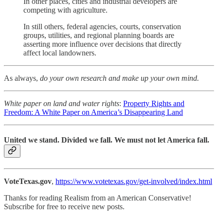
In other places, cities and industrial developers are
competing with agriculture.
In still others, federal agencies, courts, conservation
groups, utilities, and regional planning boards are
asserting more influence over decisions that directly
affect local landowners.
As always,
do your own research and make up your own mind.
White paper on land and water rights
:
Property Rights and
Freedom: A White Paper on America’s Disappearing Land
United we stand. Divided we fall. We must not let America fall.
VoteTexas.gov
,
https://www.votetexas.gov/get-involved/index.html
Thanks for reading Realism from an American Conservative!
Subscribe for free to receive new posts.