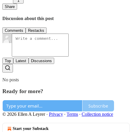
1
Share
Discussion about this post
Comments
Restacks
Top
Latest
Discussions
No posts
Ready for more?
Subscribe
© 2026 Ellen A Leyrer
·
Privacy
∙
Terms
∙
Collection notice
Start your Substack