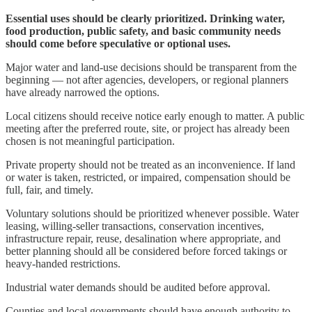
Essential uses should be clearly prioritized. Drinking water,
food production, public safety, and basic community needs
should come before speculative or optional uses.
Major water and land-use decisions should be transparent from the
beginning — not after agencies, developers, or regional planners
have already narrowed the options.
Local citizens should receive notice early enough to matter. A public
meeting after the preferred route, site, or project has already been
chosen is not meaningful participation.
Private property should not be treated as an inconvenience. If land
or water is taken, restricted, or impaired, compensation should be
full, fair, and timely.
Voluntary solutions should be prioritized whenever possible. Water
leasing, willing-seller transactions, conservation incentives,
infrastructure repair, reuse, desalination where appropriate, and
better planning should all be considered before forced takings or
heavy-handed restrictions.
Industrial water demands should be audited before approval.
Counties and local governments should have enough authority to