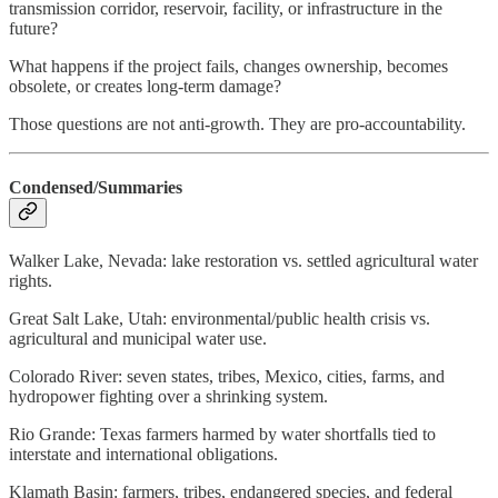
transmission corridor, reservoir, facility, or infrastructure in the
future?
What happens if the project fails, changes ownership, becomes
obsolete, or creates long-term damage?
Those questions are not anti-growth. They are pro-accountability.
Condensed/Summaries
Walker Lake, Nevada: lake restoration vs. settled agricultural water
rights.
Great Salt Lake, Utah: environmental/public health crisis vs.
agricultural and municipal water use.
Colorado River: seven states, tribes, Mexico, cities, farms, and
hydropower fighting over a shrinking system.
Rio Grande: Texas farmers harmed by water shortfalls tied to
interstate and international obligations.
Klamath Basin: farmers, tribes, endangered species, and federal