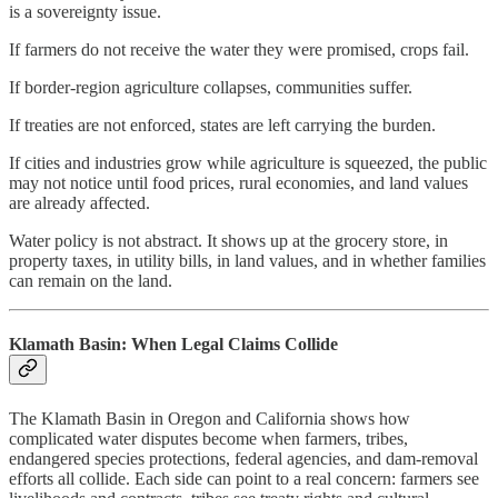
is a sovereignty issue.
If farmers do not receive the water they were promised, crops fail.
If border-region agriculture collapses, communities suffer.
If treaties are not enforced, states are left carrying the burden.
If cities and industries grow while agriculture is squeezed, the public
may not notice until food prices, rural economies, and land values
are already affected.
Water policy is not abstract. It shows up at the grocery store, in
property taxes, in utility bills, in land values, and in whether families
can remain on the land.
Klamath Basin: When Legal Claims Collide
The Klamath Basin in Oregon and California shows how
complicated water disputes become when farmers, tribes,
endangered species protections, federal agencies, and dam-removal
efforts all collide. Each side can point to a real concern: farmers see