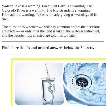
Walker Lake is a warning. Great Salt Lake is a warning. The
Colorado River is a warning. The Rio Grande is a warning.
Klamath is a warning. Texas is already giving us warnings of its
own.
The question is whether we will pay attention before the decisions
are made — or only after the land is taken, the water is redirected,
and the people most affected are told it is too late.
Find more details and needed answers below the Sources.