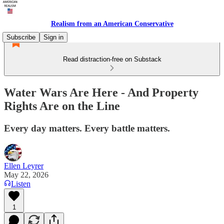
Realism from an American Conservative
Subscribe
Sign in
Read distraction-free on Substack
Water Wars Are Here - And Property
Rights Are on the Line
Every day matters. Every battle matters.
Ellen Leyrer
May 22, 2026
Listen
1