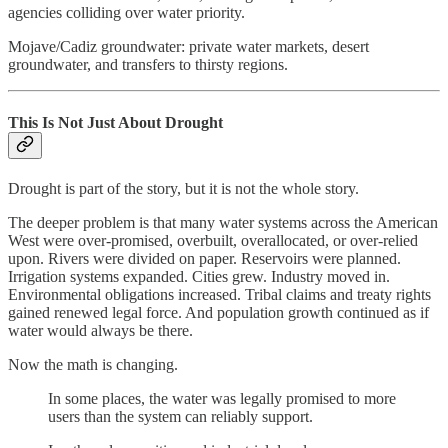
agencies colliding over water priority.
Mojave/Cadiz groundwater: private water markets, desert
groundwater, and transfers to thirsty regions.
This Is Not Just About Drought
Drought is part of the story, but it is not the whole story.
The deeper problem is that many water systems across the American
West were over-promised, overbuilt, overallocated, or over-relied
upon. Rivers were divided on paper. Reservoirs were planned.
Irrigation systems expanded. Cities grew. Industry moved in.
Environmental obligations increased. Tribal claims and treaty rights
gained renewed legal force. And population growth continued as if
water would always be there.
Now the math is changing.
In some places, the water was legally promised to more
users than the system can reliably support.