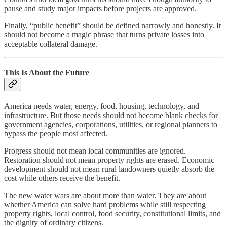
pause and study major impacts before projects are approved.
Finally, “public benefit” should be defined narrowly and honestly. It
should not become a magic phrase that turns private losses into
acceptable collateral damage.
This Is About the Future
America needs water, energy, food, housing, technology, and
infrastructure. But those needs should not become blank checks for
government agencies, corporations, utilities, or regional planners to
bypass the people most affected.
Progress should not mean local communities are ignored.
Restoration should not mean property rights are erased. Economic
development should not mean rural landowners quietly absorb the
cost while others receive the benefit.
The new water wars are about more than water. They are about
whether America can solve hard problems while still respecting
property rights, local control, food security, constitutional limits, and
the dignity of ordinary citizens.