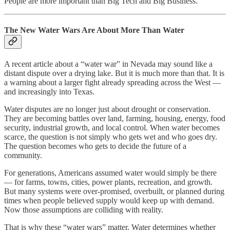
People are more important than Big Tech and Big Business.
The New Water Wars Are About More Than Water
A recent article about a “water war” in Nevada may sound like a
distant dispute over a drying lake. But it is much more than that. It is
a warning about a larger fight already spreading across the West —
and increasingly into Texas.
Water disputes are no longer just about drought or conservation.
They are becoming battles over land, farming, housing, energy, food
security, industrial growth, and local control. When water becomes
scarce, the question is not simply who gets wet and who goes dry.
The question becomes who gets to decide the future of a
community.
For generations, Americans assumed water would simply be there
— for farms, towns, cities, power plants, recreation, and growth.
But many systems were over-promised, overbuilt, or planned during
times when people believed supply would keep up with demand.
Now those assumptions are colliding with reality.
That is why these “water wars” matter. Water determines whether