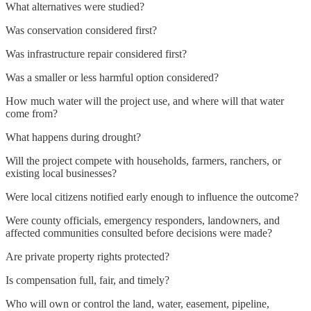
What alternatives were studied?
Was conservation considered first?
Was infrastructure repair considered first?
Was a smaller or less harmful option considered?
How much water will the project use, and where will that water
come from?
What happens during drought?
Will the project compete with households, farmers, ranchers, or
existing local businesses?
Were local citizens notified early enough to influence the outcome?
Were county officials, emergency responders, landowners, and
affected communities consulted before decisions were made?
Are private property rights protected?
Is compensation full, fair, and timely?
Who will own or control the land, water, easement, pipeline,