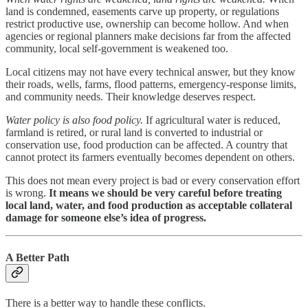
land is condemned, easements carve up property, or regulations
restrict productive use, ownership can become hollow. And when
agencies or regional planners make decisions far from the affected
community, local self-government is weakened too.
Local citizens may not have every technical answer, but they know
their roads, wells, farms, flood patterns, emergency-response limits,
and community needs. Their knowledge deserves respect.
Water policy is also food policy.
If agricultural water is reduced,
farmland is retired, or rural land is converted to industrial or
conservation use, food production can be affected. A country that
cannot protect its farmers eventually becomes dependent on others.
This does not mean every project is bad or every conservation effort
is wrong.
It means we should be very careful before treating
local land, water, and food production as acceptable collateral
damage for someone else’s idea of progress.
A Better Path
There is a better way to handle these conflicts.