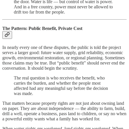
the door. Water is life — but control of water is power.
And in a free country, power must never be allowed to
drift too far from the people.
The Pattern: Public Benefit, Private Cost
In nearly every one of these disputes, the public is told the project
serves a larger good: future water supply, grid reliability, economic
growth, environmental restoration, or regional planning. Sometimes
those claims may be true. But “public benefit” should never end the
conversation. It should begin the scrutiny.
The real question is who receives the benefit, who
carries the burden, and whether the people most
affected had any meaningful say before the decision
was made.
That matters because property rights are not just about owning land
on paper. They are about independence — the ability to farm, build,
drill a well, operate a business, pass land to children, or say no when
a powerful entity wants what a family has worked for.
When water rights are weakened, land rights are weakened.
When