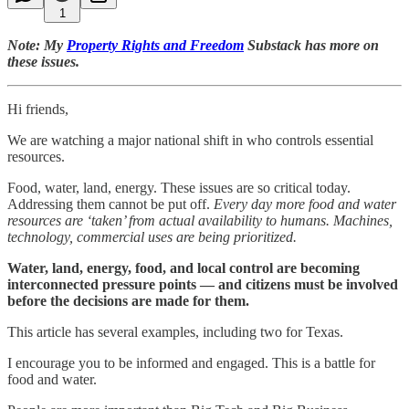
1
Note: My
Property Rights and Freedom
Substack has more on
these issues.
Hi friends,
We are watching a major national shift in who controls essential
resources.
Food, water, land, energy. These issues are so critical today.
Addressing them cannot be put off.
Every day more food and water
resources are ‘taken’ from actual availability to humans. Machines,
technology, commercial uses are being prioritized.
Water, land, energy, food, and local control are becoming
interconnected pressure points — and citizens must be involved
before the decisions are made for them.
This article has several examples, including two for Texas.
I encourage you to be informed and engaged. This is a battle for
food and water.