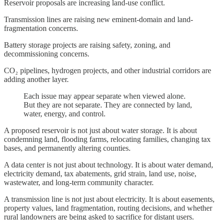
Reservoir proposals are increasing land-use conflict.
Transmission lines are raising new eminent-domain and land-
fragmentation concerns.
Battery storage projects are raising safety, zoning, and
decommissioning concerns.
CO₂ pipelines, hydrogen projects, and other industrial corridors are
adding another layer.
Each issue may appear separate when viewed alone.
But they are not separate. They are connected by land,
water, energy, and control.
A proposed reservoir is not just about water storage. It is about
condemning land, flooding farms, relocating families, changing tax
bases, and permanently altering counties.
A data center is not just about technology. It is about water demand,
electricity demand, tax abatements, grid strain, land use, noise,
wastewater, and long-term community character.
A transmission line is not just about electricity. It is about easements,
property values, land fragmentation, routing decisions, and whether
rural landowners are being asked to sacrifice for distant users.