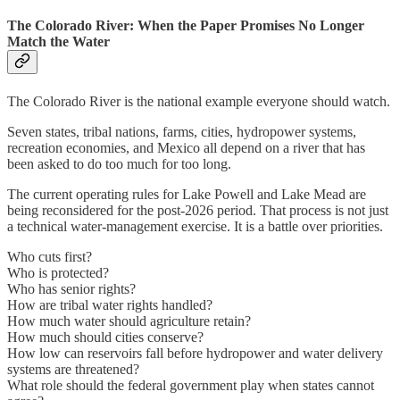
The Colorado River: When the Paper Promises No Longer
Match the Water
The Colorado River is the national example everyone should watch.
Seven states, tribal nations, farms, cities, hydropower systems,
recreation economies, and Mexico all depend on a river that has
been asked to do too much for too long.
The current operating rules for Lake Powell and Lake Mead are
being reconsidered for the post-2026 period. That process is not just
a technical water-management exercise. It is a battle over priorities.
Who cuts first?
Who is protected?
Who has senior rights?
How are tribal water rights handled?
How much water should agriculture retain?
How much should cities conserve?
How low can reservoirs fall before hydropower and water delivery
systems are threatened?
What role should the federal government play when states cannot