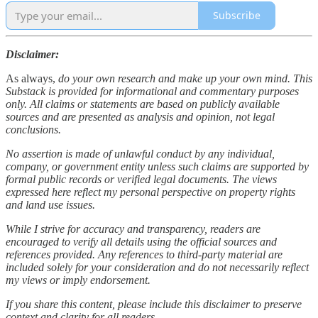
Subscribe
Disclaimer:
As always,
do your own research and make up your own mind. This
Substack is provided for informational and commentary purposes
only. All claims or statements are based on publicly available
sources and are presented as analysis and opinion, not legal
conclusions.
No assertion is made of unlawful conduct by any individual,
company, or government entity unless such claims are supported by
formal public records or verified legal documents. The views
expressed here reflect my personal perspective on property rights
and land use issues.
While I strive for accuracy and transparency, readers are
encouraged to verify all details using the official sources and
references provided. Any references to third-party material are
included solely for your consideration and do not necessarily reflect
my views or imply endorsement.
If you share this content, please include this disclaimer to preserve
context and clarity for all readers.