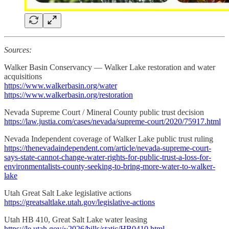
Sources:
Walker Basin Conservancy — Walker Lake restoration and water
acquisitions
https://www.walkerbasin.org/water
https://www.walkerbasin.org/restoration
Nevada Supreme Court / Mineral County public trust decision
https://law.justia.com/cases/nevada/supreme-court/2020/75917.html
Nevada Independent coverage of Walker Lake public trust ruling
https://thenevadaindependent.com/article/nevada-supreme-court-
says-state-cannot-change-water-rights-for-public-trust-a-loss-for-
environmentalists-county-seeking-to-bring-more-water-to-walker-
lake
Utah Great Salt Lake legislative actions
https://greatsaltlake.utah.gov/legislative-actions
Utah HB 410, Great Salt Lake water leasing
https://le.utah.gov/~2026/bills/static/HB0410.html