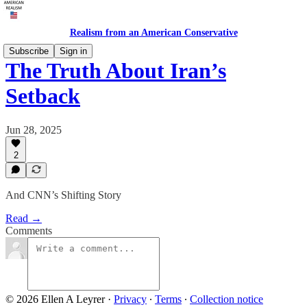
Realism from an American Conservative
Subscribe
Sign in
The Truth About Iran’s
Setback
Jun 28, 2025
2
And CNN’s Shifting Story
Read →
Comments
© 2026 Ellen A Leyrer
·
Privacy
∙
Terms
∙
Collection notice