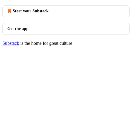
Start your Substack
Get the app
Substack
is the home for great culture