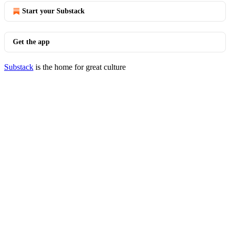
Start your Substack
Get the app
Substack
is the home for great culture