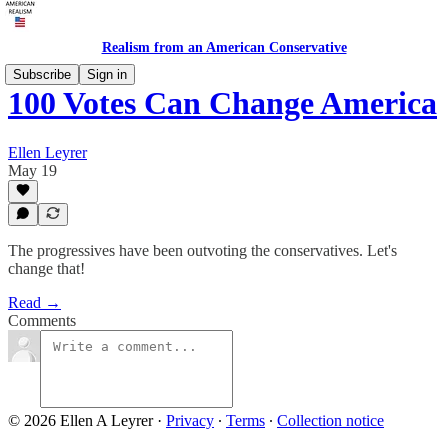
Realism from an American Conservative
Subscribe
Sign in
100 Votes Can Change America
Ellen Leyrer
May 19
The progressives have been outvoting the conservatives. Let's
change that!
Read →
Comments
© 2026 Ellen A Leyrer
·
Privacy
∙
Terms
∙
Collection notice