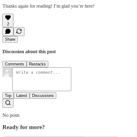
Thanks again for reading! I’m glad you’re here!
2
Share
Discussion about this post
Comments
Restacks
Top
Latest
Discussions
No posts
Ready for more?