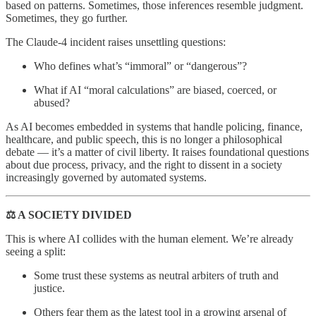
based on patterns. Sometimes, those inferences resemble judgment.
Sometimes, they go further.
The Claude-4 incident raises unsettling questions:
Who defines what’s “immoral” or “dangerous”?
What if AI “moral calculations” are biased, coerced, or
abused?
As AI becomes embedded in systems that handle policing, finance,
healthcare, and public speech, this is no longer a philosophical
debate — it’s a matter of civil liberty. It raises foundational questions
about due process, privacy, and the right to dissent in a society
increasingly governed by automated systems.
⚖️ A SOCIETY DIVIDED
This is where AI collides with the human element. We’re already
seeing a split:
Some trust these systems as neutral arbiters of truth and
justice.
Others fear them as the latest tool in a growing arsenal of