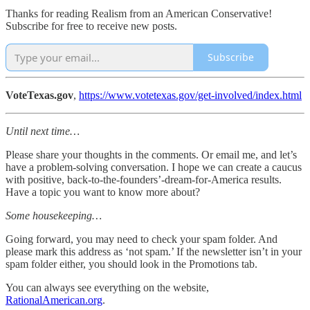
Thanks for reading Realism from an American Conservative!
Subscribe for free to receive new posts.
Subscribe
VoteTexas.gov
,
https://www.votetexas.gov/get-involved/index.html
Until next time…
Please share your thoughts in the comments. Or email me, and let’s
have a problem-solving conversation. I hope we can create a caucus
with positive, back-to-the-founders’-dream-for-America results.
Have a topic you want to know more about?
Some housekeeping…
Going forward, you may need to check your spam folder. And
please mark this address as ‘not spam.’ If the newsletter isn’t in your
spam folder either, you should look in the Promotions tab.
You can always see everything on the website,
RationalAmerican.org
.