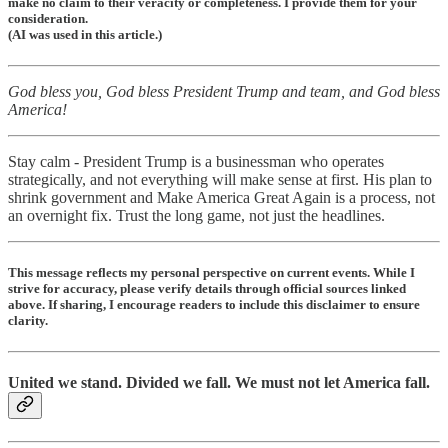
make no claim to their veracity or completeness. I provide them for your
consideration.
(AI was used in this article.)
God bless you, God bless President Trump and team, and God bless
America!
Stay calm - President Trump is a businessman who operates
strategically, and not everything will make sense at first. His plan to
shrink government and Make America Great Again is a process, not
an overnight fix. Trust the long game, not just the headlines.
This message reflects my personal perspective on current events. While I
strive for accuracy, please verify details through official sources linked
above. If sharing, I encourage readers to include this disclaimer to ensure
clarity.
United we stand. Divided we fall. We must not let America fall.