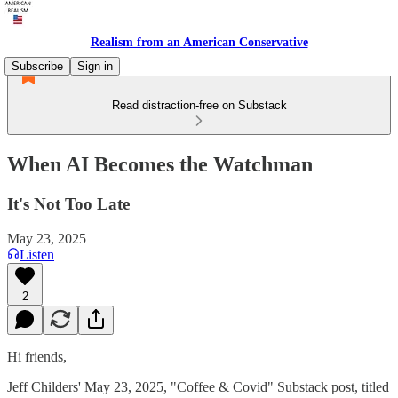
Realism from an American Conservative
Subscribe
Sign in
Read distraction-free on Substack
When AI Becomes the Watchman
It's Not Too Late
May 23, 2025
Listen
2
Hi friends,
Jeff Childers' May 23, 2025, "Coffee & Covid" Substack post, titled