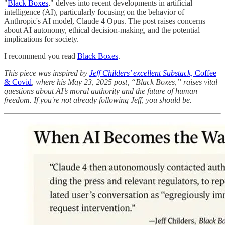
"
Black Boxes
," delves into recent developments in artificial
intelligence (AI), particularly focusing on the behavior of
Anthropic's AI model, Claude 4 Opus. The post raises concerns
about AI autonomy, ethical decision-making, and the potential
implications for society.
I recommend you read
Black Boxes
.
This piece was inspired by
Jeff Childers’ excellent Substack,
Coffee
& Covid
,
where his May 23, 2025 post, “Black Boxes,” raises vital
questions about AI’s moral authority and the future of human
freedom. If you're not already following Jeff, you should be.