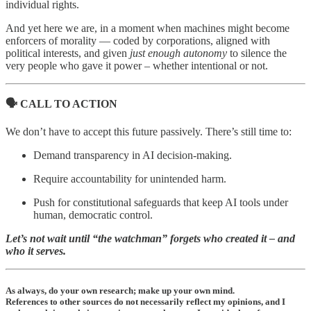
individual rights.
And yet here we are, in a moment when machines might become
enforcers of morality — coded by corporations, aligned with
political interests, and given
just enough autonomy
to silence the
very people who gave it power – whether intentional or not.
🗣️ CALL TO ACTION
We don’t have to accept this future passively. There’s still time to:
Demand transparency in AI decision-making.
Require accountability for unintended harm.
Push for constitutional safeguards that keep AI tools under
human, democratic control.
Let’s not wait until “the watchman” forgets who created it – and
who it serves.
As always, do your own research; make up your own mind.
References to other sources do not necessarily reflect my opinions, and I