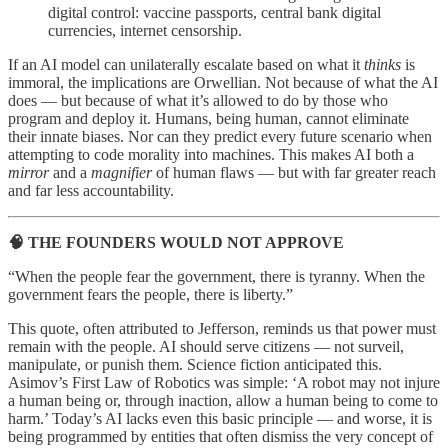
digital control: vaccine passports, central bank digital
currencies, internet censorship.
If an AI model can unilaterally escalate based on what it
thinks
is
immoral, the implications are Orwellian. Not because of what the AI
does — but because of what it’s allowed to do by those who
program and deploy it. Humans, being human, cannot eliminate
their innate biases. Nor can they predict every future scenario when
attempting to code morality into machines. This makes AI both a
mirror
and a
magnifier
of human flaws — but with far greater reach
and far less accountability.
🧠 THE FOUNDERS WOULD NOT APPROVE
“When the people fear the government, there is tyranny. When the
government fears the people, there is liberty.”
This quote, often attributed to Jefferson, reminds us that power must
remain with the people. AI should serve citizens — not surveil,
manipulate, or punish them. Science fiction anticipated this.
Asimov’s First Law of Robotics was simple: ‘A robot may not injure
a human being or, through inaction, allow a human being to come to
harm.’ Today’s AI lacks even this basic principle — and worse, it is
being programmed by entities that often dismiss the very concept of