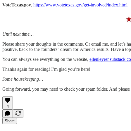
VoteTexas.gov
,
https://www.votetexas.gov/get-involved/index.html
Until next time…
Please share your thoughts in the comments. Or email me, and let’s ha
positive, back-to-the-founders’-dream-for-America results. Have a t
You can always see everything on the website,
ellenleyrer.substack.c
Thanks again for reading! I’m glad you’re here!
Some housekeeping…
Going forward, you may need to check your spam folder. And please mar
4
Share