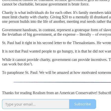
cannot be charitable, because government is brute force.
Charity is what individuals do for each other. It's family members tak
must limit charity
with
charity. Giving $20 to a mentally ill drunkard a
one person builds into the life of another, meeting real needs rather 
Government handouts, in contrast, represent a grotesque form of slaver
the leviathan of big government, at the expense – literally – of everyo
St. Paul had it right in his second letter to the Thessalonians. He wrote
It is not that Paul wanted people to go hungry, it is that he did not wan
While it cannot provide charity, government can provide incentives. Te
can work but don’t.
To paraphrase St. Paul: We will be amazed at how motivated someone
Thanks for reading Realism from an American Conservative! Subscribe
Subscribe