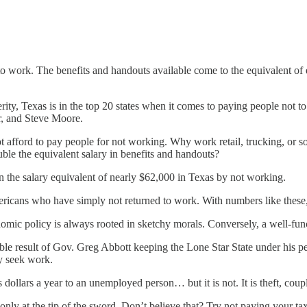
t to work. The benefits and handouts available come to the equivalent of
ty, Texas is in the top 20 states when it comes to paying people not 
r, and Steve Moore.
t afford to pay people for not working. Why work retail, trucking, or some
le the equivalent salary in benefits and handouts?
n the salary equivalent of nearly $62,000 in Texas by not working.
ricans who have simply not returned to work. With numbers like these
nomic policy is always rooted in sketchy morals. Conversely, a well-fu
able result of Gov. Greg Abbott keeping the Lone Star State under his
y seek work.
 dollars a year to an unemployed person… but it is not. It is theft, coup
ly at the tip of the sword. Don’t believe that? Try not paying your ta