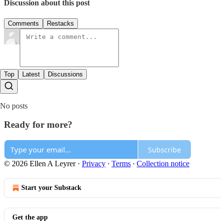
Discussion about this post
Comments
Restacks
Top
Latest
Discussions
No posts
Ready for more?
Subscribe
© 2026 Ellen A Leyrer
·
Privacy
∙
Terms
∙
Collection notice
Start your Substack
Get the app