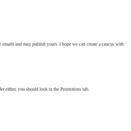
pe emails and may publish yours. I hope we can create a caucus with
er either, you should look in the Promotions tab.