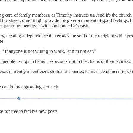
ing care of family members, as Timothy instructs us. And it's the church
t the street corner might provide the giver a moment of good feelings, bu
than papering them over with someone else’s cash.
y, creating a dependence that erodes the soul of the recipient while pro
ne.
, “If anyone is not willing to work, let him not eat.”
t people living in chains – especially not in the chains of their laziness.
xas currently incentivizes sloth and laziness; let us instead incentiviz
 can be by a growling stomach.
 for free to receive new posts.