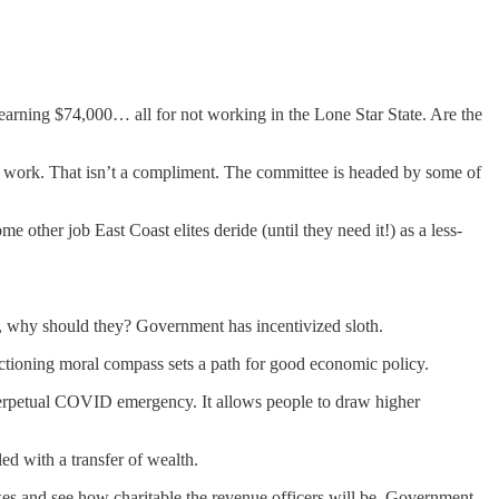
 earning $74,000… all for not working in the Lone Star State. Are the
to work. That isn’t a compliment. The committee is headed by some of
 other job East Coast elites deride (until they need it!) as a less-
, why should they? Government has incentivized sloth.
nctioning moral compass sets a path for good economic policy.
 perpetual COVID emergency. It allows people to draw higher
led with a transfer of wealth.
xes and see how charitable the revenue officers will be. Government