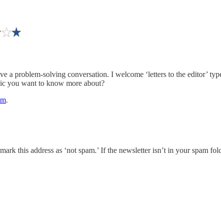
ve a problem-solving conversation. I welcome ‘letters to the editor’ ty
opic you want to know more about?
om
.
k this address as ‘not spam.’ If the newsletter isn’t in your spam fold