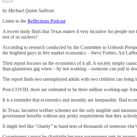
by Michael Quinn Sullivan
Listen to the
Reflections Podcast
A recent study finds that Texas makes it very lucrative for people no
rest of us suckers?
According to research conducted by the Committee to Unleash Prosperi
the brightest guys in free market economics – Steve Forbes, Art Laffe
Their report focuses on the economics of it all. A society simply canno
than-glamorous gig when – by not working – someone can pull in doub
The report finds two unemployed adults with two children can bring i
Post-COVID, there are estimated to be three million working-age Ame
It is a reminder that economics and morality are inseparable. Bad eco
In Texas, lucrative welfare schemes are the only tangible and measur
government benefits without any pesky requirements that they activel
It might feel like “charity” to hand tens of thousands of someone else’s
Government cannot be charitable because government gets its money on