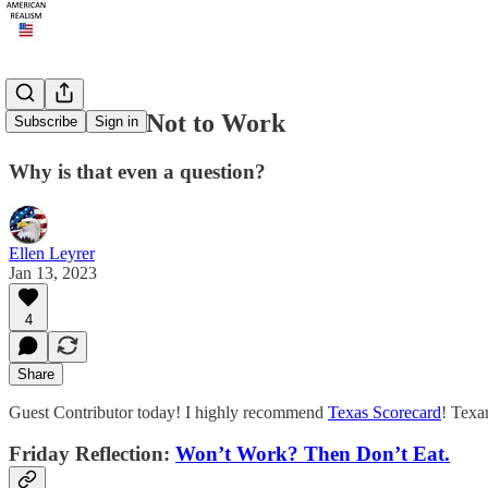
To Work or Not to Work
Subscribe
Sign in
Why is that even a question?
Ellen Leyrer
Jan 13, 2023
4
Share
Guest Contributor today! I highly recommend
Texas Scorecard
! Texa
Friday Reflection:
Won’t Work? Then Don’t Eat.