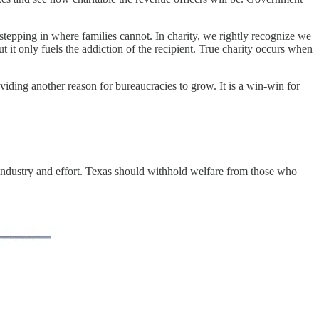
 stepping in where families cannot. In charity, we rightly recognize we
t it only fuels the addiction of the recipient. True charity occurs when
viding another reason for bureaucracies to grow. It is a win-win for
e industry and effort. Texas should withhold welfare from those who