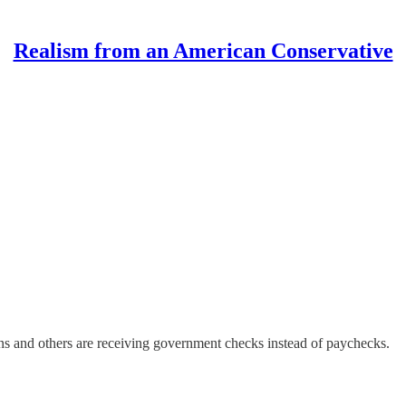
Realism from an American Conservative
ns and others are receiving government checks instead of paychecks.