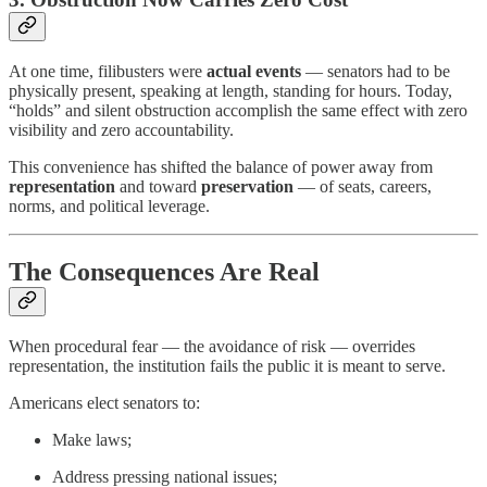
At one time, filibusters were
actual events
— senators had to be
physically present, speaking at length, standing for hours. Today,
“holds” and silent obstruction accomplish the same effect with zero
visibility and zero accountability.
This convenience has shifted the balance of power away from
representation
and toward
preservation
— of seats, careers,
norms, and political leverage.
The Consequences Are Real
When procedural fear — the avoidance of risk — overrides
representation, the institution fails the public it is meant to serve.
Americans elect senators to:
Make laws;
Address pressing national issues;