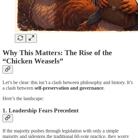
Why This Matters: The Rise of the
“Chicken Weasels”
Let’s be clear: this isn’t a clash between philosophy and history. It’s
a clash between
self-preservation and governance
.
Here’s the landscape:
1. Leadership Fears Precedent
If the majority pushes through legislation with only a simple
majority and sidesteps the traditional 60-vote practice, they worry