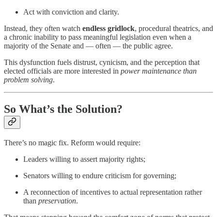
Act with conviction and clarity.
Instead, they often watch
endless gridlock
, procedural theatrics, and
a chronic inability to pass meaningful legislation even when a
majority of the Senate and — often — the public agree.
This dysfunction fuels distrust, cynicism, and the perception that
elected officials are more interested in
power maintenance than
problem solving
.
So What’s the Solution?
There’s no magic fix. Reform would require:
Leaders willing to assert majority rights;
Senators willing to endure criticism for governing;
A reconnection of incentives to actual representation rather
than
preservation
.