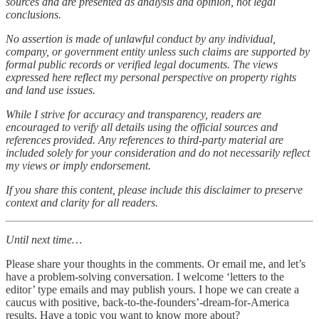
sources and are presented as analysis and opinion, not legal
conclusions.
No assertion is made of unlawful conduct by any individual,
company, or government entity unless such claims are supported by
formal public records or verified legal documents. The views
expressed here reflect my personal perspective on property rights
and land use issues.
While I strive for accuracy and transparency, readers are
encouraged to verify all details using the official sources and
references provided. Any references to third-party material are
included solely for your consideration and do not necessarily reflect
my views or imply endorsement.
If you share this content, please include this disclaimer to preserve
context and clarity for all readers.
Until next time…
Please share your thoughts in the comments. Or email me, and let’s
have a problem-solving conversation. I welcome ‘letters to the
editor’ type emails and may publish yours. I hope we can create a
caucus with positive, back-to-the-founders’-dream-for-America
results. Have a topic you want to know more about?