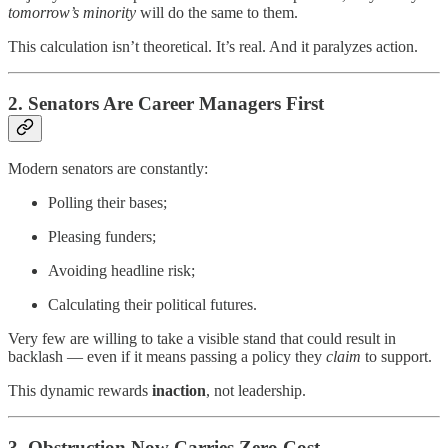
tomorrow’s minority
will do the same to them.
This calculation isn’t theoretical. It’s real. And it paralyzes action.
2. Senators Are Career Managers First
Modern senators are constantly:
Polling their bases;
Pleasing funders;
Avoiding headline risk;
Calculating their political futures.
Very few are willing to take a visible stand that could result in
backlash — even if it means passing a policy they
claim
to support.
This dynamic rewards
inaction
, not leadership.
3. Obstruction Now Carries Zero Cost