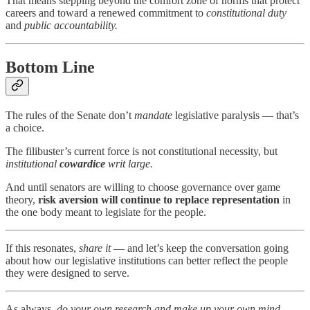
That means stepping beyond the comfort zone of norms that protect
careers and toward a renewed commitment to
constitutional duty
and
public accountability.
Bottom Line
The rules of the Senate don’t
mandate
legislative paralysis — that’s
a choice.
The filibuster’s current force is not constitutional necessity, but
institutional
cowardice
writ large.
And until senators are willing to choose governance over game
theory,
risk aversion will continue to replace representation
in
the one body meant to legislate for the people.
If this resonates,
share it
— and let’s keep the conversation going
about how our legislative institutions can better reflect the people
they were designed to serve.
As always,
do your own research and make up your own mind.