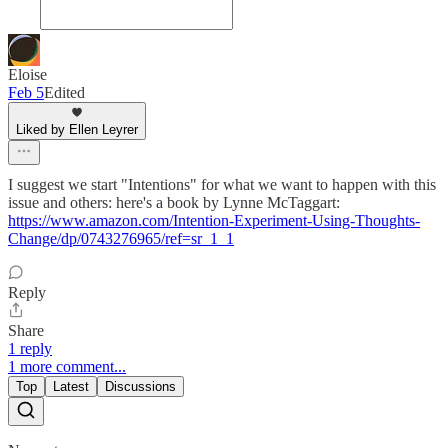
Eloise
Feb 5
Edited
Liked by Ellen Leyrer
I suggest we start "Intentions" for what we want to happen with this
issue and others: here's a book by Lynne McTaggart:
https://www.amazon.com/Intention-Experiment-Using-Thoughts-
Change/dp/0743276965/ref=sr_1_1
Reply
Share
1 reply
1 more comment...
Top
Latest
Discussions