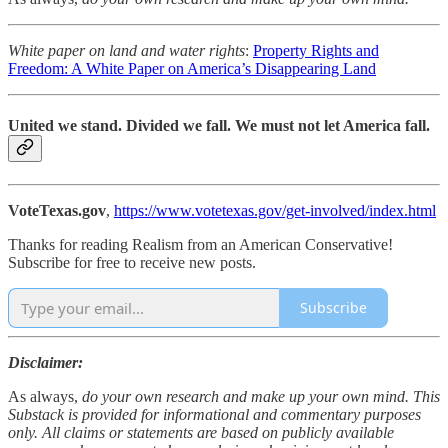
White paper on land and water rights
:
Property Rights and
Freedom: A White Paper on America’s Disappearing Land
United we stand. Divided we fall. We must not let America fall.
VoteTexas.gov
,
https://www.votetexas.gov/get-involved/index.html
Thanks for reading Realism from an American Conservative!
Subscribe for free to receive new posts.
Subscribe
Disclaimer:
As always,
do your own research and make up your own mind. This
Substack is provided for informational and commentary purposes
only. All claims or statements are based on publicly available