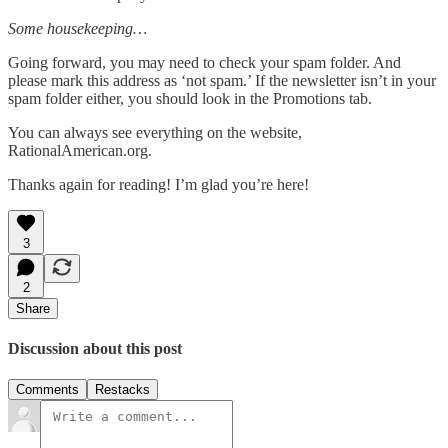
Some housekeeping…
Going forward, you may need to check your spam folder. And
please mark this address as ‘not spam.’ If the newsletter isn’t in your
spam folder either, you should look in the Promotions tab.
You can always see everything on the website,
RationalAmerican.org.
Thanks again for reading! I’m glad you’re here!
3
2
Share
Discussion about this post
Comments
Restacks