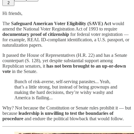
2
Hi friends,
The
Safeguard American Voter Eligibility (SAVE) Act
would
amend the National Voter Registration Act of 1993 to require
documentary proof of citizenship
for federal voter registration —
for example, REAL ID-compliant identification, a U.S. passport, or
naturalization papers.
It passed the House of Representatives (H.R. 22) and has a Senate
counterpart (S. 128), yet despite substantial support among
Republican senators, it
has not been brought to an up-or-down
vote
in the Senate.
Bunch of risk-averse, self-serving parasites... Yeah,
that’s a little strong, but instead of being grownups and
making the hard decisions, they’re wishy washy and
America is flailing...
Why? Not because the Constitution or Senate rules prohibit it — but
because
leadership is unwilling to test the boundaries of
procedure
and endure the political blowback that would follow.