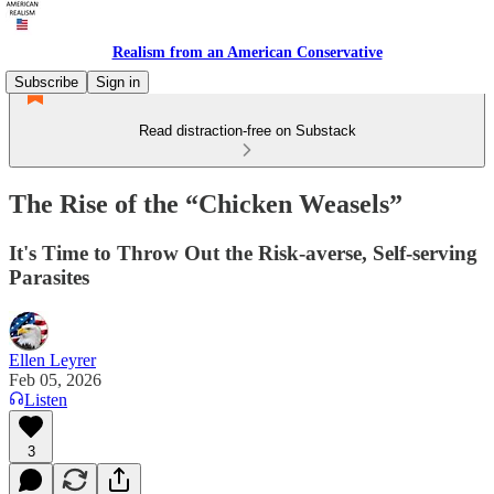
Realism from an American Conservative
Subscribe
Sign in
Read distraction-free on Substack
The Rise of the “Chicken Weasels”
It's Time to Throw Out the Risk-averse, Self-serving
Parasites
Ellen Leyrer
Feb 05, 2026
Listen
3