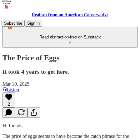
Realism from an American Conservative
Subscribe
Sign in
Read distraction-free on Substack
The Price of Eggs
It took 4 years to get here.
Mar 10, 2025
Listen
2
Hi friends,
The price of eggs seems to have become the catch phrase for the