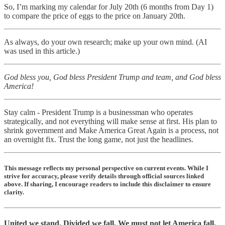
So, I’m marking my calendar for July 20th (6 months from Day 1)
to compare the price of eggs to the price on January 20th.
As always, do your own research; make up your own mind. (AI
was used in this article.)
God bless you, God bless President Trump and team, and God bless
America!
Stay calm - President Trump is a businessman who operates
strategically, and not everything will make sense at first. His plan to
shrink government and Make America Great Again is a process, not
an overnight fix. Trust the long game, not just the headlines.
This message reflects my personal perspective on current events. While I
strive for accuracy, please verify details through official sources linked
above. If sharing, I encourage readers to include this disclaimer to ensure
clarity.
United we stand. Divided we fall. We must not let America fall.