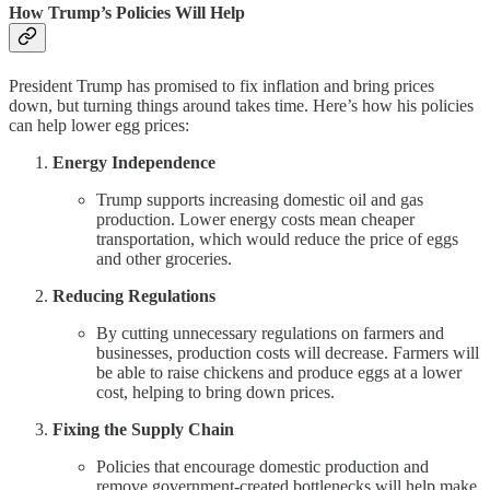
How Trump’s Policies Will Help
President Trump has promised to fix inflation and bring prices
down, but turning things around takes time. Here’s how his policies
can help lower egg prices:
Energy Independence
Trump supports increasing domestic oil and gas
production. Lower energy costs mean cheaper
transportation, which would reduce the price of eggs
and other groceries.
Reducing Regulations
By cutting unnecessary regulations on farmers and
businesses, production costs will decrease. Farmers will
be able to raise chickens and produce eggs at a lower
cost, helping to bring down prices.
Fixing the Supply Chain
Policies that encourage domestic production and
remove government-created bottlenecks will help make