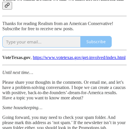
Thanks for reading Realism from an American Conservative!
Subscribe for free to receive new posts.
Subscribe
VoteTexas.gov
,
https://www.votetexas.gov/get-involved/index.html
Until next time…
Please share your thoughts in the comments. Or email me, and let’s
have a problem-solving conversation. I hope we can create a caucus
with positive, back-to-the-founders’-dream-for-America results.
Have a topic you want to know more about?
Some housekeeping…
Going forward, you may need to check your spam folder. And
please mark this address as ‘not spam.’ If the newsletter isn’t in your
spam folder either, you should look in the Promotions tab.