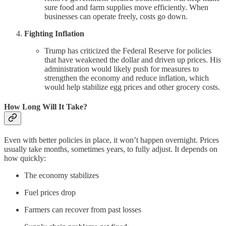
sure food and farm supplies move efficiently. When
businesses can operate freely, costs go down.
Fighting Inflation
Trump has criticized the Federal Reserve for policies
that have weakened the dollar and driven up prices. His
administration would likely push for measures to
strengthen the economy and reduce inflation, which
would help stabilize egg prices and other grocery costs.
How Long Will It Take?
Even with better policies in place, it won’t happen overnight. Prices
usually take months, sometimes years, to fully adjust. It depends on
how quickly:
The economy stabilizes
Fuel prices drop
Farmers can recover from past losses