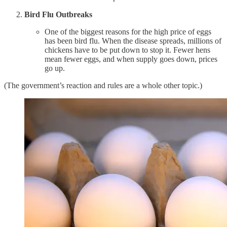
Bird Flu Outbreaks
One of the biggest reasons for the high price of eggs
has been bird flu. When the disease spreads, millions of
chickens have to be put down to stop it. Fewer hens
mean fewer eggs, and when supply goes down, prices
go up.
(The government’s reaction and rules are a whole other topic.)