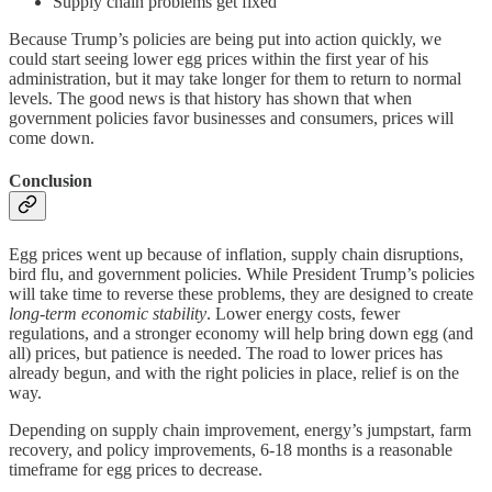
Supply chain problems get fixed
Because Trump’s policies are being put into action quickly, we
could start seeing lower egg prices within the first year of his
administration, but it may take longer for them to return to normal
levels. The good news is that history has shown that when
government policies favor businesses and consumers, prices will
come down.
Conclusion
Egg prices went up because of inflation, supply chain disruptions,
bird flu, and government policies. While President Trump’s policies
will take time to reverse these problems, they are designed to create
long-term economic stability
. Lower energy costs, fewer
regulations, and a stronger economy will help bring down egg (and
all) prices, but patience is needed. The road to lower prices has
already begun, and with the right policies in place, relief is on the
way.
Depending on supply chain improvement, energy’s jumpstart, farm
recovery, and policy improvements, 6-18 months is a reasonable
timeframe for egg prices to decrease.