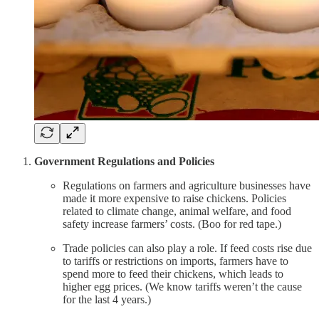
Government Regulations and Policies
Regulations on farmers and agriculture businesses have
made it more expensive to raise chickens. Policies
related to climate change, animal welfare, and food
safety increase farmers’ costs. (Boo for red tape.)
Trade policies can also play a role. If feed costs rise due
to tariffs or restrictions on imports, farmers have to
spend more to feed their chickens, which leads to
higher egg prices. (We know tariffs weren’t the cause
for the last 4 years.)