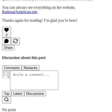
You can always see everything on the website,
RationalAmerican.org
.
Thanks again for reading! I’m glad you’re here!
2
Share
Discussion about this post
Comments
Restacks
Top
Latest
Discussions
No posts