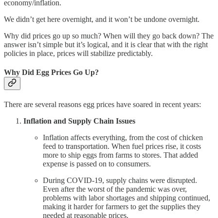
economy/inflation.
We didn’t get here overnight, and it won’t be undone overnight.
Why did prices go up so much? When will they go back down? The
answer isn’t simple but it’s logical, and it is clear that with the right
policies in place, prices will stabilize predictably.
Why Did Egg Prices Go Up?
There are several reasons egg prices have soared in recent years:
Inflation and Supply Chain Issues
Inflation affects everything, from the cost of chicken
feed to transportation. When fuel prices rise, it costs
more to ship eggs from farms to stores. That added
expense is passed on to consumers.
During COVID-19, supply chains were disrupted.
Even after the worst of the pandemic was over,
problems with labor shortages and shipping continued,
making it harder for farmers to get the supplies they
needed at reasonable prices.