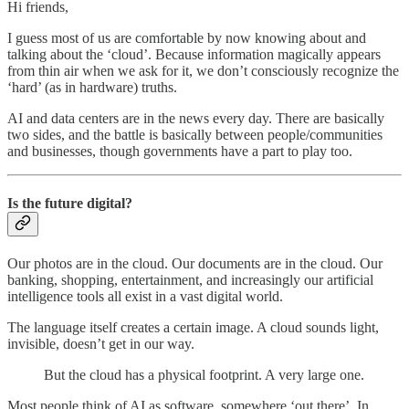
Hi friends,
I guess most of us are comfortable by now knowing about and
talking about the ‘cloud’. Because information magically appears
from thin air when we ask for it, we don’t consciously recognize the
‘hard’ (as in hardware) truths.
AI and data centers are in the news every day. There are basically
two sides, and the battle is basically between people/communities
and businesses, though governments have a part to play too.
Is the future digital?
Our photos are in the cloud. Our documents are in the cloud. Our
banking, shopping, entertainment, and increasingly our artificial
intelligence tools all exist in a vast digital world.
The language itself creates a certain image. A cloud sounds light,
invisible, doesn’t get in our way.
But the cloud has a physical footprint. A very large one.
Most people think of AI as software, somewhere ‘out there’. In