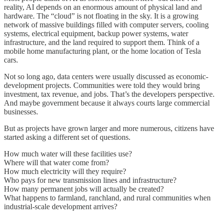
reality, AI depends on an enormous amount of physical land and
hardware. The “cloud” is not floating in the sky. It is a growing
network of massive buildings filled with computer servers, cooling
systems, electrical equipment, backup power systems, water
infrastructure, and the land required to support them. Think of a
mobile home manufacturing plant, or the home location of Tesla
cars.
Not so long ago, data centers were usually discussed as economic-
development projects. Communities were told they would bring
investment, tax revenue, and jobs. That’s the developers perspective.
And maybe government because it always courts large commercial
businesses.
But as projects have grown larger and more numerous, citizens have
started asking a different set of questions.
How much water will these facilities use?
Where will that water come from?
How much electricity will they require?
Who pays for new transmission lines and infrastructure?
How many permanent jobs will actually be created?
What happens to farmland, ranchland, and rural communities when
industrial-scale development arrives?