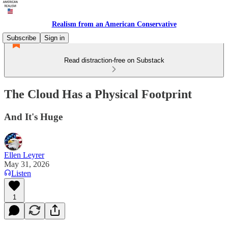
Realism from an American Conservative
Subscribe
Sign in
Read distraction-free on Substack
The Cloud Has a Physical Footprint
And It's Huge
Ellen Leyrer
May 31, 2026
Listen
1