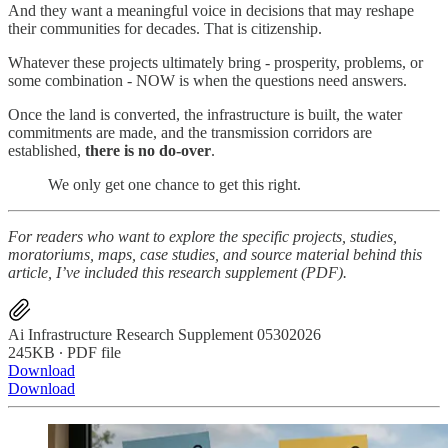
And they want a meaningful voice in decisions that may reshape
their communities for decades. That is citizenship.
Whatever these projects ultimately bring - prosperity, problems, or
some combination - NOW is when the questions need answers.
Once the land is converted, the infrastructure is built, the water
commitments are made, and the transmission corridors are
established,
there is no do-over
.
We only get one chance to get this right.
For readers who want to explore the specific projects, studies,
moratoriums, maps, case studies, and source material behind this
article, I’ve included this research supplement (PDF).
Ai Infrastructure Research Supplement 05302026
245KB ∙ PDF file
Download
Download