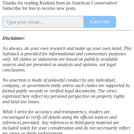
Thanks for reading Realism from an American Conservative!
Subscribe for free to receive new posts.
Subscribe
Disclaimer:
As always,
do your own research and make up your own mind. This
Substack is provided for informational and commentary purposes
only. All claims or statements are based on publicly available
sources and are presented as analysis and opinion, not legal
conclusions.
No assertion is made of unlawful conduct by any individual,
company, or government entity unless such claims are supported by
formal public records or verified legal documents. The views
expressed here reflect my personal perspective on property rights
and land use issues.
While I strive for accuracy and transparency, readers are
encouraged to verify all details using the official sources and
references provided. Any references to third-party material are
included solely for your consideration and do not necessarily reflect
my views or imply endorsement.