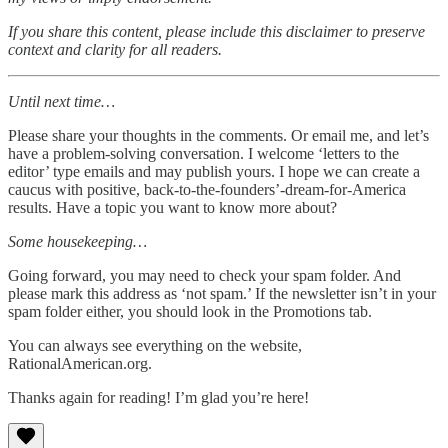
If you share this content, please include this disclaimer to preserve
context and clarity for all readers.
Until next time…
Please share your thoughts in the comments. Or email me, and let’s
have a problem-solving conversation. I welcome ‘letters to the
editor’ type emails and may publish yours. I hope we can create a
caucus with positive, back-to-the-founders’-dream-for-America
results. Have a topic you want to know more about?
Some housekeeping…
Going forward, you may need to check your spam folder. And
please mark this address as ‘not spam.’ If the newsletter isn’t in your
spam folder either, you should look in the Promotions tab.
You can always see everything on the website,
RationalAmerican.org.
Thanks again for reading! I’m glad you’re here!