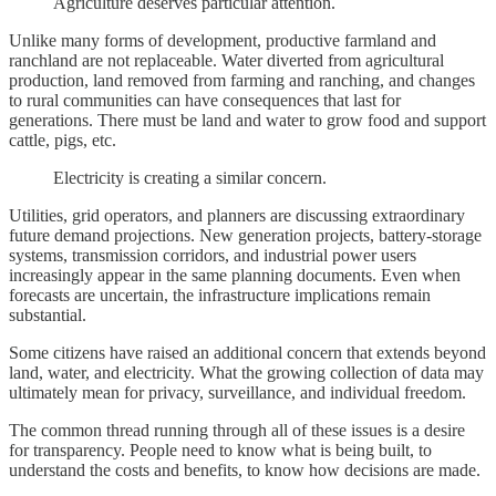
Agriculture deserves particular attention.
Unlike many forms of development, productive farmland and
ranchland are not replaceable. Water diverted from agricultural
production, land removed from farming and ranching, and changes
to rural communities can have consequences that last for
generations. There must be land and water to grow food and support
cattle, pigs, etc.
Electricity is creating a similar concern.
Utilities, grid operators, and planners are discussing extraordinary
future demand projections. New generation projects, battery-storage
systems, transmission corridors, and industrial power users
increasingly appear in the same planning documents. Even when
forecasts are uncertain, the infrastructure implications remain
substantial.
Some citizens have raised an additional concern that extends beyond
land, water, and electricity. What the growing collection of data may
ultimately mean for privacy, surveillance, and individual freedom.
The common thread running through all of these issues is a desire
for transparency. People need to know what is being built, to
understand the costs and benefits, to know how decisions are made.