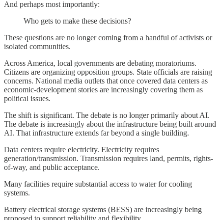
And perhaps most importantly:
Who gets to make these decisions?
These questions are no longer coming from a handful of activists or
isolated communities.
Across America, local governments are debating moratoriums.
Citizens are organizing opposition groups. State officials are raising
concerns. National media outlets that once covered data centers as
economic-development stories are increasingly covering them as
political issues.
The shift is significant. The debate is no longer primarily about AI.
The debate is increasingly about the infrastructure being built around
AI. That infrastructure extends far beyond a single building.
Data centers require electricity. Electricity requires
generation/transmission. Transmission requires land, permits, rights-
of-way, and public acceptance.
Many facilities require substantial access to water for cooling
systems.
Battery electrical storage systems (BESS) are increasingly being
proposed to support reliability and flexibility.