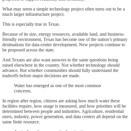
What may seem a simple technology project often turns out to be a
much larger infrastructure project.
This is especially true in Texas.
Because of its size, energy resources, available land, and business-
friendly environment, Texas has become one of the nation’s primary
destinations for data-center development. New projects continue to
be proposed across the state.
And Texans are also want answers to the same questions being
raised elsewhere in the country. Not whether technology should
advance. But whether communities should fully understand the
tradeoffs before major decisions are made.
Water has emerged as one of the most common
concerns.
In region after region, citizens are asking how much water these
facilities require, how usage is measured, and how priorities will be
determined between people and industries. Agriculture, residential
users, industry, power generation, and data centers all depend on the
same finite resource.