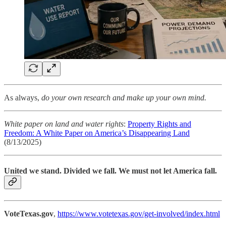
As always,
do your own research and make up your own mind.
White paper on land and water rights
:
Property Rights and
Freedom: A White Paper on America’s Disappearing Land
(8/13/2025)
United we stand. Divided we fall. We must not let America fall.
VoteTexas.gov
,
https://www.votetexas.gov/get-involved/index.html