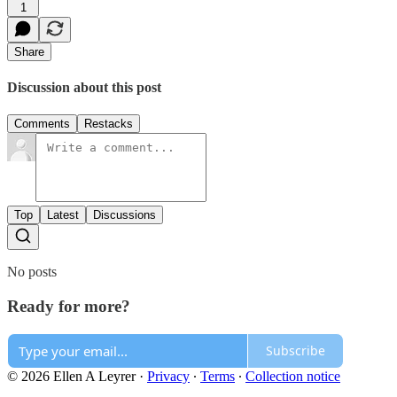
1
Share
Discussion about this post
Comments
Restacks
Top
Latest
Discussions
No posts
Ready for more?
Subscribe
© 2026 Ellen A Leyrer
·
Privacy
∙
Terms
∙
Collection notice