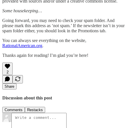
provided with sources and/or under a creative commons license.
Some housekeeping…
Going forward, you may need to check your spam folder. And
please mark this address as ‘not spam.’ If the newsletter isn’t in your
spam folder either, you should look in the Promotions tab.
You can always see everything on the website,
RationalAmerican.org
.
Thanks again for reading! I’m glad you’re here!
2
Share
Discussion about this post
Comments
Restacks