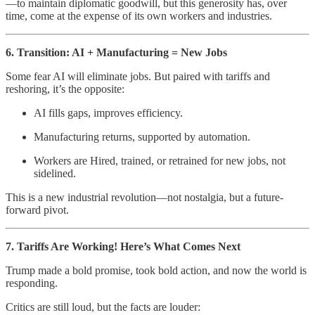
—to maintain diplomatic goodwill, but this generosity has, over
time, come at the expense of its own workers and industries.
6. Transition: AI + Manufacturing = New Jobs
Some fear AI will eliminate jobs. But paired with tariffs and
reshoring, it’s the opposite:
AI fills gaps, improves efficiency.
Manufacturing returns, supported by automation.
Workers are Hired, trained, or retrained for new jobs, not
sidelined.
This is a new industrial revolution—not nostalgia, but a future-
forward pivot.
7. Tariffs Are Working! Here’s What Comes Next
Trump made a bold promise, took bold action, and now the world is
responding.
Critics are still loud, but the facts are louder: