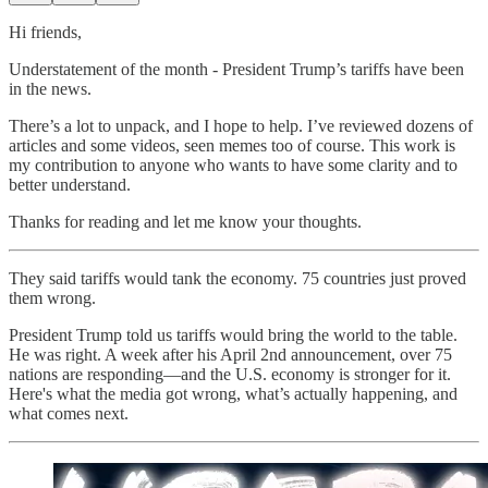
Hi friends,
Understatement of the month - President Trump’s tariffs have been
in the news.
There’s a lot to unpack, and I hope to help. I’ve reviewed dozens of
articles and some videos, seen memes too of course. This work is
my contribution to anyone who wants to have some clarity and to
better understand.
Thanks for reading and let me know your thoughts.
They said tariffs would tank the economy. 75 countries just proved
them wrong.
President Trump told us tariffs would bring the world to the table.
He was right. A week after his April 2nd announcement, over 75
nations are responding—and the U.S. economy is stronger for it.
Here's what the media got wrong, what’s actually happening, and
what comes next.