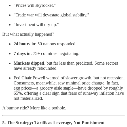
"Prices will skyrocket."
"Trade war will devastate global stability."
"Investment will dry up."
But what actually happened?
24 hours in
: 50 nations responded.
7 days in
: 75+ countries negotiating.
Markets dipped
, but far less than predicted. Some sectors
have already rebounded.
Fed Chair Powell warned of slower growth, but not recession.
Consumers, meanwhile, saw minimal price change. In fact,
egg prices—a grocery aisle staple—have dropped by roughly
65%, offering a clear sign that fears of runaway inflation have
not materialized.
A bumpy ride? More like a pothole.
5. The Strategy: Tariffs as Leverage, Not Punishment