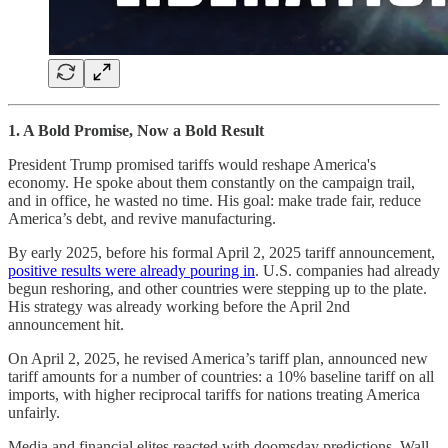
1. A Bold Promise, Now a Bold Result
President Trump promised tariffs would reshape America's
economy. He spoke about them constantly on the campaign trail,
and in office, he wasted no time. His goal: make trade fair, reduce
America’s debt, and revive manufacturing.
By early 2025, before his formal April 2, 2025 tariff announcement,
positive results were already pouring in
. U.S. companies had already
begun reshoring, and other countries were stepping up to the plate.
His strategy was already working before the April 2nd
announcement hit.
On April 2, 2025, he revised America’s tariff plan, announced new
tariff amounts for a number of countries: a 10% baseline tariff on all
imports, with higher reciprocal tariffs for nations treating America
unfairly.
Media and financial elites reacted with doomsday predictions. Wall