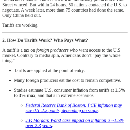
Street winced. But within 24 hours, 50 nations contacted the U.S. to
negotiate. A week later, more than 75 countries had done the same.
Only China held out.
Tariffs are working.
2. How Do Tariffs Work? Who Pays What?
A tariff is a tax on
foreign producers
who want access to the U.S.
market. Contrary to media spin, Americans don’t "pay the whole
thing."
Tariffs are applied at the point of entry.
Many foreign producers eat the cost to remain competitive.
Studies estimate U.S. consumer inflation from tariffs at
1.5%
to 3% max
, and that’s in extreme scenarios.
Federal Reserve Bank of Boston: PCE inflation may
rise 0.5–2.2 points, depending on scope
.
J.P. Morgan: Worst-case impact on inflation is ~1.5%
over 2-3 years
.