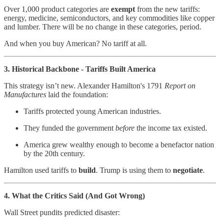
Over 1,000 product categories are
exempt
from the new tariffs:
energy, medicine, semiconductors, and key commodities like copper
and lumber. There will be no change in these categories, period.
And when you buy American? No tariff at all.
3. Historical Backbone - Tariffs Built America
This strategy isn’t new. Alexander Hamilton's 1791
Report on
Manufactures
laid the foundation:
Tariffs protected young American industries.
They funded the government
before
the income tax existed.
America grew wealthy enough to become a benefactor nation
by the 20th century.
Hamilton used tariffs to
build
. Trump is using them to
negotiate
.
4. What the Critics Said (And Got Wrong)
Wall Street pundits predicted disaster: