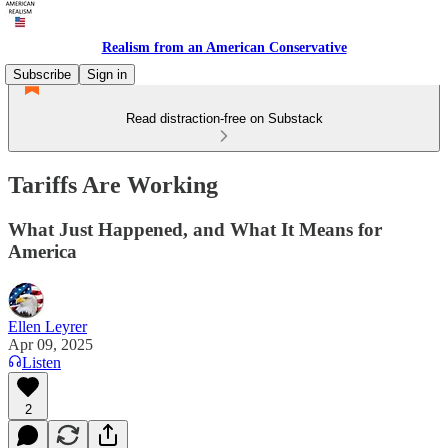
Realism from an American Conservative
Subscribe
Sign in
Read distraction-free on Substack
Tariffs Are Working
What Just Happened, and What It Means for
America
Ellen Leyrer
Apr 09, 2025
Listen
2