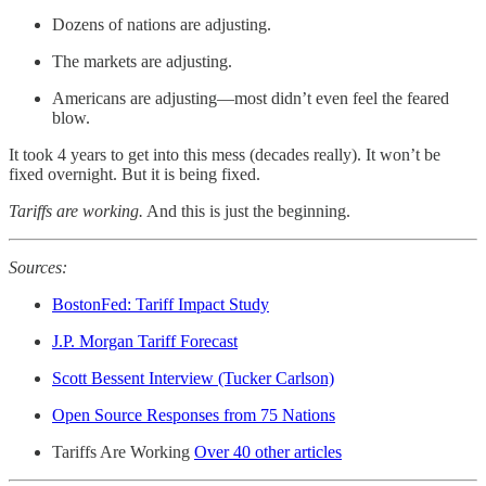
Dozens of nations are adjusting.
The markets are adjusting.
Americans are adjusting—most didn’t even feel the feared
blow.
It took 4 years to get into this mess (decades really). It won’t be
fixed overnight. But it is being fixed.
Tariffs are working.
And this is just the beginning.
Sources:
BostonFed: Tariff Impact Study
J.P. Morgan Tariff Forecast
Scott Bessent Interview (Tucker Carlson)
Open Source Responses from 75 Nations
Tariffs Are Working
Over 40 other articles