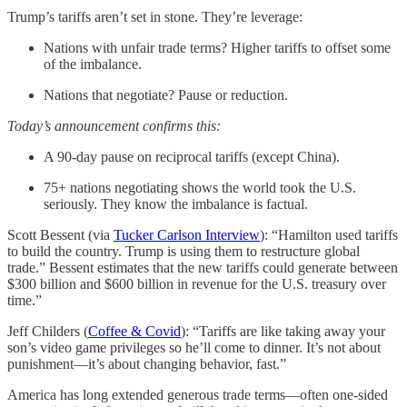
Trump’s tariffs aren’t set in stone. They’re leverage:
Nations with unfair trade terms? Higher tariffs to offset some
of the imbalance.
Nations that negotiate? Pause or reduction.
Today’s announcement confirms this:
A 90-day pause on reciprocal tariffs (except China).
75+ nations negotiating shows the world took the U.S.
seriously. They know the imbalance is factual.
Scott Bessent (via
Tucker Carlson Interview
): “Hamilton used tariffs
to build the country. Trump is using them to restructure global
trade.” Bessent estimates that the new tariffs could generate between
$300 billion and $600 billion in revenue for the U.S. treasury over
time.”
Jeff Childers (
Coffee & Covid
): “Tariffs are like taking away your
son’s video game privileges so he’ll come to dinner. It’s not about
punishment—it’s about changing behavior, fast.”
America has long extended generous trade terms—often one-sided