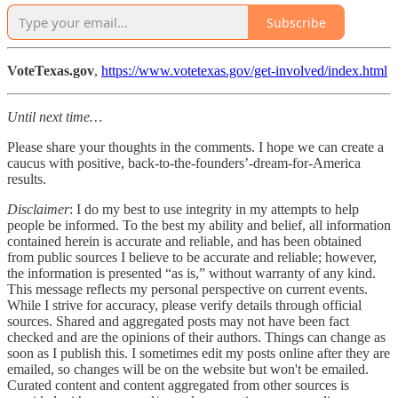
Subscribe
VoteTexas.gov
,
https://www.votetexas.gov/get-involved/index.html
Until next time…
Please share your thoughts in the comments. I hope we can create a
caucus with positive, back-to-the-founders’-dream-for-America
results.
Disclaimer
: I do my best to use integrity in my attempts to help
people be informed. To the best my ability and belief, all information
contained herein is accurate and reliable, and has been obtained
from public sources I believe to be accurate and reliable; however,
the information is presented “as is,” without warranty of any kind.
This message reflects my personal perspective on current events.
While I strive for accuracy, please verify details through official
sources. Shared and aggregated posts may not have been fact
checked and are the opinions of their authors. Things can change as
soon as I publish this. I sometimes edit my posts online after they are
emailed, so changes will be on the website but won't be emailed.
Curated content and content aggregated from other sources is