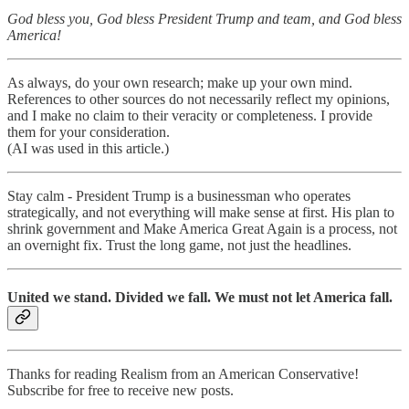
God bless you, God bless President Trump and team, and God bless
America!
As always, do your own research; make up your own mind.
References to other sources do not necessarily reflect my opinions,
and I make no claim to their veracity or completeness. I provide
them for your consideration.
(AI was used in this article.)
Stay calm - President Trump is a businessman who operates
strategically, and not everything will make sense at first. His plan to
shrink government and Make America Great Again is a process, not
an overnight fix. Trust the long game, not just the headlines.
United we stand. Divided we fall. We must not let America fall.
Thanks for reading Realism from an American Conservative!
Subscribe for free to receive new posts.