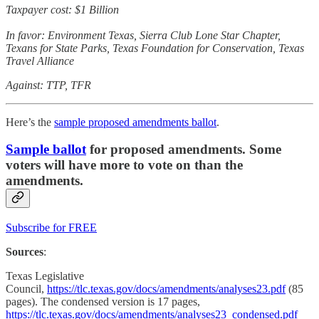
Taxpayer cost: $1 Billion
In favor: Environment Texas, Sierra Club Lone Star Chapter,
Texans for State Parks, Texas Foundation for Conservation, Texas
Travel Alliance
Against: TTP, TFR
Here’s the
sample proposed amendments ballot
.
Sample ballot
for proposed amendments. Some
voters will have more to vote on than the
amendments.
Subscribe for FREE
Sources
:
Texas Legislative
Council,
https://tlc.texas.gov/docs/amendments/analyses23.pdf
(85
pages). The condensed version is 17 pages,
https://tlc.texas.gov/docs/amendments/analyses23_condensed.pdf