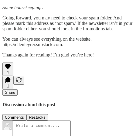
Some housekeeping…
Going forward, you may need to check your spam folder. And
please mark this address as ‘not spam.’ If the newsletter isn’t in your
spam folder either, you should look in the Promotions tab.
You can always see everything on the website,
https://ellenleyrer.substack.com.
Thanks again for reading! I’m glad you’re here!
1
1
Share
Discussion about this post
Comments
Restacks