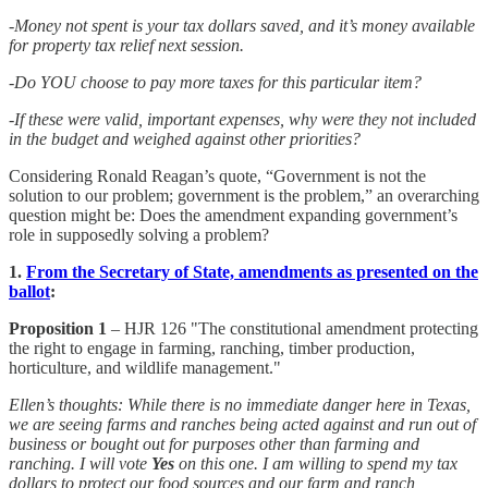
-Money not spent is your tax dollars saved, and it’s money available
for property tax relief next session.
-Do YOU choose to pay more taxes for this particular item?
-If these were valid, important expenses, why were they not included
in the budget and weighed against other priorities?
Considering Ronald Reagan’s quote, “Government is not the
solution to our problem; government is the problem,” an overarching
question might be: Does the amendment expanding government’s
role in supposedly solving a problem?
1.
From the Secretary of State, amendments as presented on the
ballot
:
Proposition 1
– HJR 126 "The constitutional amendment protecting
the right to engage in farming, ranching, timber production,
horticulture, and wildlife management."
Ellen’s thoughts: While there is no immediate danger here in Texas,
we are seeing farms and ranches being acted against and run out of
business or bought out for purposes other than farming and
ranching. I will vote
Yes
on this one. I am willing to spend my tax
dollars to protect our food sources and our farm and ranch