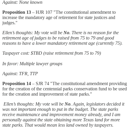
Against: None known
Proposition 13
– HJR 107 "The constitutional amendment to
increase the mandatory age of retirement for state justices and
judges."
Ellen’s thoughts: My vote will be
No
. There is no reason for the
retirement age of judges to be raised from 75 to 79 and good
reasons to have a lower mandatory retirement age (currently 75).
Taxpayer cost: $TBD (raise retirement from 75 to 79)
In favor: Multiple lawyer groups
Against: TFR, TTP
Proposition 14
– SJR 74 "The constitutional amendment providing
for the creation of the centennial parks conservation fund to be used
for the creation and improvement of state parks."
Ellen’s thoughts: My vote will be
No
. Again, legislators decided it
was not important enough to put in the budget. The state parks
receive maintenance and improvement money already, and I am
personally against the state obtaining more Texas land for more
state parks. That would mean less land owned by taxpayers.