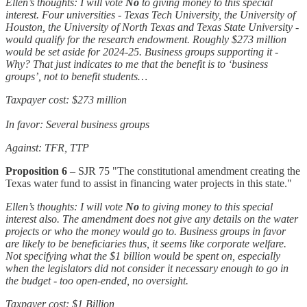
Ellen’s thoughts: I will vote
No
to giving money to this special
interest. Four universities - Texas Tech University, the University of
Houston, the University of North Texas and Texas State University -
would qualify for the research endowment. Roughly $273 million
would be set aside for 2024-25. Business groups supporting it -
Why? That just indicates to me that the benefit is to ‘business
groups’, not to benefit students…
Taxpayer cost: $273 million
In favor: Several business groups
Against: TFR, TTP
Proposition 6
– SJR 75 "The constitutional amendment creating the
Texas water fund to assist in financing water projects in this state."
Ellen’s thoughts: I will vote
No
to giving money to this special
interest also. The amendment does not give any details on the water
projects or who the money would go to. Business groups in favor
are likely to be beneficiaries thus, it seems like corporate welfare.
Not specifying what the $1 billion would be spent on, especially
when the legislators did not consider it necessary enough to go in
the budget - too open-ended, no oversight.
Taxpayer cost: $1 Billion