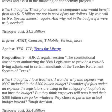
access and assist in the financing of connectivity projects."
Ellen’s thoughts: These phone/internet companies that would benefit
from this $1.5 billion are not in need of my tax dollars. My vote will
be
No
. Special interest - again. And why not in the budget if it were
truly needed?
Taxpayer cost: $1.5 Billion
In favor: AT&T, Comcast, T-Mobile, Verizon, more
Against: TFR, TTP,
Texas for Liberty
Proposition 9
– HJR 2, regular session "The constitutional
amendment authorizing the 88th Legislature to provide a cost-of-
living adjustment to certain annuitants of the Teacher Retirement
System of Texas."
Ellen’s thoughts: I love teachers! I wonder why this expense was
NOT included in the $300 billion budget? I wonder if it falls under
an expense the legislators are using in the category of loophole to
not bust the budget? But they think taxpayers will pass it and their
$300 billion can go for whatever they
chose
to put in the actual
budget instead? Tough decision.
Taxpayer cost: $3.4 Billion