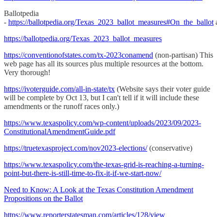
Ballotpedia
-
https://ballotpedia.org/Texas_2023_ballot_measures#On_the_ballot
https://ballotpedia.org/Texas_2023_ballot_measures
https://conventionofstates.com/tx-2023conamend
(non-partisan) This
web page has all its sources plus multiple resources at the bottom.
Very thorough!
https://ivoterguide.com/all-in-state/tx
(Website says their voter guide
will be complete by Oct 13, but I can't tell if it will include these
amendments or the runoff races only.)
https://www.texaspolicy.com/wp-content/uploads/2023/09/2023-
ConstitutionalAmendmentGuide.pdf
https://truetexasproject.com/nov2023-elections/
(conservative)
https://www.texaspolicy.com/the-texas-grid-is-reaching-a-turning-
point-but-there-is-still-time-to-fix-it-if-we-start-now/
Need to Know: A Look at the Texas Constitution Amendment
Propositions on the Ballot
https://www.reporterstatesman.com/articles/128/view