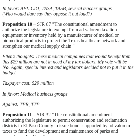
In favor: AFL-CIO, TASA, TASB, several teacher groups
(Who would dare say they oppose it out loud?)
Proposition 10
– SJR 87 "The constitutional amendment to
authorize the legislature to exempt from ad valorem taxation
equipment or inventory held by a manufacturer of medical or
biomedical products to protect the Texas healthcare network and
strengthen our medical supply chain."
Ellen’s thoughts: These medical companies that would benefit from
this $29 million are not in need of my tax dollars. My vote will be
No
. Again, special interest and legislators decided not to put it in the
budget.
Taxpayer cost: $29 million
In favor: Medical business groups
Against: TFR, TTP
Proposition 11
– SJR 32 "The constitutional amendment
authorizing the legislature to permit conservation and reclamation
districts in El Paso County to issue bonds supported by ad valorem
taxes to fund the development and maintenance of parks and