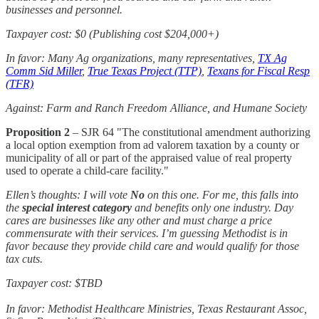
businesses and personnel.
Taxpayer cost: $0 (Publishing cost $204,000+)
In favor: Many Ag organizations, many representatives,
TX Ag
Comm Sid Miller
,
True Texas Project (TTP)
,
Texans for Fiscal Resp
(TFR)
Against: Farm and Ranch Freedom Alliance, and Humane Society
Proposition 2
– SJR 64 "The constitutional amendment authorizing
a local option exemption from ad valorem taxation by a county or
municipality of all or part of the appraised value of real property
used to operate a child-care facility."
Ellen’s thoughts: I will vote
No
on this one. For me, this falls into
the
special interest category
and benefits only one industry. Day
cares are businesses like any other and must charge a price
commensurate with their services. I’m guessing Methodist is in
favor because they provide child care and would qualify for those
tax cuts.
Taxpayer cost: $TBD
In favor: Methodist Healthcare Ministries, Texas Restaurant Assoc,