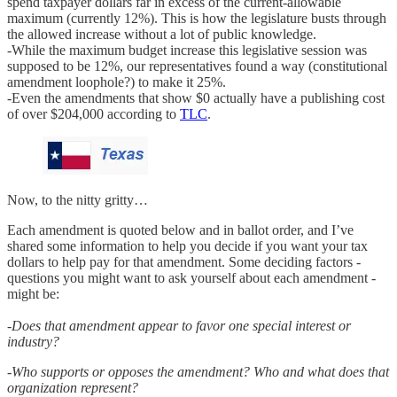
spend taxpayer dollars far in excess of the current-allowable
maximum (currently 12%). This is how the legislature busts through
the allowed increase without a lot of public knowledge.
-While the maximum budget increase this legislative session was
supposed to be 12%, our representatives found a way (constitutional
amendment loophole?) to make it 25%.
-Even the amendments that show $0 actually have a publishing cost
of over $204,000 according to
TLC
.
Now, to the nitty gritty…
Each amendment is quoted below and in ballot order, and I’ve
shared some information to help you decide if you want your tax
dollars to help pay for that amendment. Some deciding factors -
questions you might want to ask yourself about each amendment -
might be:
-Does that amendment appear to favor one special interest or
industry?
-Who supports or opposes the amendment? Who and what does that
organization represent?