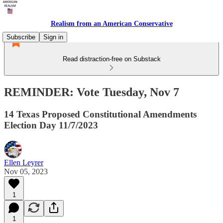
Realism from an American Conservative
Subscribe
Sign in
Read distraction-free on Substack
REMINDER: Vote Tuesday, Nov 7
14 Texas Proposed Constitutional Amendments
Election Day 11/7/2023
Ellen Leyrer
Nov 05, 2023
1
1