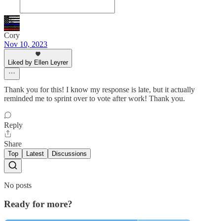
Cory
Nov 10, 2023
Liked by Ellen Leyrer
Thank you for this! I know my response is late, but it actually
reminded me to sprint over to vote after work! Thank you.
Reply
Share
Top
Latest
Discussions
No posts
Ready for more?