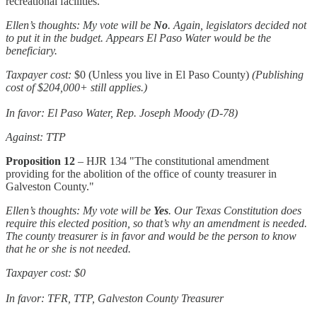
recreational facilities."
Ellen’s thoughts: My vote will be
No
. Again, legislators decided not
to put it in the budget. Appears El Paso Water would be the
beneficiary.
Taxpayer cost:
$0 (Unless you live in El Paso County)
(Publishing
cost of $204,000+ still applies.)
In favor: El Paso Water, Rep. Joseph Moody (D-78)
Against: TTP
Proposition 12
– HJR 134 "The constitutional amendment
providing for the abolition of the office of county treasurer in
Galveston County."
Ellen’s thoughts: My vote will be
Yes
. Our Texas Constitution does
require this elected position, so that’s why an amendment is needed.
The county treasurer is in favor and would be the person to know
that he or she is not needed.
Taxpayer cost: $0
In favor: TFR, TTP, Galveston County Treasurer