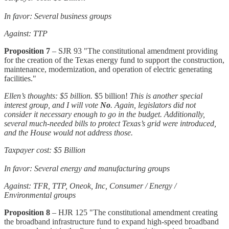
In favor: Several business groups
Against: TTP
Proposition 7
– SJR 93 "The constitutional amendment providing
for the creation of the Texas energy fund to support the construction,
maintenance, modernization, and operation of electric generating
facilities."
Ellen’s thoughts: $5 billion.
$5 billion!
This is another special
interest group, and I will vote
No
. Again, legislators did not
consider it necessary enough to go in the budget. Additionally,
several much-needed bills to protect Texas’s grid were introduced,
and the House would not address those.
Taxpayer cost: $5 Billion
In favor: Several energy and manufacturing groups
Against: TFR, TTP, Oneok, Inc, Consumer / Energy /
Environmental groups
Proposition 8
– HJR 125 "The constitutional amendment creating
the broadband infrastructure fund to expand high-speed broadband