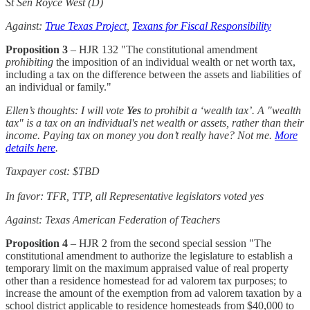
St Sen Royce West (D)
Against:
True Texas Project
,
Texans for Fiscal Responsibility
Proposition 3
– HJR 132 "The constitutional amendment
prohibiting
the imposition of an individual wealth or net worth tax,
including a tax on the difference between the assets and liabilities of
an individual or family."
Ellen’s thoughts: I will vote
Yes
to prohibit a ‘wealth tax’. A "wealth
tax" is a tax on an individual's net wealth or assets, rather than their
income. Paying tax on money you don’t really have? Not me.
More
details here
.
Taxpayer cost: $TBD
In favor: TFR, TTP, all Representative legislators voted yes
Against: Texas American Federation of Teachers
Proposition 4
– HJR 2 from the second special session "The
constitutional amendment to authorize the legislature to establish a
temporary limit on the maximum appraised value of real property
other than a residence homestead for ad valorem tax purposes; to
increase the amount of the exemption from ad valorem taxation by a
school district applicable to residence homesteads from $40,000 to