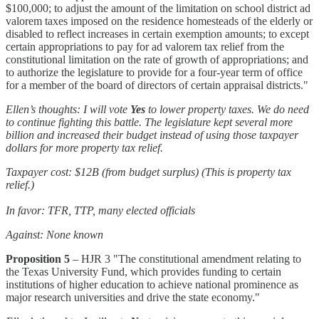
$100,000; to adjust the amount of the limitation on school district ad
valorem taxes imposed on the residence homesteads of the elderly or
disabled to reflect increases in certain exemption amounts; to except
certain appropriations to pay for ad valorem tax relief from the
constitutional limitation on the rate of growth of appropriations; and
to authorize the legislature to provide for a four-year term of office
for a member of the board of directors of certain appraisal districts."
Ellen’s thoughts: I will vote
Yes
to lower property taxes. We do need
to continue fighting this battle. The legislature kept several more
billion and increased their budget instead of using those taxpayer
dollars for more property tax relief.
Taxpayer cost: $12B (from budget surplus) (This is property tax
relief.)
In favor: TFR, TTP, many elected officials
Against: None known
Proposition 5
– HJR 3 "The constitutional amendment relating to
the Texas University Fund, which provides funding to certain
institutions of higher education to achieve national prominence as
major research universities and drive the state economy."