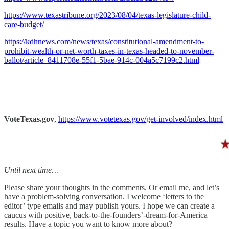
https://www.texastribune.org/2023/08/04/texas-legislature-child-
care-budget/
https://kdhnews.com/news/texas/constitutional-amendment-to-
prohibit-wealth-or-net-worth-taxes-in-texas-headed-to-november-
ballot/article_8411708e-55f1-5bae-914c-004a5c7199c2.html
VoteTexas.gov
,
https://www.votetexas.gov/get-involved/index.html
Until next time…
Please share your thoughts in the comments. Or email me, and let’s
have a problem-solving conversation. I welcome ‘letters to the
editor’ type emails and may publish yours. I hope we can create a
caucus with positive, back-to-the-founders’-dream-for-America
results. Have a topic you want to know more about?