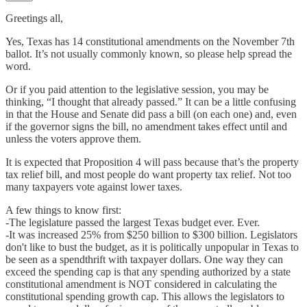
Greetings all,
Yes, Texas has 14 constitutional amendments on the November 7th
ballot. It’s not usually commonly known, so please help spread the
word.
Or if you paid attention to the legislative session, you may be
thinking, “I thought that already passed.” It can be a little confusing
in that the House and Senate did pass a bill (on each one) and, even
if the governor signs the bill, no amendment takes effect until and
unless the voters approve them.
It is expected that Proposition 4 will pass because that’s the property
tax relief bill, and most people do want property tax relief. Not too
many taxpayers vote against lower taxes.
A few things to know first:
-The legislature passed the largest Texas budget ever. Ever.
-It was increased 25% from $250 billion to $300 billion. Legislators
don't like to bust the budget, as it is politically unpopular in Texas to
be seen as a spendthrift with taxpayer dollars. One way they can
exceed the spending cap is that any spending authorized by a state
constitutional amendment is NOT considered in calculating the
constitutional spending growth cap. This allows the legislators to