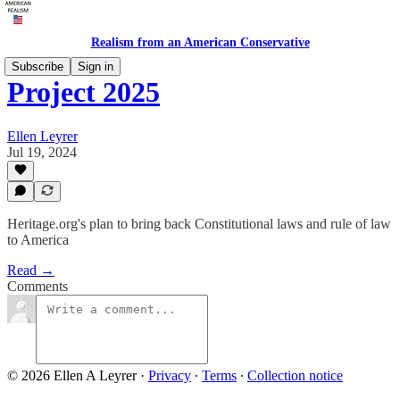
Realism from an American Conservative
Subscribe
Sign in
Project 2025
Ellen Leyrer
Jul 19, 2024
Heritage.org's plan to bring back Constitutional laws and rule of law
to America
Read →
Comments
© 2026 Ellen A Leyrer
·
Privacy
∙
Terms
∙
Collection notice