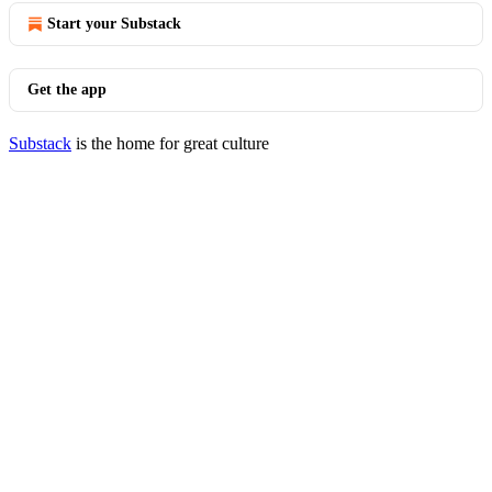
Start your Substack
Get the app
Substack
is the home for great culture