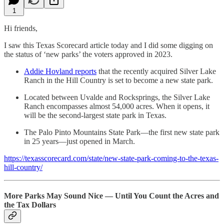
1
Hi friends,
I saw this Texas Scorecard article today and I did some digging on
the status of ‘new parks’ the voters approved in 2023.
Addie Hovland reports
that the recently acquired Silver Lake
Ranch in the Hill Country is set to become a new state park.
Located between Uvalde and Rocksprings, the Silver Lake
Ranch encompasses almost 54,000 acres. When it opens, it
will be the second-largest state park in Texas.
The Palo Pinto Mountains State Park—the first new state park
in 25 years—just opened in March.
https://texasscorecard.com/state/new-state-park-coming-to-the-texas-
hill-country/
More Parks May Sound Nice — Until You Count the Acres and
the Tax Dollars