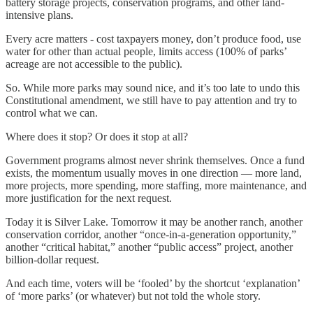
battery storage projects, conservation programs, and other land-
intensive plans.
Every acre matters - cost taxpayers money, don’t produce food, use
water for other than actual people, limits access (100% of parks’
acreage are not accessible to the public).
So. While more parks may sound nice, and it’s too late to undo this
Constitutional amendment, we still have to pay attention and try to
control what we can.
Where does it stop? Or does it stop at all?
Government programs almost never shrink themselves. Once a fund
exists, the momentum usually moves in one direction — more land,
more projects, more spending, more staffing, more maintenance, and
more justification for the next request.
Today it is Silver Lake. Tomorrow it may be another ranch, another
conservation corridor, another “once-in-a-generation opportunity,”
another “critical habitat,” another “public access” project, another
billion-dollar request.
And each time, voters will be ‘fooled’ by the shortcut ‘explanation’
of ‘more parks’ (or whatever) but not told the whole story.