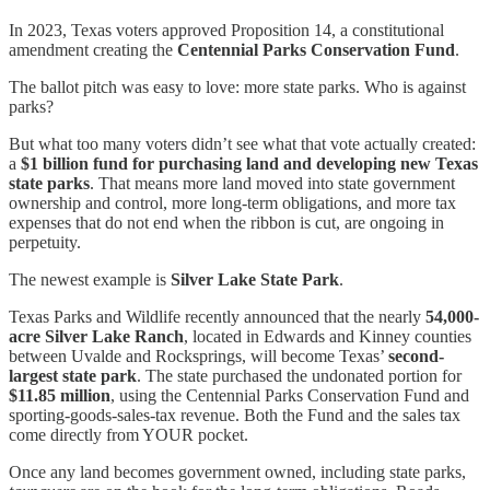
In 2023, Texas voters approved Proposition 14, a constitutional
amendment creating the
Centennial Parks Conservation Fund
.
The ballot pitch was easy to love: more state parks. Who is against
parks?
But what too many voters didn’t see what that vote actually created:
a
$1 billion fund for purchasing land and developing new Texas
state parks
. That means more land moved into state government
ownership and control, more long-term obligations, and more tax
expenses that do not end when the ribbon is cut, are ongoing in
perpetuity.
The newest example is
Silver Lake State Park
.
Texas Parks and Wildlife recently announced that the nearly
54,000-
acre Silver Lake Ranch
, located in Edwards and Kinney counties
between Uvalde and Rocksprings, will become Texas’
second-
largest state park
. The state purchased the undonated portion for
$11.85 million
, using the Centennial Parks Conservation Fund and
sporting-goods-sales-tax revenue. Both the Fund and the sales tax
come directly from YOUR pocket.
Once any land becomes government owned, including state parks,