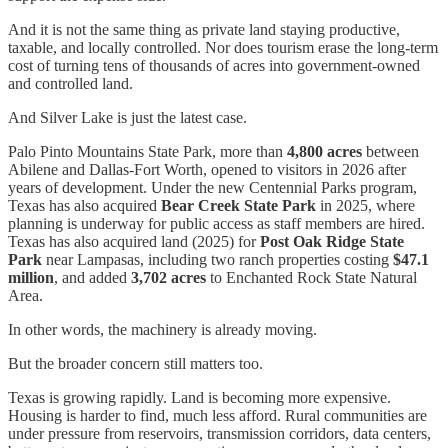
And it is not the same thing as private land staying productive,
taxable, and locally controlled. Nor does tourism erase the long-term
cost of turning tens of thousands of acres into government-owned
and controlled land.
And Silver Lake is just the latest case.
Palo Pinto Mountains State Park, more than
4,800 acres
between
Abilene and Dallas-Fort Worth, opened to visitors in 2026 after
years of development. Under the new Centennial Parks program,
Texas has also acquired
Bear Creek State Park
in 2025, where
planning is underway for public access as staff members are hired.
Texas has also acquired land (2025) for
Post Oak Ridge State
Park
near Lampasas, including two ranch properties costing
$47.1
million
, and added
3,702 acres
to Enchanted Rock State Natural
Area.
In other words, the machinery is already moving.
But the broader concern still matters too.
Texas is growing rapidly. Land is becoming more expensive.
Housing is harder to find, much less afford. Rural communities are
under pressure from reservoirs, transmission corridors, data centers,