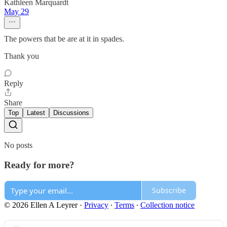
Kathleen Marquardt
May 29
The powers that be are at it in spades.
Thank you
Reply
Share
Top
Latest
Discussions
No posts
Ready for more?
Subscribe
© 2026 Ellen A Leyrer
·
Privacy
∙
Terms
∙
Collection notice