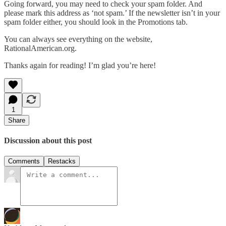
Going forward, you may need to check your spam folder. And
please mark this address as ‘not spam.’ If the newsletter isn’t in your
spam folder either, you should look in the Promotions tab.
You can always see everything on the website,
RationalAmerican.org.
Thanks again for reading! I’m glad you’re here!
1
Share
Discussion about this post
Comments
Restacks