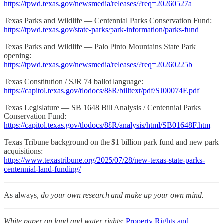
https://tpwd.texas.gov/newsmedia/releases/?req=20260527a
Texas Parks and Wildlife — Centennial Parks Conservation Fund:
https://tpwd.texas.gov/state-parks/park-information/parks-fund
Texas Parks and Wildlife — Palo Pinto Mountains State Park
opening:
https://tpwd.texas.gov/newsmedia/releases/?req=20260225b
Texas Constitution / SJR 74 ballot language:
https://capitol.texas.gov/tlodocs/88R/billtext/pdf/SJ00074F.pdf
Texas Legislature — SB 1648 Bill Analysis / Centennial Parks
Conservation Fund:
https://capitol.texas.gov/tlodocs/88R/analysis/html/SB01648F.htm
Texas Tribune background on the $1 billion park fund and new park
acquisitions:
https://www.texastribune.org/2025/07/28/new-texas-state-parks-
centennial-land-funding/
As always,
do your own research and make up your own mind.
White paper on land and water rights
:
Property Rights and