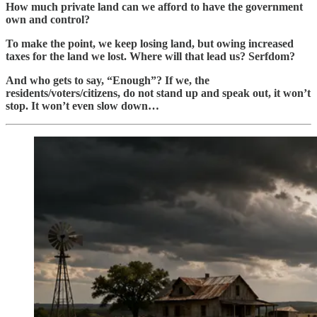
How much private land can we afford to have the government
own and control?
To make the point, we keep losing land, but owing increased
taxes for the land we lost. Where will that lead us? Serfdom?
And who gets to say, “Enough”? If we, the
residents/voters/citizens, do not stand up and speak out, it won’t
stop. It won’t even slow down…