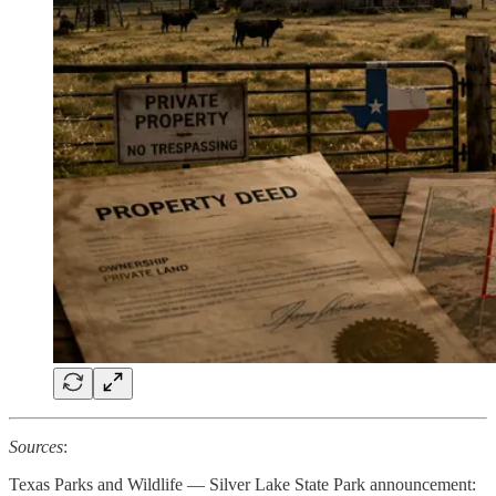
Sources
:
Texas Parks and Wildlife — Silver Lake State Park announcement: