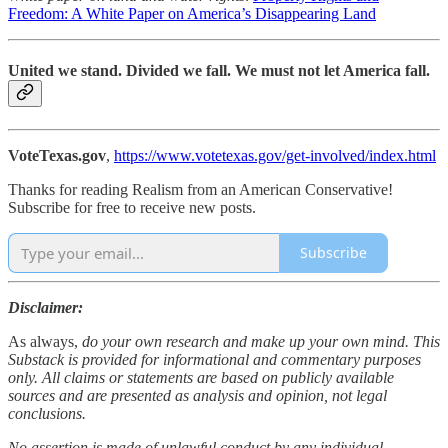
Freedom: A White Paper on America’s Disappearing Land
United we stand. Divided we fall. We must not let America fall.
VoteTexas.gov
,
https://www.votetexas.gov/get-involved/index.html
Thanks for reading Realism from an American Conservative!
Subscribe for free to receive new posts.
Subscribe
Disclaimer:
As always,
do your own research and make up your own mind. This
Substack is provided for informational and commentary purposes
only. All claims or statements are based on publicly available
sources and are presented as analysis and opinion, not legal
conclusions.
No assertion is made of unlawful conduct by any individual,