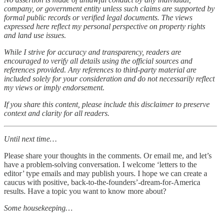
company, or government entity unless such claims are supported by
formal public records or verified legal documents. The views
expressed here reflect my personal perspective on property rights
and land use issues.
While I strive for accuracy and transparency, readers are
encouraged to verify all details using the official sources and
references provided. Any references to third-party material are
included solely for your consideration and do not necessarily reflect
my views or imply endorsement.
If you share this content, please include this disclaimer to preserve
context and clarity for all readers.
Until next time…
Please share your thoughts in the comments. Or email me, and let’s
have a problem-solving conversation. I welcome ‘letters to the
editor’ type emails and may publish yours. I hope we can create a
caucus with positive, back-to-the-founders’-dream-for-America
results. Have a topic you want to know more about?
Some housekeeping…