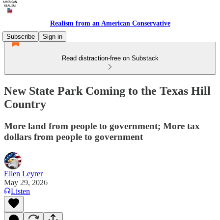
Realism from an American Conservative
Subscribe
Sign in
Read distraction-free on Substack
New State Park Coming to the Texas Hill
Country
More land from people to government; More tax
dollars from people to government
Ellen Leyrer
May 29, 2026
Listen