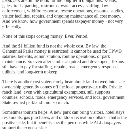
taxpayers
are on the hook for the long-term obligations. Roads,
gates, trails, parking, restrooms, water access, staffing, law
enforcement, wildfire response, rescue operations, resource studies,
visitor facilities, repairs, and ongoing maintenance all cost money.
And we know how government spends taxpayer money - not very
efficiently.
None of this stops costing money. Ever. Period.
And the $1 billion fund is not the whole cost. By law, the
Centennial Parks money is restricted; it cannot be used for TPWD
salaries, benefits, administration, routine operations, or park
maintenance. So even after land is acquired and developed, Texans
still have to pay for staffing, repairs, roads, emergency response,
utilities, and long-term upkeep.
There is another cost voters rarely hear about: land moved into state
ownership generally comes off the local property-tax rolls. Private
ranch land, even with agricultural exemptions, still supports
counties, schools, roads, emergency services, and local government.
State-owned parkland - not so much.
Sometimes tourism helps. A new park can bring visitors, hotel stays,
restaurants, gas purchases, and outdoor recreation dollars. That is the
positive side, but it benefits specific persons while ALL taxpayers
support the expense side.