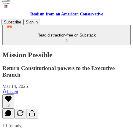
Realism from an American Conservative
Subscribe
Sign in
Read distraction-free on Substack
Mission Possible
Return Constitutional powers to the Executive
Branch
Mar 14, 2025
Listen
3
Hi friends,