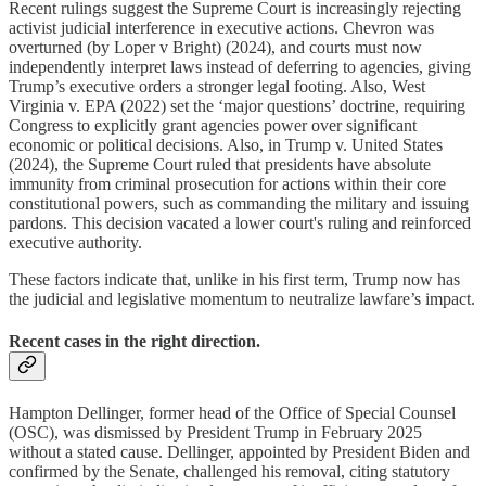
Recent rulings suggest the Supreme Court is increasingly rejecting
activist judicial interference in executive actions. Chevron was
overturned (by Loper v Bright) (2024), and courts must now
independently interpret laws instead of deferring to agencies, giving
Trump’s executive orders a stronger legal footing. Also, West
Virginia v. EPA (2022) set the ‘major questions’ doctrine, requiring
Congress to explicitly grant agencies power over significant
economic or political decisions. Also, in Trump v. United States
(2024), the Supreme Court ruled that presidents have absolute
immunity from criminal prosecution for actions within their core
constitutional powers, such as commanding the military and issuing
pardons. This decision vacated a lower court's ruling and
reinforced
executive authority.
These factors indicate that, unlike in his first term, Trump now has
the judicial and legislative momentum to neutralize lawfare’s impact.
Recent cases in the right direction.
Hampton Dellinger, former head of the Office of Special Counsel
(OSC), was dismissed by President Trump in February 2025
without a stated cause. Dellinger, appointed by President Biden and
confirmed by the Senate, challenged his removal, citing statutory