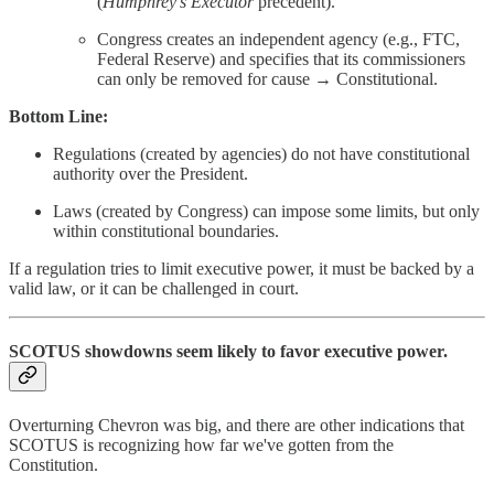
(
Humphrey’s Executor
precedent).
Congress creates an independent agency (e.g., FTC,
Federal Reserve) and specifies that its commissioners
can only be removed for cause → Constitutional.
Bottom Line:
Regulations (created by agencies) do not have constitutional
authority over the President.
Laws (created by Congress) can impose some limits, but only
within constitutional boundaries.
If a regulation tries to limit executive power, it must be backed by a
valid law, or it can be challenged in court.
SCOTUS showdowns seem likely to favor executive power
.
Overturning Chevron was big, and there are other indications that
SCOTUS is recognizing how far we've gotten from the
Constitution.