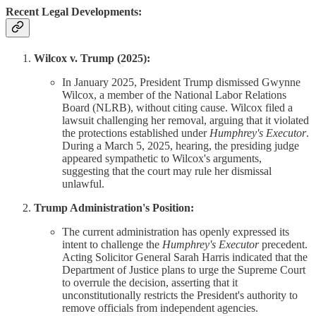
Recent Legal Developments:
Wilcox v. Trump (2025):
In January 2025, President Trump dismissed Gwynne
Wilcox, a member of the National Labor Relations
Board (NLRB), without citing cause. Wilcox filed a
lawsuit challenging her removal, arguing that it violated
the protections established under
Humphrey's Executor
.
During a March 5, 2025, hearing, the presiding judge
appeared sympathetic to Wilcox's arguments,
suggesting that the court may rule her dismissal
unlawful.
Trump Administration's Position:
The current administration has openly expressed its
intent to challenge the
Humphrey's Executor
precedent.
Acting Solicitor General Sarah Harris indicated that the
Department of Justice plans to urge the Supreme Court
to overrule the decision, asserting that it
unconstitutionally restricts the President's authority to
remove officials from independent agencies.