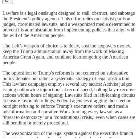
Lawfare is a legal onslaught designed to stall, obstruct, and sabotage
the President’s policy agenda. This effort relies on activist partisan
judges, coordinated lawsuits, and a weaponized media determined to
prevent his administration from implementing policies that align with
the will of the American people.
The Left’s weapon of choice is to delay, cost the taxpayers money,
keep the Trump administration away from the work of Making
America Great Again, and continue fearmongering the American
people.
The opposition to Trump’s reforms is not centered on substantive
policy debates but rather a systematic strategy of legal obstruction.
This lawfare campaign employs several key tactics: Activist judges
issuing nationwide injunctions at record speed, halting key executive
actions within hours of signing; Lawsuits filed in left-leaning circuits
to ensure favorable rulings; Federal agencies dragging their feet or
outright refusing to enforce Trump’s executive orders; and media
misinformation and narrative War - framing every lawsuit as a
‘threat to democracy’ or a ‘constitutional crisis,’ even when cases are
still pending or merely procedural.
The weaponization of the legal system against the executive branch