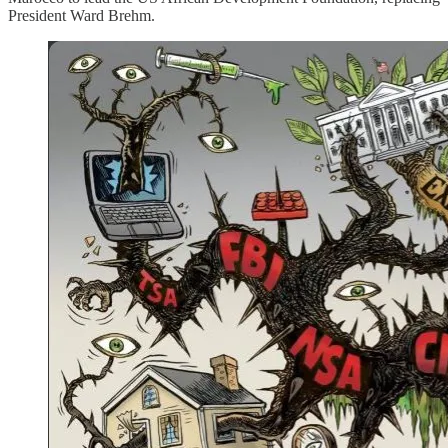
President Ward Brehm.