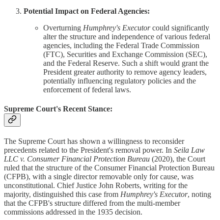
Potential Impact on Federal Agencies:
Overturning
Humphrey's Executor
could significantly
alter the structure and independence of various federal
agencies, including the Federal Trade Commission
(FTC), Securities and Exchange Commission (SEC),
and the Federal Reserve. Such a shift would grant the
President greater authority to remove agency leaders,
potentially influencing regulatory policies and the
enforcement of federal laws.
Supreme Court's Recent Stance:
The Supreme Court has shown a willingness to reconsider
precedents related to the President's removal power. In
Seila Law
LLC v. Consumer Financial Protection Bureau
(2020), the Court
ruled that the structure of the Consumer Financial Protection Bureau
(CFPB), with a single director removable only for cause, was
unconstitutional. Chief Justice John Roberts, writing for the
majority, distinguished this case from
Humphrey's Executor
, noting
that the CFPB's structure differed from the multi-member
commissions addressed in the 1935 decision.