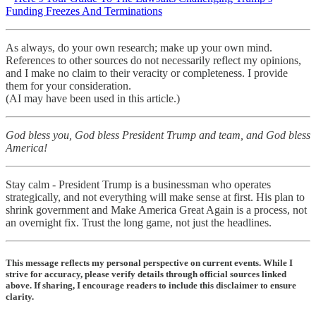
Funding Freezes And Terminations
As always, do your own research; make up your own mind.
References to other sources do not necessarily reflect my opinions,
and I make no claim to their veracity or completeness. I provide
them for your consideration.
(AI may have been used in this article.)
God bless you, God bless President Trump and team, and God bless
America!
Stay calm - President Trump is a businessman who operates
strategically, and not everything will make sense at first. His plan to
shrink government and Make America Great Again is a process, not
an overnight fix. Trust the long game, not just the headlines.
This message reflects my personal perspective on current events. While I
strive for accuracy, please verify details through official sources linked
above. If sharing, I encourage readers to include this disclaimer to ensure
clarity.