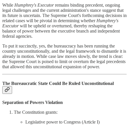
While
Humphrey's Executor
remains binding precedent, ongoing
legal challenges and the current administration's stance suggest that
its future is uncertain. The Supreme Court's forthcoming decisions in
related cases will be pivotal in determining whether
Humphrey's
Executor
will be upheld or overturned, thereby reshaping the
balance of power between the executive branch and independent
federal agencies.
To put it succinctly, yes, the bureaucracy has been running the
country unconstitutionally, and the legal framework to dismantle it is
already in motion. While case law moves slowly, the trend is clear:
the Supreme Court is poised to limit or overturn the legal precedents
that allowed this unconstitutional expansion of power.
The Bureaucratic State Could Be Ruled Unconstitutional
Separation of Powers Violation
The Constitution grants:
Legislative power to Congress (Article I)