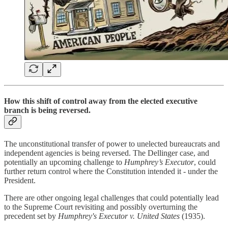
How this shift
of control away from the elected executive
branch
is being reversed.
The unconstitutional transfer of power to unelected bureaucrats and
independent agencies is being reversed. The Dellinger case, and
potentially an upcoming challenge to
Humphrey’s Executor
, could
further return control where the Constitution intended it - under the
President.
There are other ongoing legal challenges that could potentially lead
to the Supreme Court revisiting and possibly overturning the
precedent set by
Humphrey's Executor v. United States
(1935).