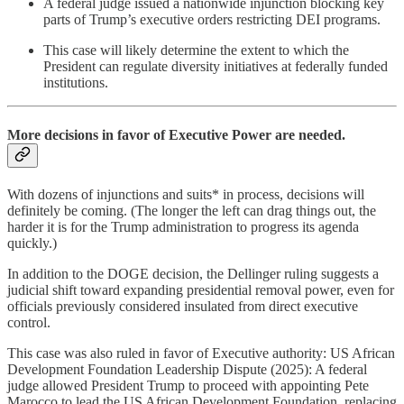
A federal judge issued a nationwide injunction blocking key
parts of Trump’s executive orders restricting DEI programs.
This case will likely determine the extent to which the
President can regulate diversity initiatives at federally funded
institutions.
More decisions in favor of Executive Power are needed.
With dozens of injunctions and suits* in process, decisions will
definitely be coming. (The longer the left can drag things out, the
harder it is for the Trump administration to progress its agenda
quickly.)
In addition to the DOGE decision, the Dellinger ruling suggests a
judicial shift toward expanding presidential removal power, even for
officials previously considered insulated from direct executive
control.
This case was also ruled in favor of Executive authority: US African
Development Foundation Leadership Dispute (2025): A federal
judge allowed President Trump to proceed with appointing Pete
Marocco to lead the US African Development Foundation, replacing