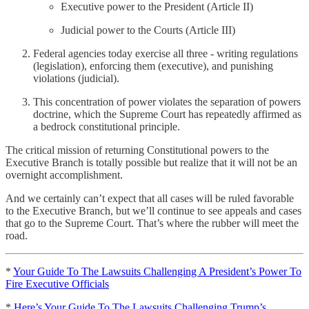
Executive power to the President (Article II)
Judicial power to the Courts (Article III)
Federal agencies today exercise all three - writing regulations
(legislation), enforcing them (executive), and punishing
violations (judicial).
This concentration of power violates the separation of powers
doctrine, which the Supreme Court has repeatedly affirmed as
a bedrock constitutional principle.
The critical mission of returning Constitutional powers to the
Executive Branch is totally possible but realize that it will not be an
overnight accomplishment.
And we certainly can’t expect that all cases will be ruled favorable
to the Executive Branch, but we’ll continue to see appeals and cases
that go to the Supreme Court. That’s where the rubber will meet the
road.
*
Your Guide To The Lawsuits Challenging A President’s Power To
Fire Executive Officials
*
Here’s Your Guide To The Lawsuits Challenging Trump’s