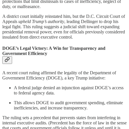
protections that limit dismissals to cases of inefficiency, neglect of
duty, or malfeasance.
A district court initially reinstated him, but the D.C. Circuit Court of
Appeals
upheld Trump’s authority
, leading Dellinger to drop his
legal fight. This ruling suggests a judicial shift toward expanding
presidential removal power, even for officials previously considered
insulated from direct executive control.
DOGE’s Legal Victory: A Win for Transparency and
Government Efficiency
A recent court ruling affirmed the legality of the Department of
Government Efficiency (DOGE), a key Trump initiative:
A federal judge denied an injunction against DOGE’s access
to federal agency data.
This allows DOGE to audit government spending, eliminate
inefficiencies, and increase transparency.
The ruling sets a precedent that prevents states from interfering in
internal executive audits.
(Precedent has the force of law in the sense
that courts and government officials follow it unless and until it is