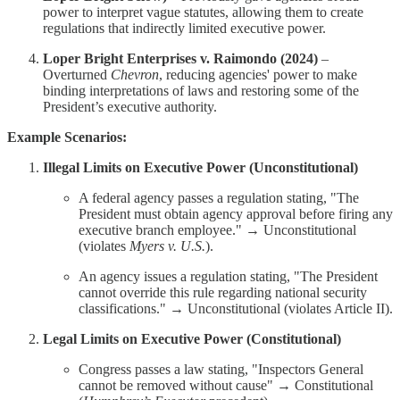
power to interpret vague statutes, allowing them to create
regulations that indirectly limited executive power.
Loper Bright Enterprises v. Raimondo (2024)
–
Overturned
Chevron
, reducing agencies' power to make
binding interpretations of laws and restoring some of the
President’s executive authority.
Example Scenarios:
Illegal Limits on Executive Power (Unconstitutional)
A federal agency passes a regulation stating, "The
President must obtain agency approval before firing any
executive branch employee." → Unconstitutional
(violates
Myers v. U.S.
).
An agency issues a regulation stating, "The President
cannot override this rule regarding national security
classifications." → Unconstitutional (violates Article II).
Legal Limits on Executive Power (Constitutional)
Congress passes a law stating, "Inspectors General
cannot be removed without cause" → Constitutional