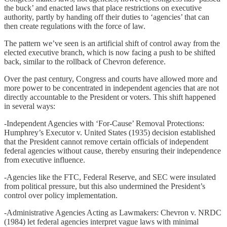
the buck’ and enacted laws that place restrictions on executive
authority, partly by handing off their duties to ‘agencies’ that can
then create regulations with the force of law.
The pattern we’ve seen is an artificial shift of control away from the
elected executive branch, which is now facing a push to be shifted
back, similar to the rollback of Chevron deference.
Over the past century, Congress and courts have allowed more and
more power to be concentrated in independent agencies that are not
directly accountable to the President or voters. This shift happened
in several ways:
-Independent Agencies with ‘For-Cause’ Removal Protections:
Humphrey’s Executor v. United States (1935) decision established
that the President cannot remove certain officials of independent
federal agencies without cause, thereby ensuring their independence
from executive influence.
-Agencies like the FTC, Federal Reserve, and SEC were insulated
from political pressure, but this also undermined the President’s
control over policy implementation.
-Administrative Agencies Acting as Lawmakers: Chevron v. NRDC
(1984) let federal agencies interpret vague laws with minimal