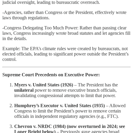
judicial oversight, leading to bureaucratic overreach.
-Agencies, rather than Congress or the President, effectively wrote
laws through regulations.
-Congress Delegating Too Much Power: Rather than passing clear
laws, Congress increasingly wrote broad statutes and let agencies fill
in the details.
Example: The EPA’s climate rules were created by bureaucrats, not
elected officials, leading to significant power outside the President’s
control.
Supreme Court Precedents on Executive Power:
Myers v. United States (1926)
– The President has the
unilateral
power to remove executive branch officials,
invalidating congressional attempts to limit that power.
Humphrey’s Executor v. United States (1935)
– Allowed
Congress to limit the President’s power to remove certain
officials in independent regulatory agencies (e.g., FTC).
Chevron v. NRDC (1984) (now overturned in 2024; see
Loper Bright below)
– Previously gave agencies broad