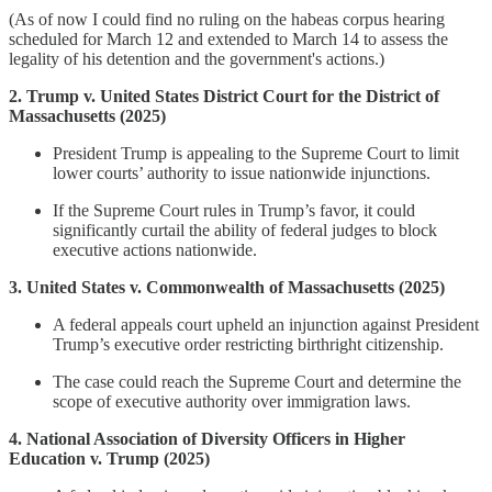
(As of now I could find no ruling on the habeas corpus hearing
scheduled for March 12 and extended to March 14 to assess the
legality of his detention and the government's actions.)
2. Trump v. United States District Court for the District of
Massachusetts (2025)
President Trump is appealing to the Supreme Court to limit
lower courts’ authority to issue nationwide injunctions.
If the Supreme Court rules in Trump’s favor, it could
significantly curtail the ability of federal judges to block
executive actions nationwide.
3. United States v. Commonwealth of Massachusetts (2025)
A federal appeals court upheld an injunction against President
Trump’s executive order restricting birthright citizenship.
The case could reach the Supreme Court and determine the
scope of executive authority over immigration laws.
4. National Association of Diversity Officers in Higher
Education v. Trump (2025)