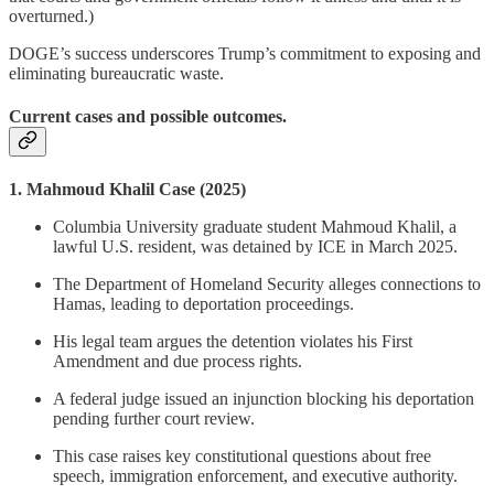
overturned.)
DOGE’s success underscores Trump’s commitment to exposing and
eliminating bureaucratic waste.
Current cases and possible outcomes.
1. Mahmoud Khalil Case (2025)
Columbia University graduate student Mahmoud Khalil, a
lawful U.S. resident, was detained by ICE in March 2025.
The Department of Homeland Security alleges connections to
Hamas, leading to deportation proceedings.
His legal team argues the detention violates his First
Amendment and due process rights.
A federal judge issued an injunction blocking his deportation
pending further court review.
This case raises key constitutional questions about free
speech, immigration enforcement, and executive authority.