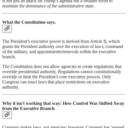
is not just an attack on Trump’s agenda but a broader effort to
maintain the dominance of the administrative state
.
What the Constitution says.
The President’s executive power is derived from Article II, which
grants the President authority over the execution of laws, command
of the military, and appointments/removals within the executive
branch.
The Constitution does not allow agencies to create regulations that
override presidential authority. Regulations cannot constitutionally
override or limit the President’s core executive powers. Only
Congress can enact laws that place restrictions on executive
authority.
Why it isn't working that way:
How Control Was Shifted Away
from the Executive Branch
Congress makes laws, not agencies; however, Congress has ‘passed