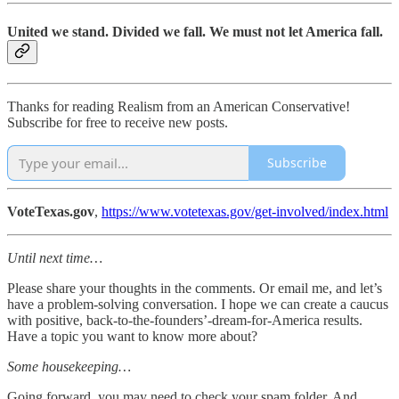
United we stand. Divided we fall. We must not let America fall.
Thanks for reading Realism from an American Conservative!
Subscribe for free to receive new posts.
Subscribe
VoteTexas.gov
,
https://www.votetexas.gov/get-involved/index.html
Until next time…
Please share your thoughts in the comments. Or email me, and let’s
have a problem-solving conversation. I hope we can create a caucus
with positive, back-to-the-founders’-dream-for-America results.
Have a topic you want to know more about?
Some housekeeping…
Going forward, you may need to check your spam folder. And