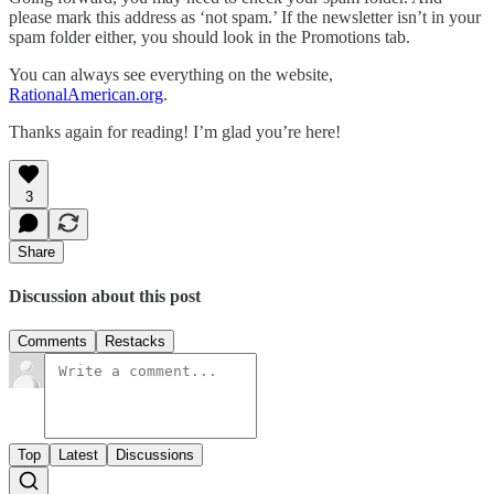
please mark this address as ‘not spam.’ If the newsletter isn’t in your
spam folder either, you should look in the Promotions tab.
You can always see everything on the website,
RationalAmerican.org
.
Thanks again for reading! I’m glad you’re here!
3
Share
Discussion about this post
Comments
Restacks
Top
Latest
Discussions