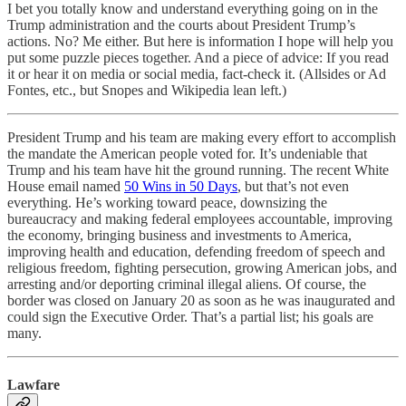
I bet you totally know and understand everything going on in the
Trump administration and the courts about President Trump’s
actions. No? Me either. But here is information I hope will help you
put some puzzle pieces together. And a piece of advice: If you read
it or hear it on media or social media, fact-check it. (Allsides or Ad
Fontes, etc., but Snopes and Wikipedia lean left.)
President Trump and his team are making every effort to accomplish
the mandate the American people voted for. It’s undeniable that
Trump and his team have hit the ground running. The recent White
House email named
50 Wins in 50 Days
, but that’s not even
everything. He’s working toward peace, downsizing the
bureaucracy and making federal employees accountable, improving
the economy, bringing business and investments to America,
improving health and education, defending freedom of speech and
religious freedom, fighting persecution, growing American jobs, and
arresting and/or deporting criminal illegal aliens. Of course, the
border was closed on January 20 as soon as he was inaugurated and
could sign the Executive Order. That’s a partial list; his goals are
many.
Lawfare