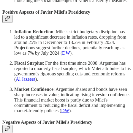
indicating the social challenges of Milei’s austerity measures.
Positive Aspects of Javier Milei's Presidency
Inflation Reduction
: Milei's strict budgetary discipline has
led to a significant decrease in inflation rates, dropping from
around 25% in December to 13.2% in February 2024.
Projections suggest further declines, potentially reaching as
low as 7% by July 2024​ (
DW
)​.
Fiscal Surplus
: For the first time since 2008, Argentina has
reported a quarterly fiscal surplus, which Milei attributes to his
government's rigorous spending cuts and economic reforms​
(
Al Jazeera
)​.
Market Confidence
: Argentine shares and bonds have seen
sharp increases in value, indicating rising investor confidence.
This financial market boost is partly due to Milei's
commitment to reducing the fiscal deficit and implementing
market-friendly policies​ (
DW
)​.
Negative Aspects of Javier Milei's Presidency