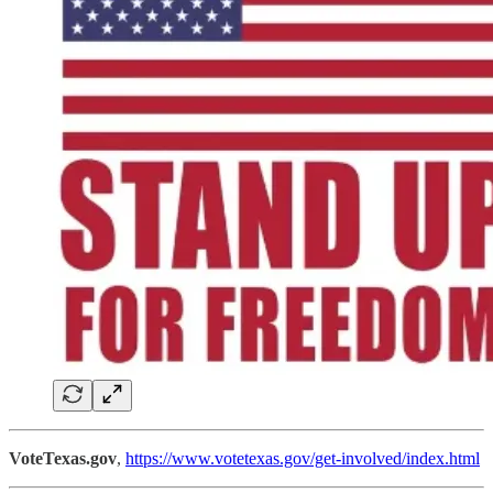
VoteTexas.gov
,
https://www.votetexas.gov/get-involved/index.html