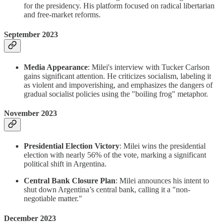
for the presidency. His platform focused on radical libertarian
and free-market reforms.
September 2023
Media Appearance
: Milei's interview with Tucker Carlson
gains significant attention. He criticizes socialism, labeling it
as violent and impoverishing, and emphasizes the dangers of
gradual socialist policies using the "boiling frog" metaphor.
November 2023
Presidential Election Victory
: Milei wins the presidential
election with nearly 56% of the vote, marking a significant
political shift in Argentina.
Central Bank Closure Plan
: Milei announces his intent to
shut down Argentina’s central bank, calling it a "non-
negotiable matter."
December 2023