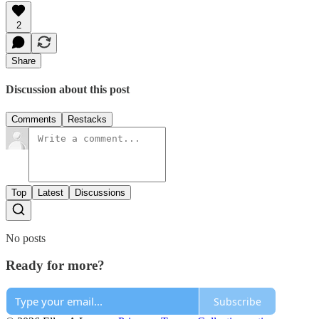
2
Share
Discussion about this post
Comments
Restacks
Top
Latest
Discussions
No posts
Ready for more?
Subscribe