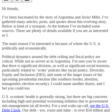
Hi friends,
I’ve been fascinated by the story of Argentina and Javier Milei. I’ve
gathered many articles, posts, and quotes about this evolving story.
Below is kind of a synopsis. At the bottom I’ve included some
sources. There are plenty of details available if you are as interested
as I.
The main reason I’m interested is because of where the U.S. is
politically and economically.
Political dynamics around the debt ceiling and fiscal policy are
critical. While not as severe as in Argentina, I’m sure you’re aware
that there is significant division, as well as significant social tensions,
particularly related to ‘woke’ policies like racial justice, Diversity,
Equity and Inclusion (DEI), and some of the larger issues of the
upcoming presidential election (the southern border, abortion,
transgender, election security). I could name another dozen, and I
bet you could too.
U.S. econimic health is generally strong, but there are big concerns
including high and potential worsening inflation due to government
mis-management (at all levels). For a real wake-up call,
see the U.S.
Debt Clock
. Our debt - yes, yours and mine - is over $34 trillion and