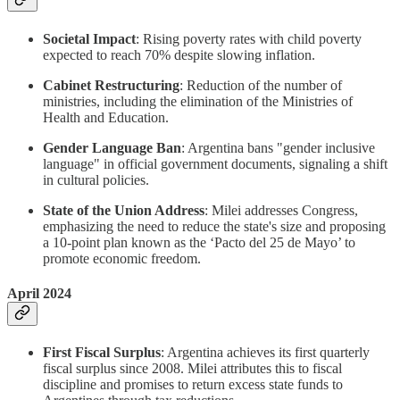
Societal Impact
: Rising poverty rates with child poverty
expected to reach 70% despite slowing inflation.
Cabinet Restructuring
: Reduction of the number of
ministries, including the elimination of the Ministries of
Health and Education.
Gender Language Ban
: Argentina bans "gender inclusive
language" in official government documents, signaling a shift
in cultural policies.
State of the Union Address
: Milei addresses Congress,
emphasizing the need to reduce the state's size and proposing
a 10-point plan known as the ‘Pacto del 25 de Mayo’ to
promote economic freedom.
April 2024
First Fiscal Surplus
: Argentina achieves its first quarterly
fiscal surplus since 2008. Milei attributes this to fiscal
discipline and promises to return excess state funds to