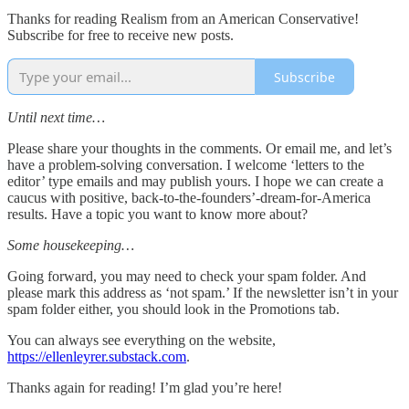
Thanks for reading Realism from an American Conservative!
Subscribe for free to receive new posts.
Subscribe
Until next time…
Please share your thoughts in the comments. Or email me, and let’s
have a problem-solving conversation. I welcome ‘letters to the
editor’ type emails and may publish yours. I hope we can create a
caucus with positive, back-to-the-founders’-dream-for-America
results. Have a topic you want to know more about?
Some housekeeping…
Going forward, you may need to check your spam folder. And
please mark this address as ‘not spam.’ If the newsletter isn’t in your
spam folder either, you should look in the Promotions tab.
You can always see everything on the website,
https://ellenleyrer.substack.com
.
Thanks again for reading! I’m glad you’re here!