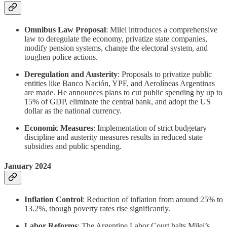
Omnibus Law Proposal
: Milei introduces a comprehensive
law to deregulate the economy, privatize state companies,
modify pension systems, change the electoral system, and
toughen police actions.
Deregulation and Austerity
: Proposals to privatize public
entities like Banco Nación, YPF, and Aerolíneas Argentinas
are made. He announces plans to cut public spending by up to
15% of GDP, eliminate the central bank, and adopt the US
dollar as the national currency.
Economic Measures
: Implementation of strict budgetary
discipline and austerity measures results in reduced state
subsidies and public spending.
January 2024
Inflation Control
: Reduction of inflation from around 25% to
13.2%, though poverty rates rise significantly.
Labor Reforms
: The Argentine Labor Court halts Milei’s