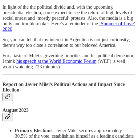
In light of the the political divide and, with the upcoming
presidential election, some expect to see the return of high levels of
social unrest and ‘mostly peaceful’ protests. Also, the media is a big
bully and trouble-maker. Here’s a reminder of the
‘Summer of Love’
2020
.
So, you can tell that my interest in Argentina is not just curiousity;
there’s way too close a correlation to our beloved America.
For a taste of Milei’s governing priorities and his political demeanor,
I think
his speech at the World Economic Forum
(WEF) is well
worth watching. (23 minutes)
Report on Javier Milei's Political Actions and Impact Since
Election
August 2023
Primary Elections
: Javier Milei secures approximately
30.5% of the vote, establishing himself as a leading candidate