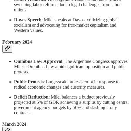
sweeping labor reforms due to legal challenges from labor
unions.
Davos Speech
: Milei speaks at Davos, criticizing global
socialism and advocating for free-market capitalism and
Western values.
February 2024
Omnibus Law Approval
: The Argentine Congress approves
Milei's Omnibus Law amid significant opposition and public
protests.
Public Protests
: Large-scale protests erupt in response to
radical economic changes and austerity measures.
Deficit Reduction
: Milei balances a budget previously
projected at 5% of GDP, achieving a surplus by cutting central
government agency budgets by 50% and slashing crony
contracts.
March 2024