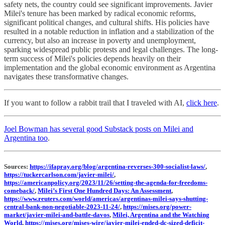
safety nets, the country could see significant improvements. Javier
Milei's tenure has been marked by radical economic reforms,
significant political changes, and cultural shifts. His policies have
resulted in a notable reduction in inflation and a stabilization of the
currency, but also an increase in poverty and unemployment,
sparking widespread public protests and legal challenges. The long-
term success of Milei's policies depends heavily on their
implementation and the global economic environment as Argentina
navigates these transformative changes.
If you want to follow a rabbit trail that I traveled with AI,
click here
.
Joel Bowman has several good Substack posts on Milei and
Argentina too
.
Sources:
https://ifapray.org/blog/argentina-reverses-300-socialist-laws/
,
https://tuckercarlson.com/javier-milei/
,
https://americanpolicy.org/2023/11/26/setting-the-agenda-for-freedoms-
comeback/
,
Milei’s First One Hundred Days: An Assessment
,
https://www.reuters.com/world/americas/argentinas-milei-says-shutting-
central-bank-non-negotiable-2023-11-24/
,
https://mises.org/power-
market/javier-milei-and-battle-davos
,
Milei, Argentina and the Watching
World
,
https://mises.org/mises-wire/javier-milei-ended-dc-sized-deficit-