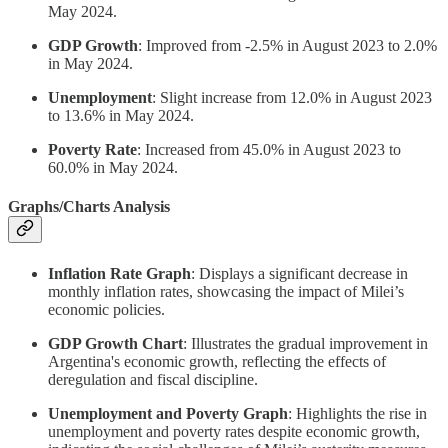
May 2024.
GDP Growth
: Improved from -2.5% in August 2023 to 2.0%
in May 2024.
Unemployment
: Slight increase from 12.0% in August 2023
to 13.6% in May 2024.
Poverty Rate
: Increased from 45.0% in August 2023 to
60.0% in May 2024.
Graphs/Charts Analysis
Inflation Rate Graph
: Displays a significant decrease in
monthly inflation rates, showcasing the impact of Milei’s
economic policies.
GDP Growth Chart
: Illustrates the gradual improvement in
Argentina's economic growth, reflecting the effects of
deregulation and fiscal discipline.
Unemployment and Poverty Graph
: Highlights the rise in
unemployment and poverty rates despite economic growth,