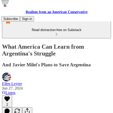
Realism from an American Conservative
Subscribe
Sign in
Read distraction-free on Substack
What America Can Learn from
Argentina's Struggle
And Javier Milei's Plans to Save Argentina
Ellen Leyrer
Jun 27, 2024
Listen
2