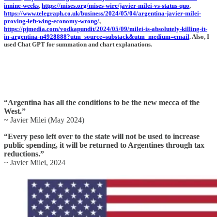
innine-weeks
,
https://mises.org/mises-wire/javier-milei-vs-status-quo
,
https://www.telegraph.co.uk/business/2024/05/04/argentina-javier-milei-
proving-left-wing-economy-wrong/
,
https://pjmedia.com/vodkapundit/2024/05/09/milei-is-absolutely-killing-it-
in-argentina-n4928888?utm_source=substack&utm_medium=email
. Also, I
used Chat GPT for summation and chart explanations.
“Argentina has all the conditions to be the new mecca of the
West.”
~ Javier Milei (May 2024)
“Every peso left over to the state will not be used to increase
public spending, it will be returned to Argentines through tax
reductions.”
~ Javier Milei, 2024