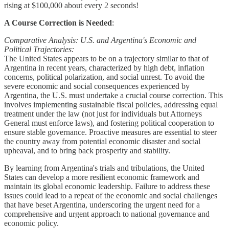
rising at $100,000 about every 2 seconds!
A Course Correction is Needed
:
Comparative Analysis: U.S. and Argentina's Economic and
Political Trajectories:
The United States appears to be on a trajectory similar to that of
Argentina in recent years, characterized by high debt, inflation
concerns, political polarization, and social unrest. To avoid the
severe economic and social consequences experienced by
Argentina, the U.S. must undertake a crucial course correction. This
involves implementing sustainable fiscal policies, addressing equal
treatment under the law (not just for individuals but Attorneys
General must enforce laws), and fostering political cooperation to
ensure stable governance. Proactive measures are essential to steer
the country away from potential economic disaster and social
upheaval, and to bring back prosperity and stability.
By learning from Argentina's trials and tribulations, the United
States can develop a more resilient economic framework and
maintain its global economic leadership. Failure to address these
issues could lead to a repeat of the economic and social challenges
that have beset Argentina, underscoring the urgent need for a
comprehensive and urgent approach to national governance and
economic policy.