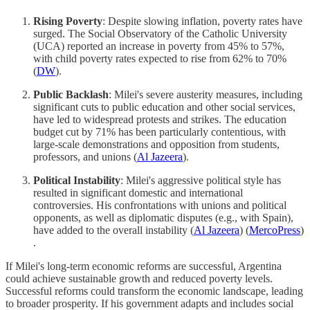
Rising Poverty
: Despite slowing inflation, poverty rates have
surged. The Social Observatory of the Catholic University
(UCA) reported an increase in poverty from 45% to 57%,
with child poverty rates expected to rise from 62% to 70%​
(
DW
)​.
Public Backlash
: Milei's severe austerity measures, including
significant cuts to public education and other social services,
have led to widespread protests and strikes. The education
budget cut by 71% has been particularly contentious, with
large-scale demonstrations and opposition from students,
professors, and unions​ (
Al Jazeera
)​.
Political Instability
: Milei's aggressive political style has
resulted in significant domestic and international
controversies. His confrontations with unions and political
opponents, as well as diplomatic disputes (e.g., with Spain),
have added to the overall instability​ (
Al Jazeera
)​​ (
MercoPress
)​
.
If Milei's long-term economic reforms are successful, Argentina
could achieve sustainable growth and reduced poverty levels.
Successful reforms could transform the economic landscape, leading
to broader prosperity. If his government adapts and includes social