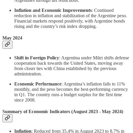
Argentines through tax reductions.
Inflation and Economic Improvements
: Continued
reduction in inflation and stabilization of the Argentine peso.
Financial markets respond positively, with Argentine bonds
rising and the country’s risk index dropping.
May 2024
Shift in Foreign Policy
: Argentina under Milei shifts defense
cooperation back towards the United States, moving away
from closer ties with China established by the previous
administration.
Economic Performance
: Argentina’s inflation falls to 11%
monthly, and the peso becomes the best-performing currency
in Q1. The country runs a budget surplus for the first time
since 2008.
Summary of Economic Indicators (August 2023 - May 2024)
Inflation
: Reduced from 35.4% in August 2023 to 8.7% in