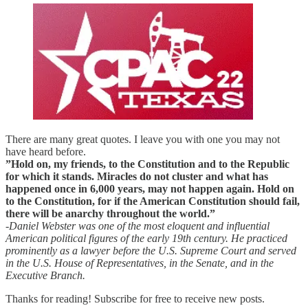
There are many great quotes. I leave you with one you may not
have heard before.
”Hold on, my friends, to the Constitution and to the Republic
for which it stands. Miracles do not cluster and what has
happened once in 6,000 years, may not happen again. Hold on
to the Constitution, for if the American Constitution should fail,
there will be anarchy throughout the world.”
-Daniel Webster was one of the most eloquent and influential
American political figures of the early 19th century. He practiced
prominently as a lawyer before the U.S. Supreme Court and served
in the U.S. House of Representatives, in the Senate, and in the
Executive Branch.
Thanks for reading! Subscribe for free to receive new posts.