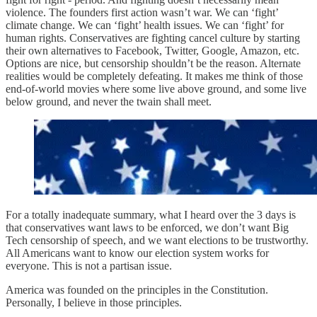
violence. The founders first action wasn’t war. We can ‘fight’
climate change. We can ‘fight’ health issues. We can ‘fight’ for
human rights. Conservatives are fighting cancel culture by starting
their own alternatives to Facebook, Twitter, Google, Amazon, etc.
Options are nice, but censorship shouldn’t be the reason. Alternate
realities would be completely defeating. It makes me think of those
end-of-world movies where some live above ground, and some live
below ground, and never the twain shall meet.
For a totally inadequate summary, what I heard over the 3 days is
that conservatives want laws to be enforced, we don’t want Big
Tech censorship of speech, and we want elections to be trustworthy.
All Americans want to know our election system works for
everyone. This is not a partisan issue.
America was founded on the principles in the Constitution.
Personally, I believe in those principles.