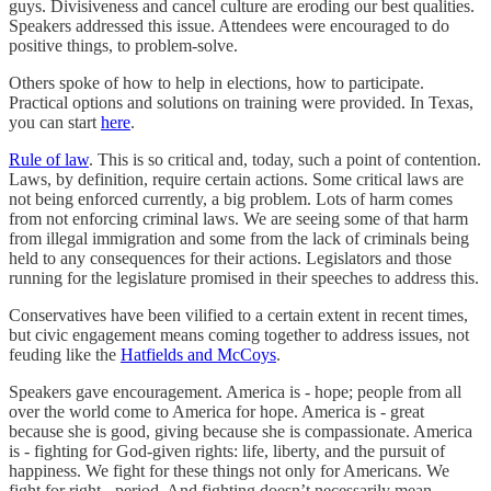
guys. Divisiveness and cancel culture are eroding our best qualities.
Speakers addressed this issue. Attendees were encouraged to do
positive things, to problem-solve.
Others spoke of how to help in elections, how to participate.
Practical options and solutions on training were provided. In Texas,
you can start
here
.
Rule of law
. This is so critical and, today, such a point of contention.
Laws, by definition, require certain actions. Some critical laws are
not being enforced currently, a big problem. Lots of harm comes
from not enforcing criminal laws. We are seeing some of that harm
from illegal immigration and some from the lack of criminals being
held to any consequences for their actions. Legislators and those
running for the legislature promised in their speeches to address this.
Conservatives have been vilified to a certain extent in recent times,
but civic engagement means coming together to address issues, not
feuding like the
Hatfields and McCoys
.
Speakers gave encouragement. America is - hope; people from all
over the world come to America for hope. America is - great
because she is good, giving because she is compassionate. America
is - fighting for God-given rights: life, liberty, and the pursuit of
happiness. We fight for these things not only for Americans. We
fight for right - period. And fighting doesn’t necessarily mean