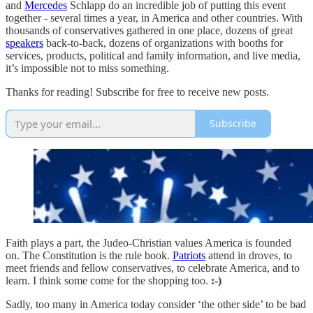
and
Mercedes
Schlapp do an incredible job of putting this event
together - several times a year, in America and other countries. With
thousands of conservatives gathered in one place, dozens of great
speakers
back-to-back, dozens of organizations with booths for
services, products, political and family information, and live media,
it’s impossible not to miss something.
Thanks for reading! Subscribe for free to receive new posts.
Subscribe
Faith plays a part, the Judeo-Christian values America is founded
on. The Constitution is the rule book.
Patriots
attend in droves, to
meet friends and fellow conservatives, to celebrate America, and to
learn. I think some come for the shopping too.
:-)
Sadly, too many in America today consider ‘the other side’ to be bad