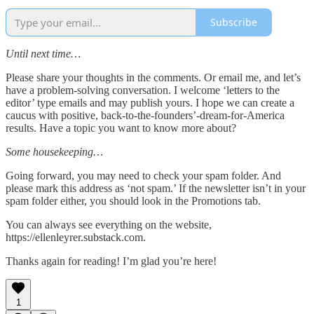
Subscribe
Until next time…
Please share your thoughts in the comments. Or email me, and let’s
have a problem-solving conversation. I welcome ‘letters to the
editor’ type emails and may publish yours. I hope we can create a
caucus with positive, back-to-the-founders’-dream-for-America
results. Have a topic you want to know more about?
Some housekeeping…
Going forward, you may need to check your spam folder. And
please mark this address as ‘not spam.’ If the newsletter isn’t in your
spam folder either, you should look in the Promotions tab.
You can always see everything on the website,
https://ellenleyrer.substack.com.
Thanks again for reading! I’m glad you’re here!
1