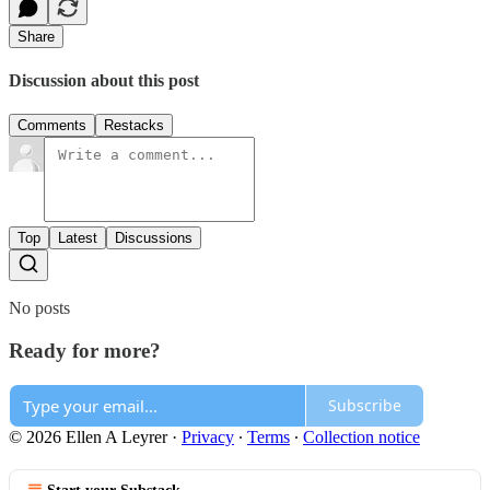
Share
Discussion about this post
Comments
Restacks
Top
Latest
Discussions
No posts
Ready for more?
Subscribe
© 2026 Ellen A Leyrer
·
Privacy
∙
Terms
∙
Collection notice