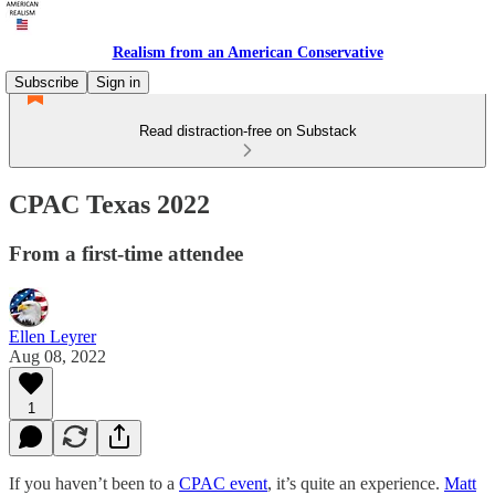
Realism from an American Conservative
Subscribe
Sign in
Read distraction-free on Substack
CPAC Texas 2022
From a first-time attendee
Ellen Leyrer
Aug 08, 2022
1
If you haven’t been to a
CPAC event
, it’s quite an experience.
Matt