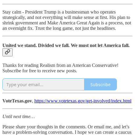
Stay calm - President Trump is a businessman who operates
strategically, and not everything will make sense at first. His plan to
shrink government and Make America Great Again is a process, not
an overnight fix. Trust the long game, not just the headlines.
United we stand. Divided we fall. We must not let America fall.
Thanks for reading Realism from an American Conservative!
Subscribe for free to receive new posts.
Subscribe
VoteTexas.gov
,
https://www.votetexas.gov/get-involved/index.html
Until next time…
Please share your thoughts in the comments. Or email me, and let’s
have a problem-solving conversation. I hope we can create a caucus