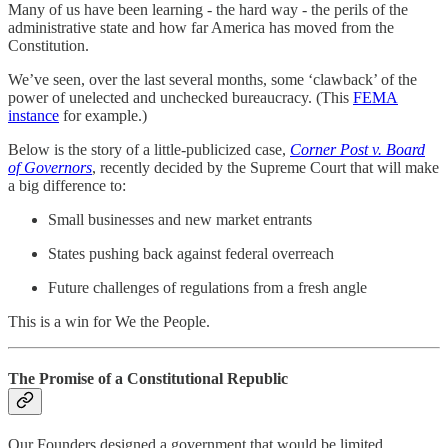
Many of us have been learning - the hard way - the perils of the
administrative state and how far America has moved from the
Constitution.
We’ve seen, over the last several months, some ‘clawback’ of the
power of unelected and unchecked bureaucracy. (This
FEMA
instance
for example.)
Below is the story of a little-publicized case,
Corner Post v. Board
of Governors
, recently decided by the Supreme Court that will make
a big difference to:
Small businesses and new market entrants
States pushing back against federal overreach
Future challenges of regulations from a fresh angle
This is a win for We the People.
The Promise of a Constitutional Republic
Our Founders designed a government that would be limited,