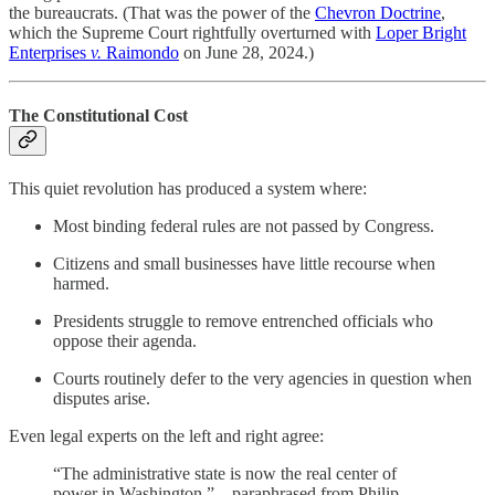
the bureaucrats. (That was the power of the
Chevron Doctrine
,
which the Supreme Court rightfully overturned with
Loper Bright
Enterprises
v.
Raimondo
on June 28, 2024.)
The Constitutional Cost
This quiet revolution has produced a system where:
Most binding federal rules are not passed by Congress.
Citizens and small businesses have little recourse when
harmed.
Presidents struggle to remove entrenched officials who
oppose their agenda.
Courts routinely defer to the very agencies in question when
disputes arise.
Even legal experts on the left and right agree:
“The administrative state is now the real center of
power in Washington.” – paraphrased from Philip