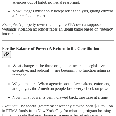
agencies out of habit, not legal reasoning.
Now: Judges must apply independent analysis, giving citizens
a fairer shot in court.
Example
: A property owner battling the EPA over a supposed
wetlands violation no longer faces an uphill battle based on “agency
interpretation.”
For the Balance of Power: A Return to the Constitution
What changes: The three original branches — legislative,
executive, and judicial — are beginning to function again as
intended.
Why it matters: When agencies act as lawmakers, enforcers,
and judges, the American people lose every check on power.
Now: That power is being clawed back, one case at a time.
Example
: The federal government recently clawed back $80 million
in FEMA funds from New York City for misusing migrant housing
funds — a sign that even financial power is being refocused and