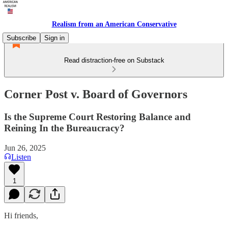
Realism from an American Conservative
Subscribe
Sign in
Read distraction-free on Substack
Corner Post v. Board of Governors
Is the Supreme Court Restoring Balance and
Reining In the Bureaucracy?
Jun 26, 2025
Listen
1
Hi friends,