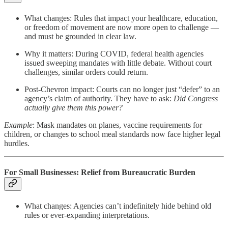
What changes: Rules that impact your healthcare, education,
or freedom of movement are now more open to challenge —
and must be grounded in clear law.
Why it matters: During COVID, federal health agencies
issued sweeping mandates with little debate. Without court
challenges, similar orders could return.
Post-Chevron impact: Courts can no longer just “defer” to an
agency’s claim of authority. They have to ask:
Did Congress
actually give them this power?
Example
: Mask mandates on planes, vaccine requirements for
children, or changes to school meal standards now face higher legal
hurdles.
For Small Businesses: Relief from Bureaucratic Burden
What changes: Agencies can’t indefinitely hide behind old
rules or ever-expanding interpretations.