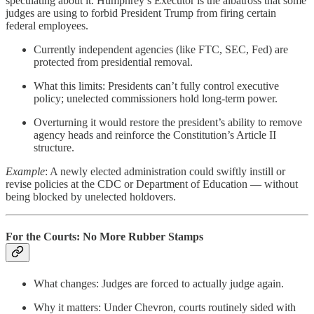
speculating about it. Humphrey’s Executor
is the albatross that some
judges are using to forbid President Trump from firing certain
federal employees.
Currently independent agencies (like FTC, SEC, Fed) are
protected from presidential removal.
What this limits: Presidents can’t fully control executive
policy; unelected commissioners hold long-term power.
Overturning it would
restore the president’s ability to remove
agency heads and reinforce the Constitution’s Article II
structure.
Example
: A newly elected administration could swiftly instill or
revise policies at the CDC or Department of Education — without
being blocked by unelected holdovers.
For the Courts: No More Rubber Stamps
What changes: Judges are forced to actually judge again.
Why it matters: Under Chevron, courts routinely sided with