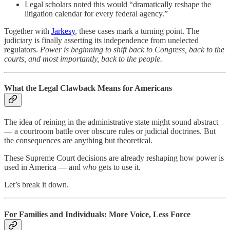
Legal scholars noted this would “dramatically reshape the
litigation calendar for every federal agency.”
Together with
Jarkesy
, these cases mark a turning point. The
judiciary is finally asserting its independence from unelected
regulators.
Power is beginning to shift back to Congress, back to the
courts, and most importantly, back to the people.
What the Legal Clawback Means for Americans
The idea of reining in the administrative state might sound abstract
— a courtroom battle over obscure rules or judicial doctrines. But
the consequences are anything but theoretical.
These Supreme Court decisions are already reshaping how power is
used in America — and
who
gets to use it.
Let’s break it down.
For Families and Individuals: More Voice, Less Force