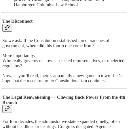
Hamburger, Columbia Law School.
The Disconnect
So we ask: If the Constitution established three branches of
government, where did this fourth one come from?
More importantly:
Who really governs us now — elected representatives, or unelected
regulators?
Now, as you’ll read, there’s apparently a new game in town. Let’s
hope that the recent return to Constitutionalism continues.
The Legal Reawakening — Clawing Back Power From the 4th
Branch
For four decades, the administrative state expanded quietly, often
without headlines or hearings. Congress delegated. Agencies