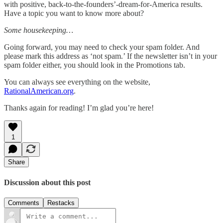
with positive, back-to-the-founders’-dream-for-America results.
Have a topic you want to know more about?
Some housekeeping…
Going forward, you may need to check your spam folder. And
please mark this address as ‘not spam.’ If the newsletter isn’t in your
spam folder either, you should look in the Promotions tab.
You can always see everything on the website,
RationalAmerican.org
.
Thanks again for reading! I’m glad you’re here!
1
Share
Discussion about this post
Comments
Restacks