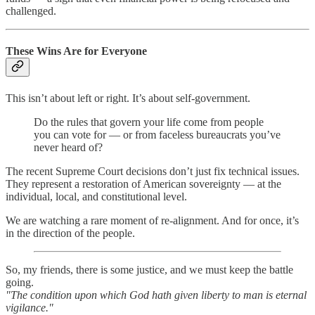
challenged.
These Wins Are for Everyone
This isn’t about left or right. It’s about self-government.
Do the rules that govern your life come from people
you can vote for — or from faceless bureaucrats you’ve
never heard of?
The recent Supreme Court decisions don’t just fix technical issues.
They represent a restoration of American sovereignty — at the
individual, local, and constitutional level.
We are watching a rare moment of re-alignment. And for once, it’s
in the direction of the people.
So, my friends, there is some justice, and we must keep the battle
going.
"The condition upon which God hath given liberty to man is eternal
vigilance."