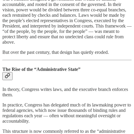
accountable, and rooted in the consent of the governed. In their
vision, power would be divided between three co-equal branches,
each restrained by checks and balances. Laws would be made by
the people’s elected representatives in Congress, executed by the
President, and interpreted by independent courts. This framework —
“of the people, by the people, for the people” — was meant to
protect liberty and ensure that no unelected class could rule from
above.
But over the past century, that design has quietly eroded.
The Rise of the “Administrative State”
In theory, Congress writes laws, and the executive branch enforces
them.
In practice, Congress has delegated much of its lawmaking power to
federal agencies, which now issue thousands of binding rules and
regulations each year — often without meaningful oversight or
accountability.
This structure is now commonly referred to as the “administrative