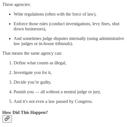
These agencies:
Write regulations (often with the force of law),
Enforce those rules (conduct investigations, levy fines, shut
down businesses),
And sometimes judge disputes internally (using administrative
law judges or in-house tribunals).
That means the same agency can:
Define what counts as illegal,
Investigate you for it,
Decide you’re guilty,
Punish you — all without a neutral judge or jury,
And it’s not even a law passed by Congress.
How Did This Happen?