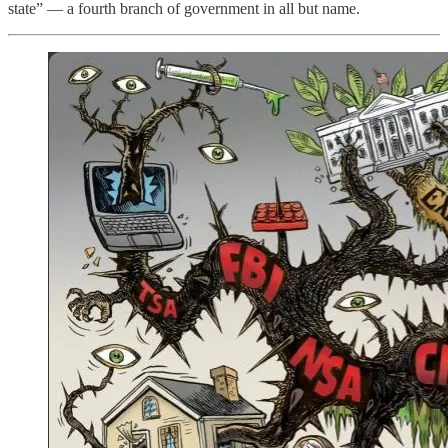
state” — a fourth branch of government in all but name.