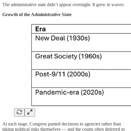
The administrative state didn’t appear overnight. It grew in waves:
Growth of the Administrative State
At each stage, Congress punted decisions to agencies rather than
taking political risks themselves — and the courts often deferred to