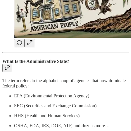
What Is the Administrative State?
The term refers to the alphabet soup of agencies that now dominate
federal policy:
EPA (Environmental Protection Agency)
SEC (Securities and Exchange Commission)
HHS (Health and Human Services)
OSHA, FDA, IRS, DOE, ATF, and dozens more…