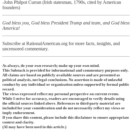
-
John Philpot Curran (Irish statesman, 1790s, cited by American
founders)
God bless you, God bless President Trump and team, and God bless
America!
Subscribe at RationalAmerican.org for more facts, insights, and
uncensored commentary.
As always, do your own research; make up your own mind.
This Substack is provided for informational and commentary purposes only.
All claims are based on publicly available sources and are presented as
political analysis, not legal conclusions. No assertion is made of unlawful
conduct by any individual or organization unless supported by formal public
record.
The views expressed reflect my personal perspective on current events.
While I strive for accuracy, readers are encouraged to verify details using
the official sources linked above. References to third-party material are
included for your consideration and do not necessarily reflect my views or
imply endorsement.
If you share this content, please include this disclaimer to ensure appropriate
context and clarity.
(AI may have been used in this article.)