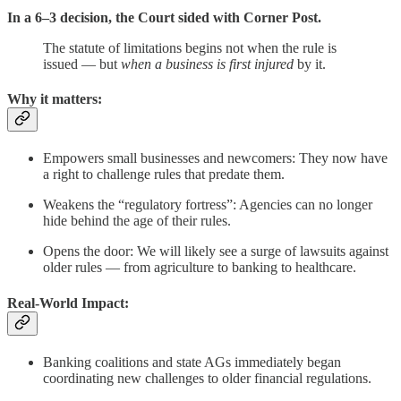
In a 6–3 decision, the Court sided with Corner Post.
The statute of limitations begins not when the rule is
issued — but
when a business is first injured
by it.
Why it matters:
Empowers small businesses and newcomers: They now have
a right to challenge rules that predate them.
Weakens the “regulatory fortress”: Agencies can no longer
hide behind the age of their rules.
Opens the door: We will likely see a surge of lawsuits against
older rules — from agriculture to banking to healthcare.
Real-World Impact:
Banking coalitions and state AGs immediately began
coordinating new challenges to older financial regulations.