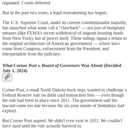
regulated. Courts deferred.
But in the past two years, a legal reawakening has begun.
The U.S. Supreme Court, under its current constitutionalist majority,
has launched what some call a “clawback” — not just of budgetary
misuses (like FEMA’s recent withdrawal of migrant housing funds
from New York), but of power itself. These rulings signal a return to
the original architecture of American government — where laws
come from Congress, enforcement from the President, and
interpretation from the judiciary.
What Corner Post v. Board of Governors
Was About (Decided
July 1, 2024)
Corner Post, a small North Dakota truck stop, wanted to challenge a
Federal Reserve rule on debit card transaction fees — even though
the rule had been in place since 2011. The government said the
lawsuit came too late because the six-year statute of limitations had
expired.
But Corner Post argued:
We didn’t even exist in 2011. We couldn’t
have sued until the rule actually harmed us.