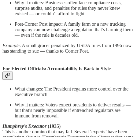
Why it matters: Businesses often face compliance costs,
surprise audits, and penalties for rules they never knew
existed — or couldn’t afford to fight.
Post-Corner Post impact: A family farm or a new trucking
company can now challenge a regulation that’s harming them
— even if the rule is decades old.
Example
: A small grocer penalized by USDA rules from 1996 now
has standing to sue — thanks to Corner Post.
For Elected Officials: Accountability Is Back in Style
What changes: The President regains more control over the
executive branch.
Why it matters: Voters expect presidents to deliver results —
but that’s nearly impossible if entrenched regulators are
immune from removal.
Humphrey’s Executor
(1935)
This is another domino that may fall. Several ‘experts’ have been