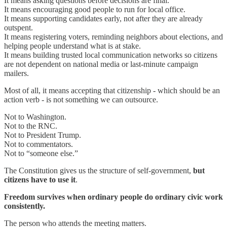
It means asking questions before decisions are final.
It means encouraging good people to run for local office.
It means supporting candidates early, not after they are already
outspent.
It means registering voters, reminding neighbors about elections, and
helping people understand what is at stake.
It means building trusted local communication networks so citizens
are not dependent on national media or last-minute campaign
mailers.
Most of all, it means accepting that citizenship - which should be an
action verb - is not something we can outsource.
Not to Washington.
Not to the RNC.
Not to President Trump.
Not to commentators.
Not to “someone else.”
The Constitution gives us the structure of self-government,
but
citizens have to use it
.
Freedom survives when ordinary people do ordinary civic work
consistently.
The person who attends the meeting matters.