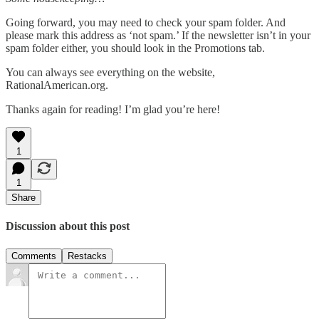
Going forward, you may need to check your spam folder. And
please mark this address as ‘not spam.’ If the newsletter isn’t in your
spam folder either, you should look in the Promotions tab.
You can always see everything on the website,
RationalAmerican.org.
Thanks again for reading! I’m glad you’re here!
1
1
Share
Discussion about this post
Comments
Restacks