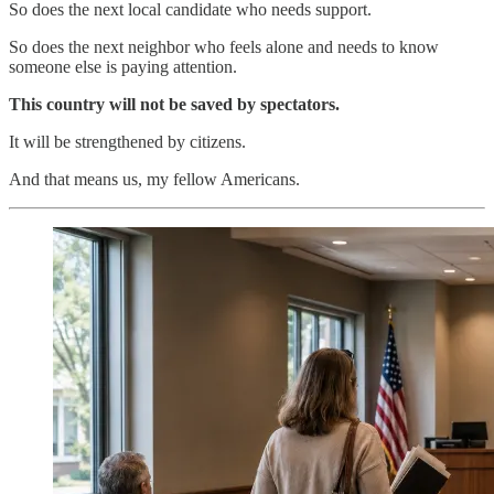
So does the next local candidate who needs support.
So does the next neighbor who feels alone and needs to know
someone else is paying attention.
This country will not be saved by spectators.
It will be strengthened by citizens.
And that means us, my fellow Americans.