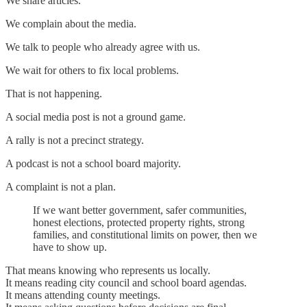
We share articles.
We complain about the media.
We talk to people who already agree with us.
We wait for others to fix local problems.
That is not happening.
A social media post is not a ground game.
A rally is not a precinct strategy.
A podcast is not a school board majority.
A complaint is not a plan.
If we want better government, safer communities,
honest elections, protected property rights, strong
families, and constitutional limits on power, then we
have to show up.
That means knowing who represents us locally.
It means reading city council and school board agendas.
It means attending county meetings.