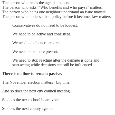
The person who reads the agenda matters.
The person who asks, “Who benefits and who pays?” matters.
The person who helps one neighbor understand an issue matters.
The person who notices a bad policy before it becomes law matters.
Conservatives do not need to be loudest.
We need to be active and consistent.
We need to be better prepared.
We need to be more present.
We need to stop reacting after the damage is done and
start acting while decisions can still be influenced.
There is no time to remain passive.
The November election matters - big time.
And so does the next city council meeting.
So does the next school board vote.
So does the next county agenda.