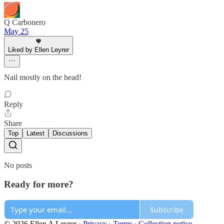
Q Carbonero
May 25
Liked by Ellen Leyrer
Nail mostly on the head!
Reply
Share
Top
Latest
Discussions
No posts
Ready for more?
Subscribe
© 2026 Ellen A Leyrer
·
Privacy
∙
Terms
∙
Collection notice