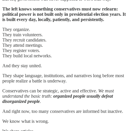
The left knows something conservatives must now relearn:
political power is not built only in presidential election years. It
is built every day, locally, patiently, and persistently.
They organize.
They train volunteers.
They recruit candidates.
They attend meetings.
They register voters.
They build local networks.
And they stay united.
They shape language, institutions, and narratives long before most
people realize a battle is underway.
Conservatives can be strategic, active and effective.
We must
understand the basic truth:
organized people usually defeat
disorganized people
.
And right now, too many conservatives are informed but inactive.
We know what is wrong.