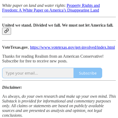
White paper on land and water rights
:
Property Rights and
Freedom: A White Paper on America’s Disappearing Land
United we stand. Divided we fall. We must not let America fall.
VoteTexas.gov
,
https://www.votetexas.gov/get-involved/index.html
Thanks for reading Realism from an American Conservative!
Subscribe for free to receive new posts.
Subscribe
Disclaimer:
As always,
do your own research and make up your own mind. This
Substack is provided for informational and commentary purposes
only. All claims or statements are based on publicly available
sources and are presented as analysis and opinion, not legal
conclusions.