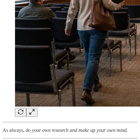
As always,
do your own research and make up your own mind.