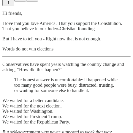
1
Hi friends,
I love that you love America. That you support the Constitution.
That you believe in our Judeo-Christian founding.
But I have to tell you - Right now that is not enough.
Words do not win elections.
Conservatives have spent years watching the country change and
asking, “How did this happen?”
The honest answer is uncomfortable: it happened while
too many good people were busy, distracted, trusting,
or waiting for someone else to handle it.
We waited for a better candidate.
We waited for the next election.
We waited for Washington.
We waited for President Trump.
We waited for the Republican Party.
But self-government was never supposed to work that way.