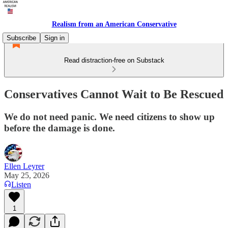
Realism from an American Conservative
Subscribe
Sign in
Read distraction-free on Substack
Conservatives Cannot Wait to Be Rescued
We do not need panic. We need citizens to show up
before the damage is done.
Ellen Leyrer
May 25, 2026
Listen
1