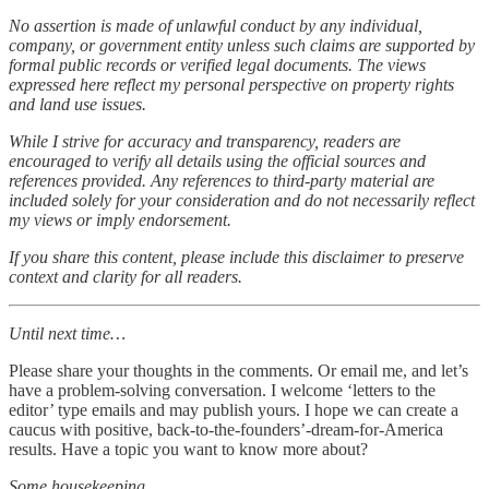
No assertion is made of unlawful conduct by any individual,
company, or government entity unless such claims are supported by
formal public records or verified legal documents. The views
expressed here reflect my personal perspective on property rights
and land use issues.
While I strive for accuracy and transparency, readers are
encouraged to verify all details using the official sources and
references provided. Any references to third-party material are
included solely for your consideration and do not necessarily reflect
my views or imply endorsement.
If you share this content, please include this disclaimer to preserve
context and clarity for all readers.
Until next time…
Please share your thoughts in the comments. Or email me, and let’s
have a problem-solving conversation. I welcome ‘letters to the
editor’ type emails and may publish yours. I hope we can create a
caucus with positive, back-to-the-founders’-dream-for-America
results. Have a topic you want to know more about?
Some housekeeping…