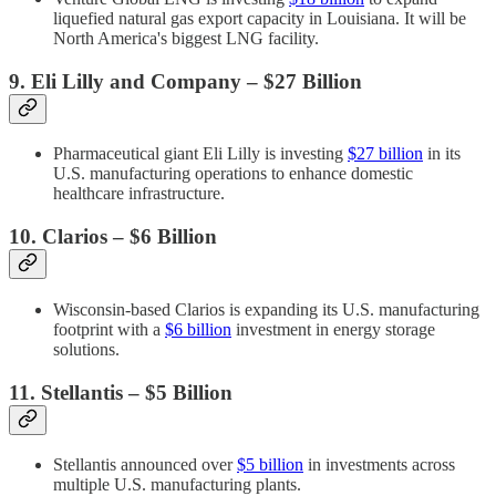
liquefied natural gas export capacity in Louisiana. It will be
North America's biggest LNG facility.
9. Eli Lilly and Company – $27 Billion
Pharmaceutical giant Eli Lilly is investing
$27 billion
in its
U.S. manufacturing operations to enhance domestic
healthcare infrastructure.
10. Clarios – $6 Billion
Wisconsin-based Clarios is expanding its U.S. manufacturing
footprint with a
$6 billion
investment in energy storage
solutions.
11. Stellantis – $5 Billion
Stellantis announced over
$5 billion
in investments across
multiple U.S. manufacturing plants.