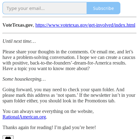
Subscribe
VoteTexas.gov
,
https://www.votetexas.gov/get-involved/index.html
Until next time…
Please share your thoughts in the comments. Or email me, and let’s
have a problem-solving conversation. I hope we can create a caucus
with positive, back-to-the-founders’-dream-for-America results.
Have a topic you want to know more about?
Some housekeeping…
Going forward, you may need to check your spam folder. And
please mark this address as ‘not spam.’ If the newsletter isn’t in your
spam folder either, you should look in the Promotions tab.
You can always see everything on the website,
RationalAmerican.org
.
Thanks again for reading! I’m glad you’re here!