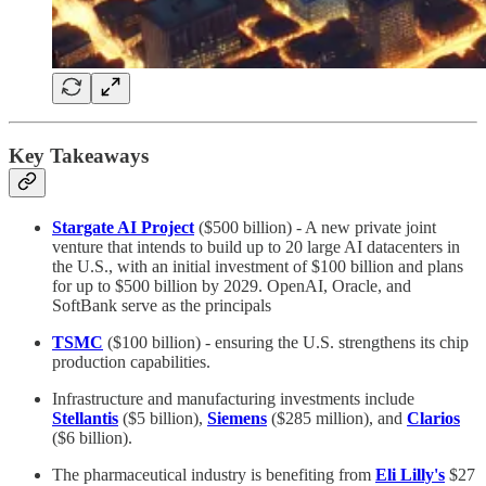
Key Takeaways
Stargate AI Project
($500 billion) - A new private joint
venture that intends to build up to 20 large AI datacenters in
the U.S., with an initial investment of $100 billion and plans
for up to $500 billion by 2029. OpenAI, Oracle, and
SoftBank serve as the principals
TSMC
($100 billion) - ensuring the U.S. strengthens its chip
production capabilities.
Infrastructure and manufacturing investments include
Stellantis
($5 billion),
Siemens
($285 million), and
Clarios
($6 billion).
The pharmaceutical industry is benefiting from
Eli Lilly's
$27