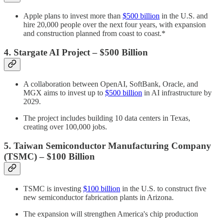
Apple plans to invest more than
$500 billion
in the U.S. and
hire 20,000 people over the next four years, with expansion
and construction planned from coast to coast.*
4. Stargate AI Project – $500 Billion
A collaboration between OpenAI, SoftBank, Oracle, and
MGX aims to invest up to
$500 billion
in AI infrastructure by
2029.
The project includes building 10 data centers in Texas,
creating over 100,000 jobs.
5. Taiwan Semiconductor Manufacturing Company
(TSMC) – $100 Billion
TSMC is investing
$100 billion
in the U.S. to construct five
new semiconductor fabrication plants in Arizona.
The expansion will strengthen America's chip production