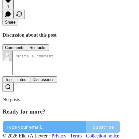
1
Share
Discussion about this post
Comments
Restacks
Top
Latest
Discussions
No posts
Ready for more?
Subscribe
© 2026 Ellen A Leyrer
·
Privacy
∙
Terms
∙
Collection notice