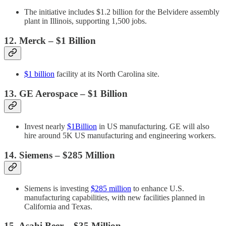
The initiative includes $1.2 billion for the Belvidere assembly
plant in Illinois, supporting 1,500 jobs.
12. Merck – $1 Billion
$1 billion
facility at its North Carolina site.
13.
GE Aerospace
– $1 Billion
Invest nearly
$1Billion
in US manufacturing. GE will also
hire around 5K US manufacturing and engineering workers.
14. Siemens – $285 Million
Siemens is investing
$285 million
to enhance U.S.
manufacturing capabilities, with new facilities planned in
California and Texas.
15. Asahi Beer – $35 Million