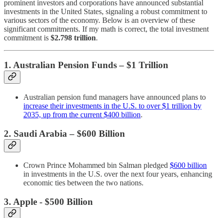
prominent investors and corporations have announced substantial
investments in the United States, signaling a robust commitment to
various sectors of the economy. Below is an overview of these
significant commitments.​ If my math is correct, the total investment
commitment is
$2.798 trillion
.
1. Australian Pension Funds – $1 Trillion
Australian pension fund managers have announced plans to
increase their investments in the U.S. to over $1 trillion by
2035, up from the current $400 billion
.
2. Saudi Arabia – $600 Billion
Crown Prince Mohammed bin Salman pledged
$600 billion
in investments in the U.S. over the next four years, enhancing
economic ties between the two nations.
3. Apple - $500 Billion