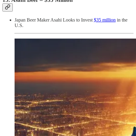
Japan Beer Maker Asahi Looks to Invest
$35 million
in the
U.S.