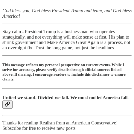
God bless you, God bless President Trump and team, and God bless
America!
Stay calm - President Trump is a businessman who operates
strategically, and not everything will make sense at first. His plan to
shrink government and Make America Great Again is a process, not
an overnight fix. Trust the long game, not just the headlines.
This message reflects my personal perspective on current events. While I
strive for accuracy, please verify details through official sources linked
above. If sharing, I encourage readers to include this disclaimer to ensure
clarity.
United we stand. Divided we fall. We must not let America fall.
Thanks for reading Realism from an American Conservative!
Subscribe for free to receive new posts.