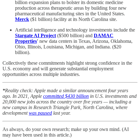
billion expansion plans to bolster its domestic medicine
production across therapeutic areas by building four new
pharmaceutical manufacturing sites in the United States.
Merck
($1 billion) facility at its North Carolina site.
Artificial intelligence and technology investments include the
Stargate AI Project
($500 billion) and
DAMAC
Properties
'
new data centers in Texas, Arizona, Oklahoma,
Ohio, Illinois, Louisiana, Michigan, and Indiana.
($20
billion).
Collectively these commitments highlight strong confidence in the
U.S. economy and will generate substantial employment
opportunities across multiple industries.
*
Reality check: Apple made a similar announcement four years
ago. In 2021, Apple
committed $430 billion
in U.S. investments and
20,000 new jobs across the country over five years — including a
new campus in Research Triangle Park, North Carolina, where
development
was paused
last year.
As always, do your own research; make up your own mind. (AI
may have been used in this article.)