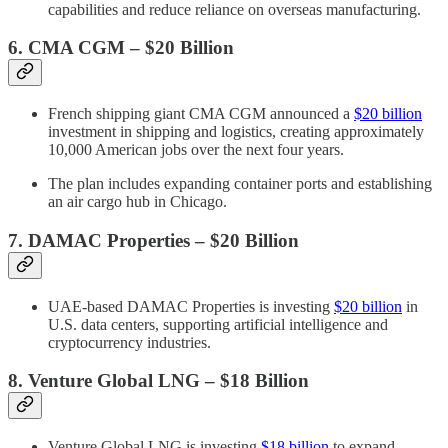
capabilities and reduce reliance on overseas manufacturing.
6. CMA CGM – $20 Billion
French shipping giant CMA CGM announced a
$20 billion
investment in shipping and logistics, creating approximately
10,000 American jobs over the next four years.
The plan includes expanding container ports and establishing
an air cargo hub in Chicago.
7. DAMAC Properties – $20 Billion
UAE-based DAMAC Properties is investing
$20 billion
in
U.S. data centers, supporting artificial intelligence and
cryptocurrency industries.
8. Venture Global LNG – $18 Billion
Venture Global LNG is investing
$18 billion
to expand