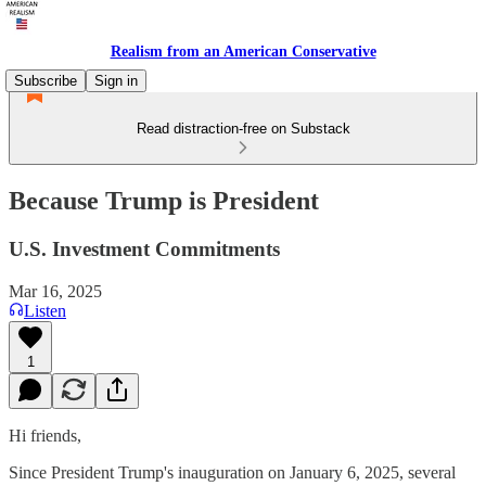
Realism from an American Conservative
Subscribe
Sign in
Read distraction-free on Substack
Because Trump is President
U.S. Investment Commitments
Mar 16, 2025
Listen
1
Hi friends,
Since President Trump's inauguration on January 6, 2025, several