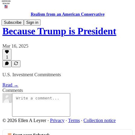
Realism from an American Conservative
Subscribe
Sign in
Because Trump is President
Mar 16, 2025
1
U.S. Investment Commitments
Read →
Comments
© 2026 Ellen A Leyrer
·
Privacy
∙
Terms
∙
Collection notice