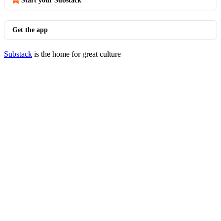
Start your Substack
Get the app
Substack
is the home for great culture