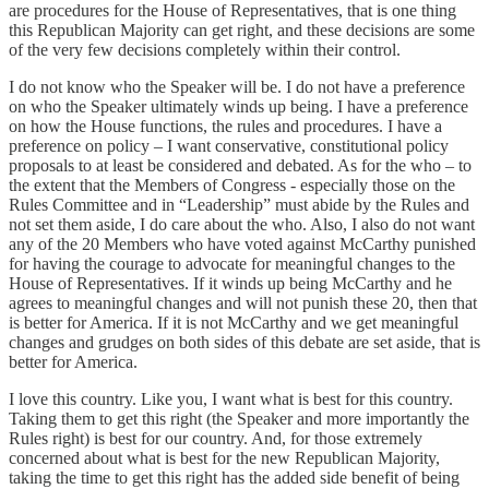
are procedures for the House of Representatives, that is one thing
this Republican Majority can get right, and these decisions are some
of the very few decisions completely within their control.
I do not know who the Speaker will be. I do not have a preference
on who the Speaker ultimately winds up being. I have a preference
on how the House functions, the rules and procedures. I have a
preference on policy – I want conservative, constitutional policy
proposals to at least be considered and debated. As for the who – to
the extent that the Members of Congress - especially those on the
Rules Committee and in “Leadership” must abide by the Rules and
not set them aside, I do care about the who. Also, I also do not want
any of the 20 Members who have voted against McCarthy punished
for having the courage to advocate for meaningful changes to the
House of Representatives. If it winds up being McCarthy and he
agrees to meaningful changes and will not punish these 20, then that
is better for America. If it is not McCarthy and we get meaningful
changes and grudges on both sides of this debate are set aside, that is
better for America.
I love this country. Like you, I want what is best for this country.
Taking them to get this right (the Speaker and more importantly the
Rules right) is best for our country. And, for those extremely
concerned about what is best for the new Republican Majority,
taking the time to get this right has the added side benefit of being