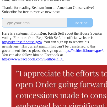
Thanks for reading Realism from an American Conservative!
Subscribe for free to receive new posts.
Subscribe
Here is a statement from
Rep. Keith Self
about the House Speaker
voting. For more from Rep. Keith Self, the official website is
https://keithself.house.gov/
. You can sign up to receive his
newsletters. His current mailing list can’t be transferred to this
government site, so please do sign up at
https://keithself.house.gov/
.
You can also follow him on Facebook at
https://www.facebook.com/KeithSelfTX
.