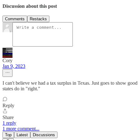
Discussion about this post
Comments
Restacks
Cory
Jan 9, 2023
I can't believe we had a tax surplus in Texas. Just goes to show good
states do in "right."
Reply
Share
1 reply
1 more comment...
Top
Latest
Discussions