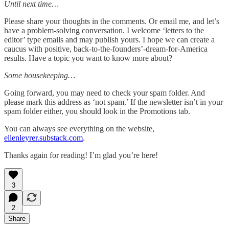
Until next time…
Please share your thoughts in the comments. Or email me, and let’s
have a problem-solving conversation. I welcome ‘letters to the
editor’ type emails and may publish yours. I hope we can create a
caucus with positive, back-to-the-founders’-dream-for-America
results. Have a topic you want to know more about?
Some housekeeping…
Going forward, you may need to check your spam folder. And
please mark this address as ‘not spam.’ If the newsletter isn’t in your
spam folder either, you should look in the Promotions tab.
You can always see everything on the website,
ellenleyrer.substack.com
.
Thanks again for reading! I’m glad you’re here!
3
2
Share