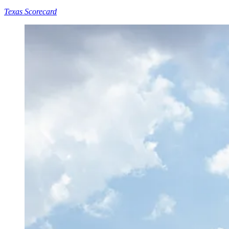
Texas Scorecard