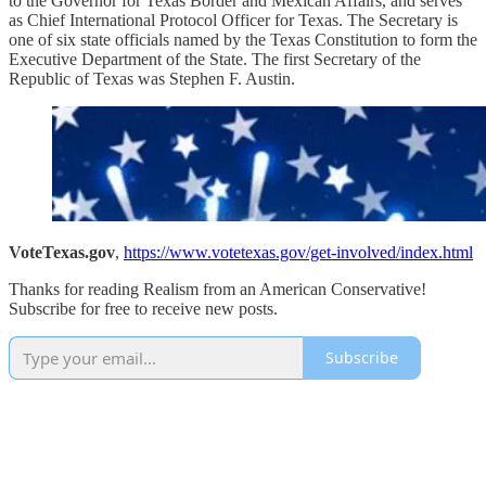
to the Governor for Texas Border and Mexican Affairs, and serves
as Chief International Protocol Officer for Texas. The Secretary is
one of six state officials named by the Texas Constitution to form the
Executive Department of the State. The first Secretary of the
Republic of Texas was Stephen F. Austin.
VoteTexas.gov
,
https://www.votetexas.gov/get-involved/index.html
Thanks for reading Realism from an American Conservative!
Subscribe for free to receive new posts.
Subscribe