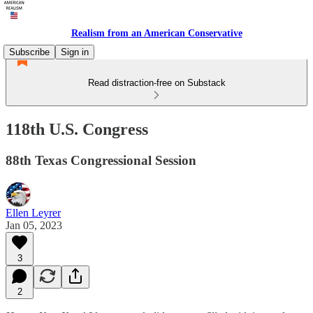
Realism from an American Conservative
Subscribe
Sign in
Read distraction-free on Substack
118th U.S. Congress
88th Texas Congressional Session
Ellen Leyrer
Jan 05, 2023
3
2