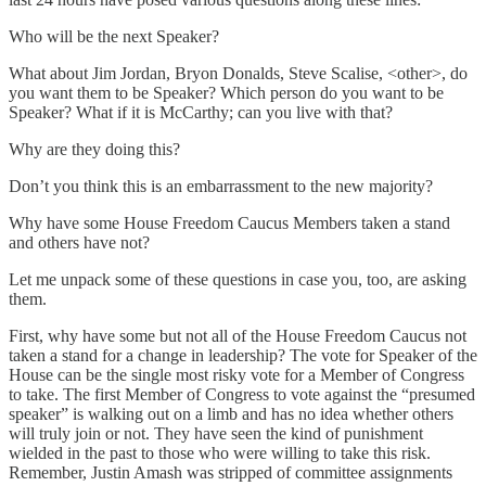
Who will be the next Speaker?
What about Jim Jordan, Bryon Donalds, Steve Scalise, <other>, do
you want them to be Speaker? Which person do you want to be
Speaker? What if it is McCarthy; can you live with that?
Why are they doing this?
Don’t you think this is an embarrassment to the new majority?
Why have some House Freedom Caucus Members taken a stand
and others have not?
Let me unpack some of these questions in case you, too, are asking
them.
First, why have some but not all of the House Freedom Caucus not
taken a stand for a change in leadership? The vote for Speaker of the
House can be the single most risky vote for a Member of Congress
to take. The first Member of Congress to vote against the “presumed
speaker” is walking out on a limb and has no idea whether others
will truly join or not. They have seen the kind of punishment
wielded in the past to those who were willing to take this risk.
Remember, Justin Amash was stripped of committee assignments