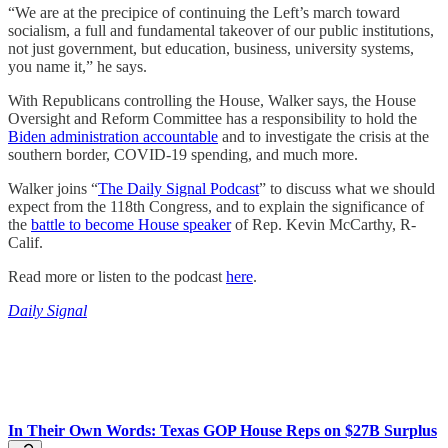
“We are at the precipice of continuing the Left’s march toward
socialism, a full and fundamental takeover of our public institutions,
not just government, but education, business, university systems,
you name it,” he says.
With Republicans controlling the House, Walker says, the House
Oversight and Reform Committee has a responsibility to hold the
Biden administration accountable
and to investigate the crisis at the
southern border, COVID-19 spending, and much more.
Walker joins “
The Daily Signal Podcast
” to discuss what we should
expect from the 118th Congress, and to explain the significance of
the
battle to become House speaker
of Rep. Kevin McCarthy, R-
Calif.
Read more or listen to the podcast
here
.
Daily Signal
In Their Own Words: Texas GOP House Reps on $27B Surplus