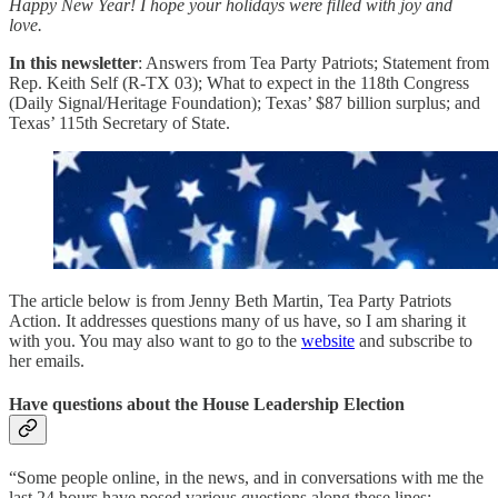
Happy New Year! I hope your holidays were filled with joy and
love.
In this newsletter
: Answers from Tea Party Patriots; Statement from
Rep. Keith Self (R-TX 03); What to expect in the 118th Congress
(Daily Signal/Heritage Foundation); Texas’ $87 billion surplus; and
Texas’ 115th Secretary of State.
The article below is from Jenny Beth Martin, Tea Party Patriots
Action. It addresses questions many of us have, so I am sharing it
with you. You may also want to go to the
website
and subscribe to
her emails.
Have questions about the House Leadership Election
“Some people online, in the news, and in conversations with me the
last 24 hours have posed various questions along these lines: