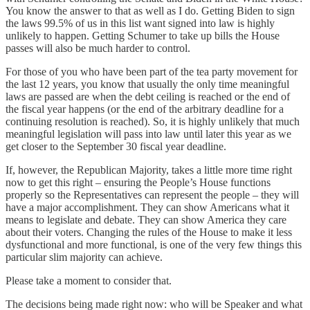
You know the answer to that as well as I do. Getting Biden to sign
the laws 99.5% of us in this list want signed into law is highly
unlikely to happen. Getting Schumer to take up bills the House
passes will also be much harder to control.
For those of you who have been part of the tea party movement for
the last 12 years, you know that usually the only time meaningful
laws are passed are when the debt ceiling is reached or the end of
the fiscal year happens (or the end of the arbitrary deadline for a
continuing resolution is reached). So, it is highly unlikely that much
meaningful legislation will pass into law until later this year as we
get closer to the September 30 fiscal year deadline.
If, however, the Republican Majority, takes a little more time right
now to get this right – ensuring the People’s House functions
properly so the Representatives can represent the people – they will
have a major accomplishment. They can show Americans what it
means to legislate and debate. They can show America they care
about their voters. Changing the rules of the House to make it less
dysfunctional and more functional, is one of the very few things this
particular slim majority can achieve.
Please take a moment to consider that.
The decisions being made right now: who will be Speaker and what