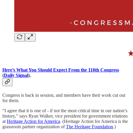
Here’s What You Should Expect From the 118th Congress
(
Daily Signal
).
Congress is back in session, and members have their work cut out
for them.
“I agree that it is one of - if not the most critical time in our nation’s
history,” says Ryan Walker, vice president for government relations
at
Heritage Action for America
. (Heritage Action for America is the
grassroots partner organization of
The Heritage Foundation
.)