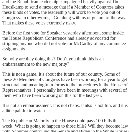
and the Republican leadership campaigned heavily against Tim
Hueslkamp to send a message that if a Member of Congress takes
these kinds of votes, the leadership will work to vote you out of
Congress. In other words, “Go along with us or get out of the way.”
That makes these votes extremely risky.
Before the first vote for Speaker yesterday afternoon, some inside
the House Republican Conference had already advocated for
stripping anyone who did not vote for McCarthy of any committee
assignments.
So, why are they doing this? Don’t you think this is an
embarrassment to the new majority?
This is not a game. It’s about the future of our country. Some of
these 20 Members of Congress have been working for a year to get
structural and meaningful reforms to the procedures in the House of
Representatives. I personally have been in meetings with several of
them who have been working on this for the last year.
It is not an embarrassment. It is not chaos. It also is not fun, and it is
a little painful to watch.
The Republican Majority in the House could pass 100 bills this
week. What is going to happen to those bills? Will they become law
with Schumer controlling the Senate and Biden in the White House?