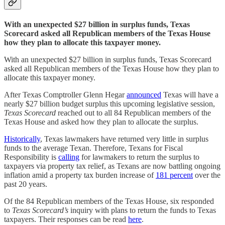
With an unexpected $27 billion in surplus funds, Texas
Scorecard asked all Republican members of the Texas House
how they plan to allocate this taxpayer money.
With an unexpected $27 billion in surplus funds, Texas Scorecard
asked all Republican members of the Texas House how they plan to
allocate this taxpayer money.
After Texas Comptroller Glenn Hegar
announced
Texas will have a
nearly $27 billion budget surplus this upcoming legislative session,
Texas Scorecard
reached out to all 84 Republican members of the
Texas House and asked how they plan to allocate the surplus.
Historically
, Texas lawmakers have returned very little in surplus
funds to the average Texan. Therefore, Texans for Fiscal
Responsibility is
calling
for lawmakers to return the surplus to
taxpayers via property tax relief, as Texans are now battling ongoing
inflation amid a property tax burden increase of
181 percent
over the
past 20 years.
Of the 84 Republican members of the Texas House, six responded
to
Texas Scorecard’s
inquiry with plans to return the funds to Texas
taxpayers. Their responses can be read
here
.