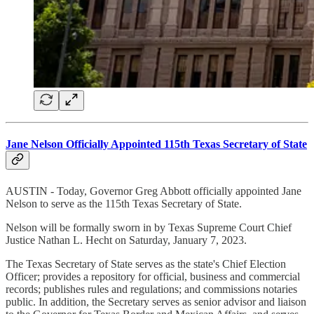
Jane Nelson Officially Appointed 115th Texas Secretary of State
AUSTIN - Today, Governor Greg Abbott officially appointed Jane
Nelson to serve as the 115th Texas Secretary of State.
Nelson will be formally sworn in by Texas Supreme Court Chief
Justice Nathan L. Hecht on Saturday, January 7, 2023.
The Texas Secretary of State serves as the state's Chief Election
Officer; provides a repository for official, business and commercial
records; publishes rules and regulations; and commissions notaries
public. In addition, the Secretary serves as senior advisor and liaison