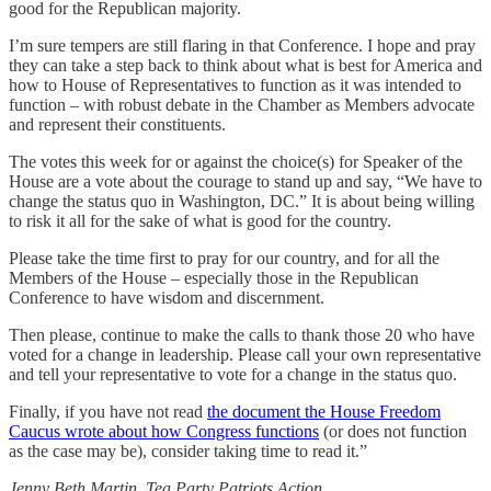
good for the Republican majority.
I’m sure tempers are still flaring in that Conference. I hope and pray
they can take a step back to think about what is best for America and
how to House of Representatives to function as it was intended to
function – with robust debate in the Chamber as Members advocate
and represent their constituents.
The votes this week for or against the choice(s) for Speaker of the
House are a vote about the courage to stand up and say, “We have to
change the status quo in Washington, DC.” It is about being willing
to risk it all for the sake of what is good for the country.
Please take the time first to pray for our country, and for all the
Members of the House – especially those in the Republican
Conference to have wisdom and discernment.
Then please, continue to make the calls to thank those 20 who have
voted for a change in leadership. Please call your own representative
and tell your representative to vote for a change in the status quo.
Finally, if you have not read
the document the House Freedom
Caucus wrote about how Congress functions
(or does not function
as the case may be), consider taking time to read it.”
Jenny Beth Martin, Tea Party Patriots Action