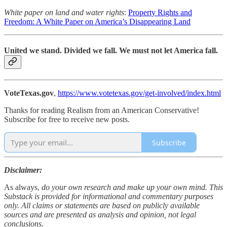
White paper on land and water rights
:
Property Rights and
Freedom: A White Paper on America’s Disappearing Land
United we stand. Divided we fall. We must not let America fall.
VoteTexas.gov
,
https://www.votetexas.gov/get-involved/index.html
Thanks for reading Realism from an American Conservative!
Subscribe for free to receive new posts.
Subscribe
Disclaimer:
As always,
do your own research and make up your own mind. This
Substack is provided for informational and commentary purposes
only. All claims or statements are based on publicly available
sources and are presented as analysis and opinion, not legal
conclusions.