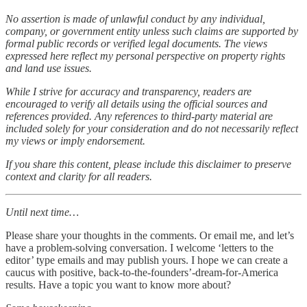
No assertion is made of unlawful conduct by any individual,
company, or government entity unless such claims are supported by
formal public records or verified legal documents. The views
expressed here reflect my personal perspective on property rights
and land use issues.
While I strive for accuracy and transparency, readers are
encouraged to verify all details using the official sources and
references provided. Any references to third-party material are
included solely for your consideration and do not necessarily reflect
my views or imply endorsement.
If you share this content, please include this disclaimer to preserve
context and clarity for all readers.
Until next time…
Please share your thoughts in the comments. Or email me, and let’s
have a problem-solving conversation. I welcome ‘letters to the
editor’ type emails and may publish yours. I hope we can create a
caucus with positive, back-to-the-founders’-dream-for-America
results. Have a topic you want to know more about?