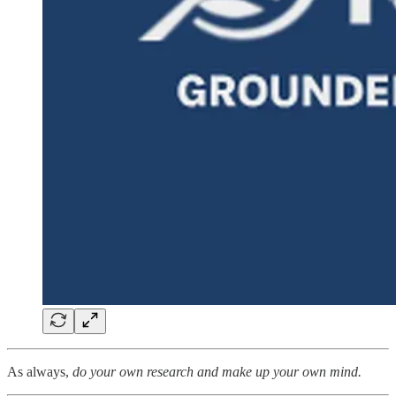
As always,
do your own research and make up your own mind.