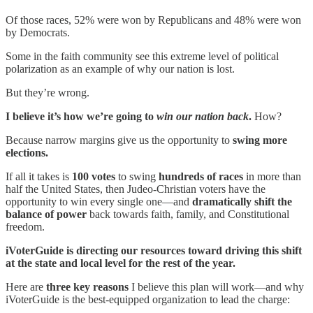
Of those races, 52% were won by Republicans and 48% were won
by Democrats.
Some in the faith community see this extreme level of political
polarization as an example of why our nation is lost.
But they’re wrong.
I believe it’s how we’re going to
win our nation back
.
How?
Because narrow margins give us the opportunity to
swing more
elections.
If all it takes is
100 votes
to swing
hundreds of races
in more than
half the United States, then Judeo-Christian voters have the
opportunity to win every single one—and
dramatically shift the
balance of power
back towards faith, family, and Constitutional
freedom.
iVoterGuide is directing our resources toward driving this shift
at the state and local level for the rest of the year.
Here are
three key reasons
I believe this plan will work—and why
iVoterGuide is the best-equipped organization to lead the charge: