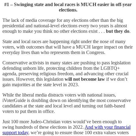
#1 – Swinging state and local races is MUCH easier in off-year
elections.
The lack of media coverage for any elections other than the big
presidential and national-level elections every two years is almost
enough to make you think no other elections exist . . .
but they do
.
State and local races are happening right under the nose of many
voters, with outcomes that will have a MUCH larger impact on their
everyday lives than who represents them in Congress.
Conservative activists in many states are pushing to pass legislation
defending unborn life, protecting children from the LGBTQ+
agenda, preserving religious freedom, and advancing other crucial
issues. However, this legislation
will not become law
if we don’t
gain majorities at the state level in 2023.
While the liberal media distracts voters with national issues,
iVoterGuide is doubling down on identifying the most conservative
candidates at the state and local level and turning out faith-based
voters to put them in office.
Just 100 more Judeo-Christian votes would’ve been enough to
swing hundreds of these elections in 2022.
And with your financial
support today
, we’re going to ensure those 100 extra values voters