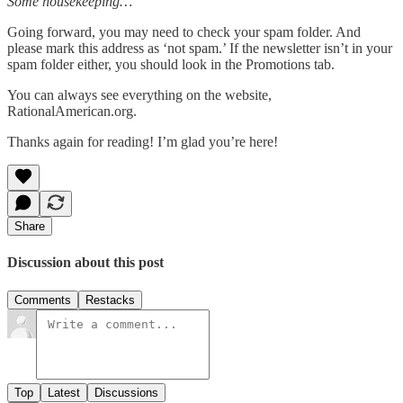
Some housekeeping…
Going forward, you may need to check your spam folder. And
please mark this address as ‘not spam.’ If the newsletter isn’t in your
spam folder either, you should look in the Promotions tab.
You can always see everything on the website,
RationalAmerican.org.
Thanks again for reading! I’m glad you’re here!
Share
Discussion about this post
Comments
Restacks
Top
Latest
Discussions