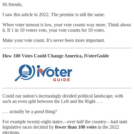
Hi friends,
I saw this article in 2022. The premise is still the same.
When voter turnout is low, your vote counts way more. Think about
it. If 1 in 10 voters vote, your vote counts for 10 votes.
Make your vote count. It’s never been more important.
How 100 Votes Could Change America, iVoterGuide
Could our nation’s increasingly divided political landscape, with
such an even split between the Left and the Right . . .
. . . actually be a
good
thing?
For example twenty-eight states—over half the country—had state
legislative races decided by
fewer than 100 votes
in the 2022
elections.