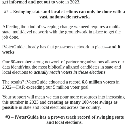
get informed and get out to vote
in 2023.
#2 – Swinging state and local elections can only be done with a
vast, nationwide network.
Affecting the kind of sweeping change we need requires a multi-
state, multi-level network with the groundwork in place to get the
job done.
iVoterGuide already has that grassroots network in place—
and it
works
.
Our 60-member strong network of partner organizations allows our
data identifying the most biblically aligned candidates in state and
local elections to
actually reach voters in those elections
.
The results? iVoterGuide educated a record
6.8 million voters
in
2022—FAR exceeding our 5 million voter goal.
Your support will mean we can pour more resources into increasing
this number in 2023 and
creating as many 100-vote swings as
possible
in state and local elections across the country.
#3 – iVoterGuide has a proven track record of swinging state
and local elections.