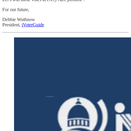
For our future,
Debbie Wuthnow
President,
iVoterGuide