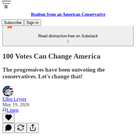
Realism from an American Conservative
Subscribe
Sign in
Read distraction-free on Substack
100 Votes Can Change America
The progressives have been outvoting the
conservatives. Let's change that!
Ellen Leyrer
May 19, 2026
Listen