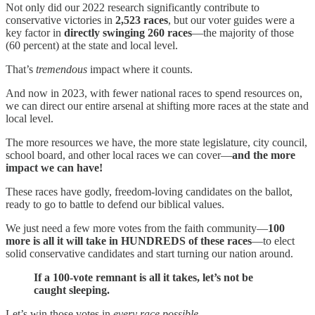
Not only did our 2022 research significantly contribute to
conservative victories in
2,523 races
, but our voter guides were a
key factor in
directly swinging 260 races
—the majority of those
(60 percent) at the state and local level.
That’s
tremendous
impact where it counts.
And now in 2023, with fewer national races to spend resources on,
we can direct our entire arsenal at shifting more races at the state and
local level.
The more resources we have, the more
state legislature, city council,
school board, and other local races we can cover—
and the more
impact we can have!
These races have godly, freedom-loving candidates on the ballot,
ready to go to battle to defend our biblical values.
We just need a few more votes from the faith community—
100
more is all it will take in HUNDREDS of these races
—to elect
solid conservative candidates and start turning our nation around.
If a 100-vote remnant is all it takes, let’s not be
caught sleeping.
Let’s win those votes in
every race possible
.